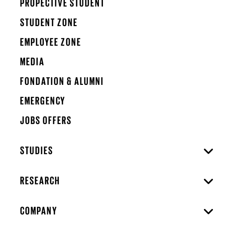
PROPECTIVE STUDENT
STUDENT ZONE
EMPLOYEE ZONE
MEDIA
FONDATION & ALUMNI
EMERGENCY
JOBS OFFERS
STUDIES
RESEARCH
COMPANY