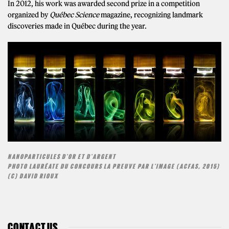
In 2012, his work was awarded second prize in a competition
organized by
Québec Science
magazine, recognizing landmark
discoveries made in Québec during the year.
NANOPARTICULES D'OR ET D'ARGENT
PHOTO LAURÉATE DU CONCOURS LA PREUVE PAR L'IMAGE (ACFAS, 2015)
(C) DAVID RIOUX
CONTACT US