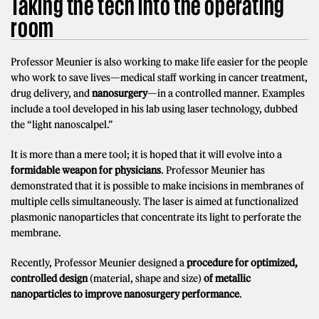
Taking the tech into the operating
room
Professor Meunier is also working to make life easier for the people
who work to save lives—medical staff working in cancer treatment,
drug delivery, and
nanosurgery
—in a controlled manner. Examples
include a tool developed in his lab using laser technology, dubbed
the “light nanoscalpel.”
It is more than a mere tool; it is hoped that it will evolve into a
formidable weapon for physicians
. Professor Meunier has
demonstrated that it is possible to make incisions in membranes of
multiple cells simultaneously. The laser is aimed at functionalized
plasmonic nanoparticles that concentrate its light to perforate the
membrane.
Recently, Professor Meunier designed a
procedure
for optimized,
controlled
design
(material, shape and size)
of metallic
nanoparticles to improve nanosurgery performance
.