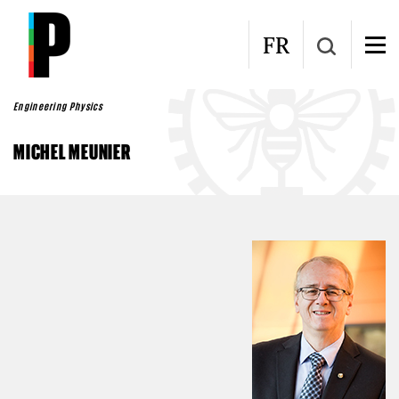
Skip to main content
FR
Engineering Physics
MICHEL MEUNIER