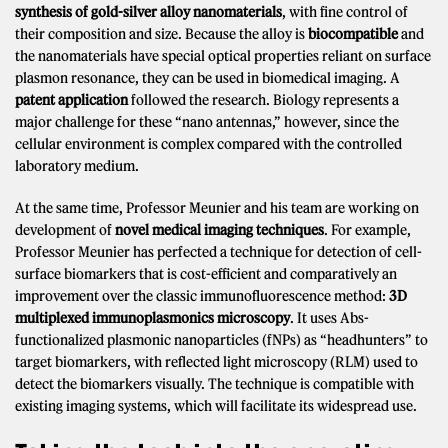
synthesis of gold-silver alloy nanomaterials
, with fine control of
their composition and size. Because the alloy is
biocompatible
and
the nanomaterials have special optical properties reliant on surface
plasmon resonance, they can be used in biomedical imaging. A
patent application
followed the research. Biology represents a
major challenge for these “nano antennas,” however, since the
cellular environment is complex compared with the controlled
laboratory medium.
At the same time, Professor Meunier and his team are working on
development of
novel medical imaging techniques
. For example,
Professor Meunier has perfected a technique for detection of cell-
surface biomarkers that is cost-efficient and comparatively an
improvement over the classic immunofluorescence method:
3D
multiplexed immunoplasmonics microscopy
. It uses Abs-
functionalized plasmonic nanoparticles (fNPs) as “headhunters” to
target biomarkers, with reflected light microscopy (RLM) used to
detect the biomarkers visually. The technique is compatible with
existing imaging systems, which will facilitate its widespread use.