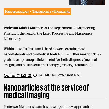
Nanotechnology ● Theranostics ● Biomedical
Professor Michel Meunier
, of the Department of Engineering
Physics, is the head of the
Laser Processing and Plasmonics
Laboratory
.
Within its walls, his team is hard at work creating new
nanomaterials and biomedical tools
for use in
theranostics
. Their
goal: develop nanoparticles useful for both diagnosis (medical
imaging and biosensors) and therapy (surgery, treatments).
(514) 340-4711 extension 4971
Nanoparticles at the service of
medical imaging
Professor Meunier’s team has developed a new approach to