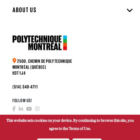
ABOUT US
2500, CHEMIN DE POLYTECHNIQUE
MONTRÉAL (QUÉBEC)
H3T 1J4
(514) 340-4711
FOLLOW US!
This website sets cookies on your device. By continuing to browse this site, you
agree to the Terms of Use.
MAKE A DONATION