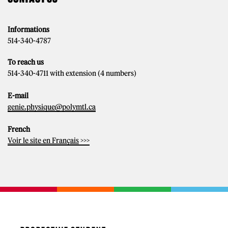
Informations
514-340-4787
To reach us
514-340-4711 with extension (4 numbers)
E-mail
genie.physique@polymtl.ca
French
Voir le site en Français
>>>