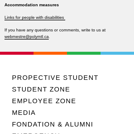
Accommodation measures
Links for people with disabilities
If you have any questions or comments, write to us at
webmestre@polymtl.ca
.
PROPECTIVE STUDENT
STUDENT ZONE
EMPLOYEE ZONE
MEDIA
FONDATION & ALUMNI