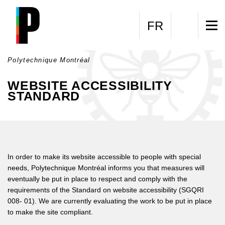
Skip to main content
FR
Polytechnique Montréal
WEBSITE ACCESSIBILITY
STANDARD
In order to make its website accessible to people with special
needs, Polytechnique Montréal informs you that measures will
eventually be put in place to respect and comply with the
requirements of the Standard on website accessibility (SGQRI
008- 01). We are currently evaluating the work to be put in place
to make the site compliant.