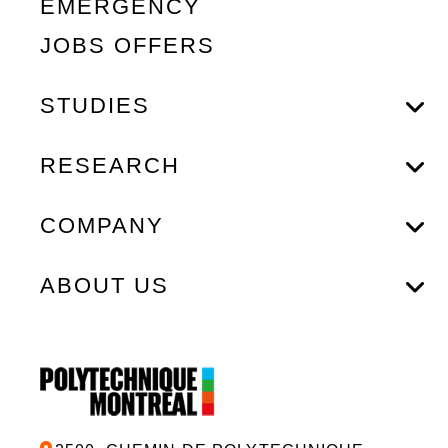
EMERGENCY
JOBS OFFERS
STUDIES
RESEARCH
COMPANY
ABOUT US