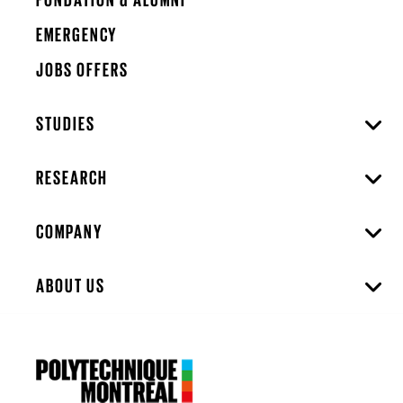
EMERGENCY
JOBS OFFERS
STUDIES
RESEARCH
COMPANY
ABOUT US