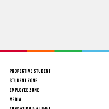
PROPECTIVE STUDENT
STUDENT ZONE
EMPLOYEE ZONE
MEDIA
FONDATION & ALUMNI