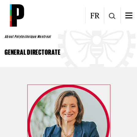
Skip to main content
FR
About Polytechnique Montreal
GENERAL DIRECTORATE