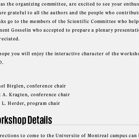
 as the organizing committee, are excited to see your enthu
are grateful to all the authors and the people who contribu
nks go to the members of the Scientific Committee who help
ment Gosselin who accepted to prepare a plenary presentatio
reciated.
hope you will enjoy the interactive character of the worksho
0.
nel Birglen, conference chair
t A. Kragten, conference chair
t L. Herder, program chair
rkshop Details
irections to come to the Universite of Montreal campus can