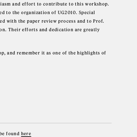
siasm and effort to contribute to this workshop.
ted to the organization of UG2010. Special
ed with the paper review process and to Prof.
n. Their efforts and dedication are greatly
p, and remember it as one of the highlights of
 be found
here