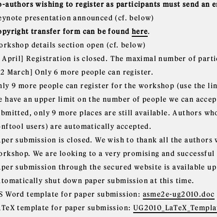
o-authors wishing to register as participants must send an 
eynote presentation announced (cf. below)
opyright transfer form can be found
here
.
orkshop details section open (cf. below)
5 April] Registration is closed. The maximal number of part
22 March] Only 6 more people can register.
nly 9 more people can register for the workshop (use the lin
e have an upper limit on the number of people we can accep
ubmitted, only 9 more places are still available. Authors wh
onftool users) are automatically accepted.
aper submission is closed. We wish to thank all the authors
orkshop. We are looking to a very promising and successful
aper submission through the secured website is available up
utomatically shut down paper submission at this time.
S Word template for paper submission:
asme2e-ug2010.doc
aTeX template for paper submission:
UG2010_LaTeX_Templat