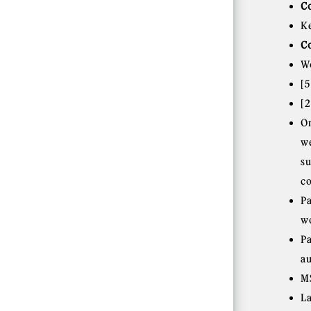
C
K
C
W
[
[
O
w
s
c
P
w
P
a
M
L