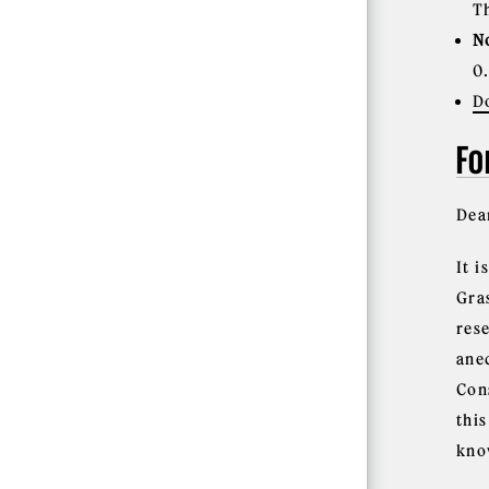
T
N
0
D
Fo
Dea
It 
Gra
res
ane
Con
thi
kno