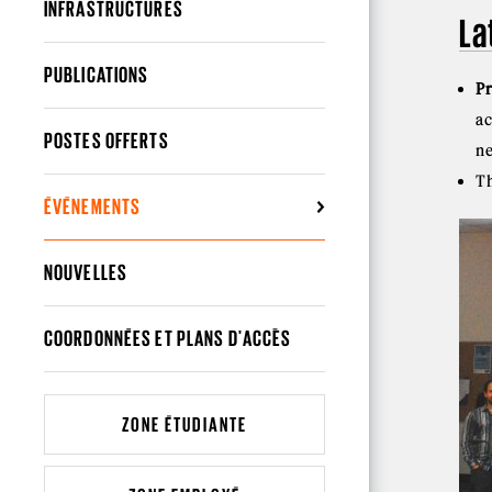
INFRASTRUCTURES
La
PUBLICATIONS
P
a
POSTES OFFERTS
ne
T
ÉVÉNEMENTS
NOUVELLES
COORDONNÉES ET PLANS D'ACCÈS
ZONE ÉTUDIANTE