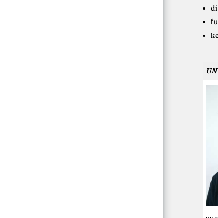
d
f
k
UN