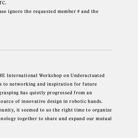
TC.
ase ignore the requested member # and the
ASME International Workshop on Underactuated
s to networking and inspiration for future
grasping has quietly progressed from an
source of innovative design in robotic hands.
unity, it seemed to us the right time to organize
chnology together to share and expand our mutual