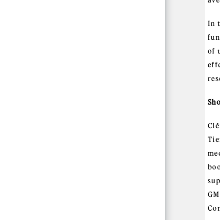
ave
In 
fun
of 
eff
res
Sho
Clé
Tie
mec
boo
sup
GM,
Com