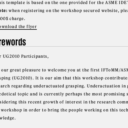
his template is based on the one provided for the ASME IDE
ote:
when registering on the workshop secured website, ple
.00$ charge.
ownload the flyer
rewords
r UG2010 Participants,
is our great pleasure to welcome you at the first IFToMM/
sping (UG2010). It is our aim that this workshop contribute
earch regarding underactuated grasping. Underactuation in 
cdotical topic and is currently perhaps the most promising 
sidering this recent growth of interest in the research comm
s workshop in order to bring the people working on this te
wledge.