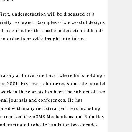
 hands.
 First, underactuation will be discussed as a
riefly reviewed. Examples of successful designs
e characteristics that make underactuated hands
 in order to provide insight into future
ratory at Université Laval where he is holding a
ce 2001. His research interests include parallel
ork in these areas has been the subject of two
onal journals and conferences. He has
ated with many industrial partners including
e received the ASME Mechanisms and Robotics
nderactuated robotic hands for two decades.