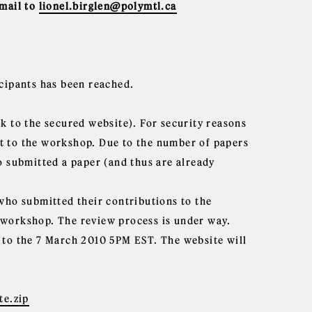
email to
lionel.birglen@polymtl.ca
icipants has been reached.
k to the secured website). For security reasons
t to the workshop. Due to the number of papers
o submitted a paper (and thus are already
 who submitted their contributions to the
 workshop. The review process is under way.
 to the 7 March 2010 5PM EST. The website will
e.zip