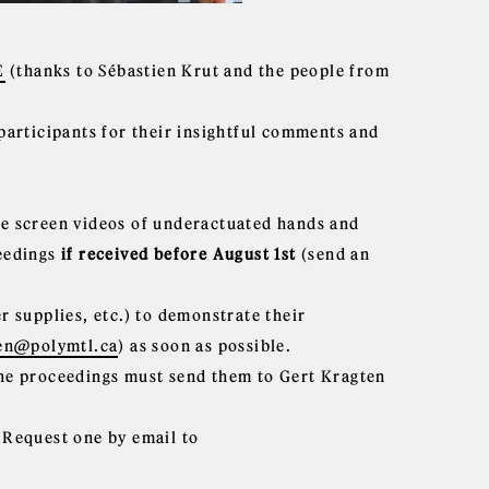
E
(thanks to Sébastien Krut and the people from
 participants for their insightful comments and
ge screen videos of underactuated hands and
ceedings
if received before August 1st
(send an
 supplies, etc.) to demonstrate their
len@polymtl.ca
) as soon as possible.
 the proceedings must send them to Gert Kragten
. Request one by email to