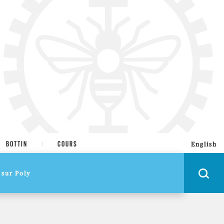
BOTTIN
COURS
English