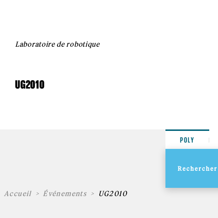
Laboratoire de robotique
UG2010
POLY
Accueil
Événements
UG2010