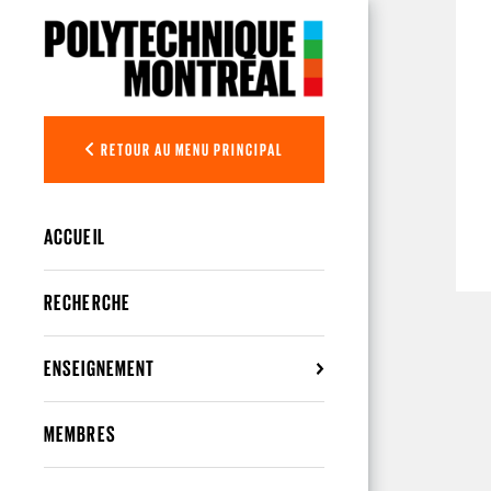
Aller au contenu principal
RETOUR AU MENU PRINCIPAL
ACCUEIL
RECHERCHE
ENSEIGNEMENT
MEMBRES