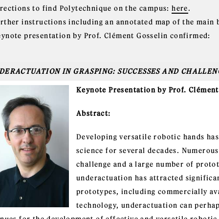
irections to find Polytechnique on the campus:
here
.
urther instructions including an annotated map of the main 
eynote presentation by Prof. Clément Gosselin confirmed:
DERACTUATION IN GRASPING: SUCCESSES AND CHALLEN
Keynote Presentation by Prof. Clément
Abstract:
Developing versatile robotic hands has
science for several decades. Numerous 
challenge and a large number of proto
underactuation has attracted significan
prototypes, including commercially ava
technology, underactuation can perhap