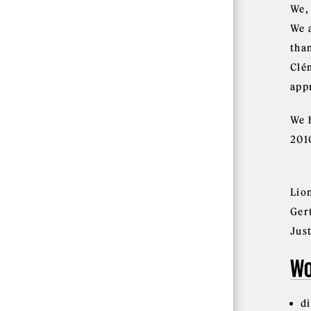
We,
We 
tha
Clé
app
We 
201
Lio
Ger
Jus
Wo
d