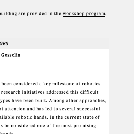
building are provided in the
workshop program
.
GES
 Gosselin
 been considered a key milestone of robotics
research initiatives addressed this difficult
types have been built. Among other approaches,
t attention and has led to several successful
ilable robotic hands. In the current state of
s be considered one of the most promising