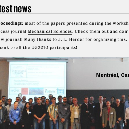
test news
roceedings:
most of the papers presented during the worksh
ccess journal
Mechanical Sciences
. Check them out and don'
w journal! Many thanks to J. L. Herder for organizing this.
hank to all the UG2010 participants!