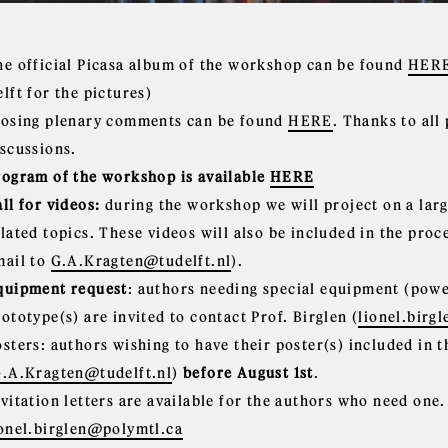
he official Picasa album of the workshop can be found
HER
lft for the pictures)
losing plenary comments can be found
HERE
. Thanks to all
iscussions.
rogram of the workshop is available
HERE
ll for videos:
during the workshop we will project on a lar
elated topics. These videos will also be included in the pro
mail to
G.A.Kragten@tudelft.nl
).
quipment request
: authors needing special equipment (power
ototype(s) are invited to contact Prof. Birglen (
lionel.birg
osters: authors wishing to have their poster(s) included in
.A.Kragten@tudelft.nl
)
before August 1st
.
nvitation letters are available for the authors who need one
ionel.birglen@polymtl.ca