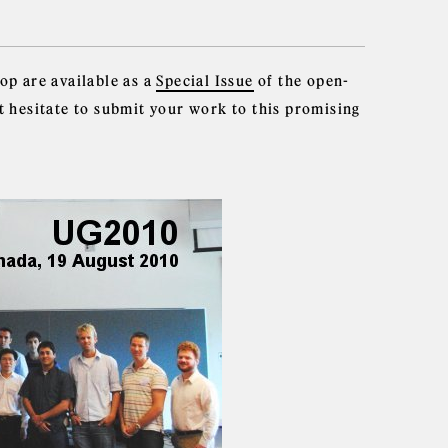
op are available as a
Special Issue
of the open-
t hesitate to submit your work to this promising