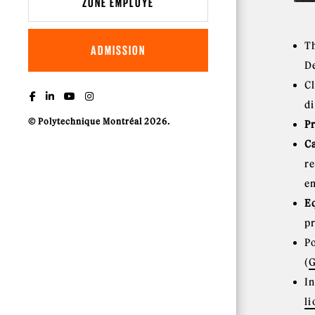
ZONE EMPLOYÉ
T
ADMISSION
De
C
d
© Polytechnique Montréal 2026.
P
Ca
r
e
E
pr
P
(
G
I
l