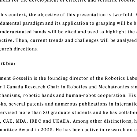
nues for the development of effective and versatile robotic
this context, the objective of this presentation is two-fold.
damental paradigm and its application to grasping will be b
underactuated hands will be cited and used to highlight th
ective. Then, current trends and challenges will be analysed
earch directions.
rt bio:
ment Gosselin is the founding director of the Robotics Labo
r 1 Canada Research Chair in Robotics and Mechatronics sin
hanisms, robotic hands and human-robot cooperation. His w
ks, several patents and numerous publications in internati
ervised more than 80 graduate students and he has collabor
 CAE, MDA, IREQ and UKAEA. Among other distinctions, h
mittee Award in 2008. He has been active in research on u