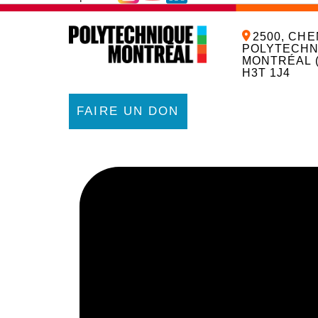
2500, CHE
POLYTECHN
MONTRÉAL 
H3T 1J4
FAIRE UN DON