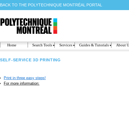
BACK TO THE POLYTECHNIQUE MONTRÉAL PORTAL
Home
Search Tools
Services
Guides & Tutorials
About U
SELF-SERVICE 3D PRINTING
Print in three easy steps!
For more information: