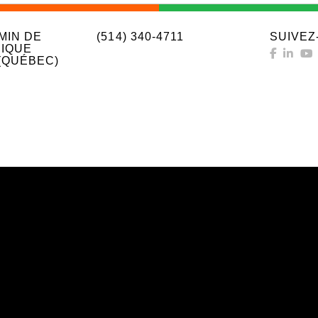
MIN DE
(514) 340-4711
SUIVEZ
IQUE
(QUÉBEC)