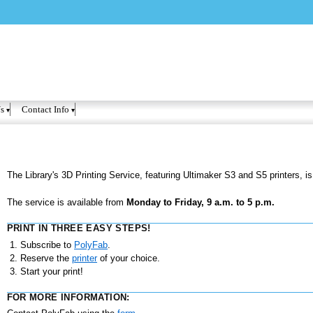
Skip to
main
content
s
Contact Info
The Library's 3D Printing Service, featuring Ultimaker S3 and S5 printers, is
The service is available from
Monday to Friday, 9 a.m. to 5 p.m.
PRINT IN THREE EASY STEPS!
Subscribe to
PolyFab
.
Reserve the
printer
of your choice.
Start your print!
FOR MORE INFORMATION: