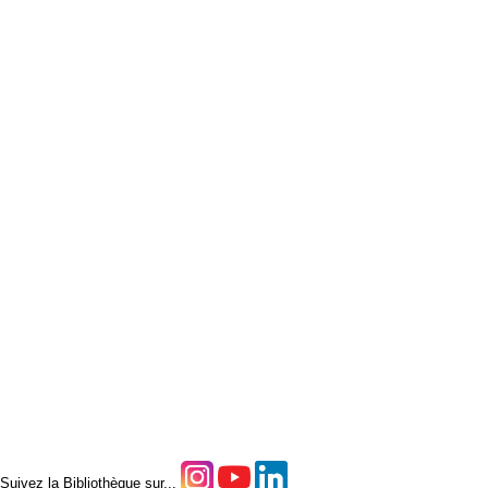
Suivez la Bibliothèque sur...