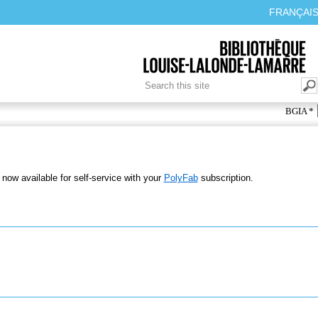
FRANÇAI
SEARCH FORM
Search
BGIA *
 now available for self-service with your
PolyFab
subscription.