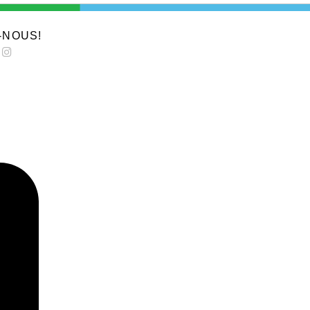
-NOUS!