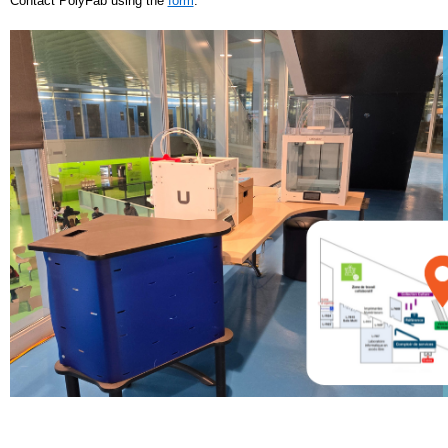
Contact PolyFab using the
form
.
IMPRESSION3D-SITE.PNG