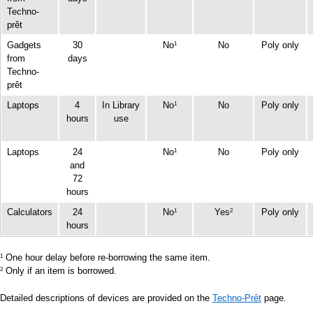
Techno-
prêt
Gadgets
30
No
No
Poly only
1
from
days
Techno-
prêt
Laptops
4
In Library
No
No
Poly only
1
hours
use
Laptops
24
No
No
Poly only
1
and
72
hours
Calculators
24
No
Yes
Poly only
1
2
hours
One hour delay before re-borrowing the same item.
1
Only if an item is borrowed.
2
Detailed descriptions of devices are provided on the
Techno-Prêt
page.