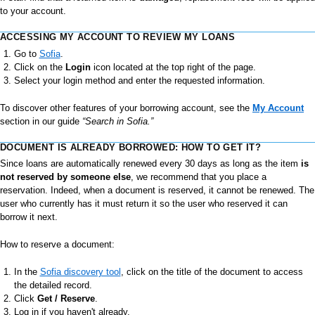
to your account.
ACCESSING MY ACCOUNT TO REVIEW MY LOANS
Go to
Sofia
.
Click on the
Login
icon located at the top right of the page.
Select your login method and enter the requested information.
To discover other features of your borrowing account, see the
My Account
section in our guide
“Search in Sofia.”
DOCUMENT IS ALREADY BORROWED: HOW TO GET IT?
Since loans are automatically renewed every 30 days as long as the item
is
not reserved by someone else
, we recommend that you place a
reservation. Indeed, when a document is reserved, it cannot be renewed. The
user who currently has it must return it so the user who reserved it can
borrow it next.
How to reserve a document:
In the
Sofia discovery tool
, click on the title of the document to access
the detailed record.
Click
Get / Reserve
.
Log in if you haven't already.