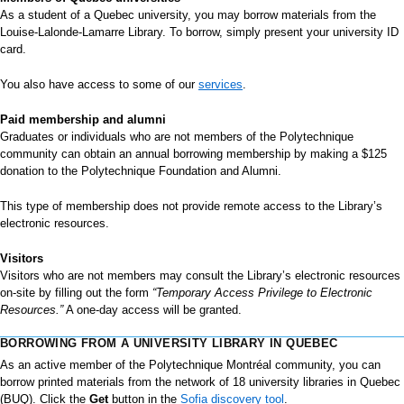
As a student of a Quebec university, you may borrow materials from the
Louise-Lalonde-Lamarre Library. To borrow, simply present your university ID
card.
You also have access to some of our
services
.
Paid membership and alumni
Graduates or individuals who are not members of the Polytechnique
community can obtain an annual borrowing membership by making a $125
donation to the Polytechnique Foundation and Alumni.
This type of membership does not provide remote access to the Library’s
electronic resources.
Visitors
Visitors who are not members may consult the Library’s electronic resources
on-site by filling out the form
“Temporary Access Privilege to Electronic
Resources.”
A one-day access will be granted.
BORROWING FROM A UNIVERSITY LIBRARY IN QUEBEC
As an active member of the Polytechnique Montréal community, you can
borrow printed materials from the network of 18 university libraries in Quebec
(BUQ). Click the
Get
button in the
Sofia discovery tool
.