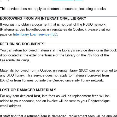
This service does not apply to electronic resources, including e-books.
BORROWING FROM AN INTERNATIONAL LIBRARY
If you wish to obtain a document that is not part of the PBUQ network
(Parternariat des bibliothèques universitaires du Quebec), please visit our
page on
Interlibrary Loan service (ILL)
.
RETURNING DOCUMENTS
You can return borrowed materials at the Library’s service desk or in the book
drop located at the exterior entrance of the Library on the 7th floor of the
Lassonde Buildings.
Materials borrowed from a Quebec university library (BUQ) can be returned to
any BUQ library. This service does not apply to materials borrowed from
BAnQ or from libraries outside the Quebec university library network.
LOST OR DAMAGED MATERIALS
For any item declared
lost
, late fees as well as replacement fees will be
added to your account, and an invoice will be sent to your Polytechnique
email address.
If staff find that a returned item is
damaged
, replacement fees will be applied