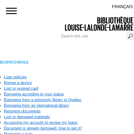
Skip to
BACK TO THE POLYTECHNIQUE MONTRÉAL PORTAL
FRANÇAIS
main
content
SEARCH FORM
Search
BORROWING
Loan policies
Borrow a device
Lost or expired card
Borrowing according to your status
Borrowing from a university library in Quebec
Borrowing from an international library
Returning documents
Lost or damaged materials
Accessing my account to review my loans
Document is already borrowed: how to get it?
Renewing a loan