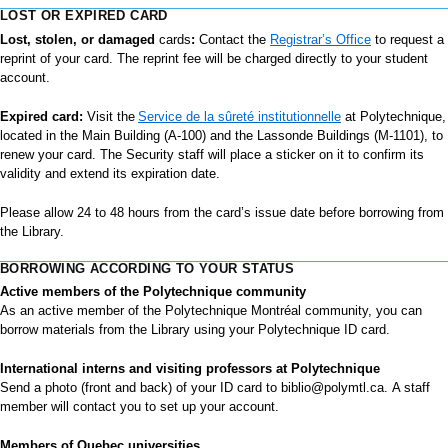
LOST OR EXPIRED CARD
Lost, stolen, or damaged
cards
:
Contact the
Registrar’s Office
to request a
reprint of your card. The reprint fee will be charged directly to your student
account.
Expired card:
Visit the
Service de la sûreté institutionnelle
at Polytechnique,
located in the Main Building (A-100) and the Lassonde Buildings (M-1101), to
renew your card. The Security staff will place a sticker on it to confirm its
validity and extend its expiration date.
Please allow 24 to 48 hours from the card’s issue date before borrowing from
the Library.
BORROWING ACCORDING TO YOUR STATUS
Active members of the Polytechnique community
As an active member of the Polytechnique Montréal community, you can
borrow materials from the Library using your Polytechnique ID card.
International interns and visiting professors at Polytechnique
Send a photo (front and back) of your ID card to
biblio@polymtl.ca.
A staff
member will contact you to set up your account.
Members of Quebec universities