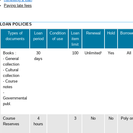
Paying late fees
LOAN POLICIES
Types of
Loan
Condition
Loan
Renewal
Hold
Borrow
documents
period
of use
item
limit
Books :
30
100
Unlimited
Yes
All
1
- General
days
collection
-
Cultural
collection
- Course
notes
-
Governmental
publ.
Course
4
3
No
No
Poly o
Reserves
hours