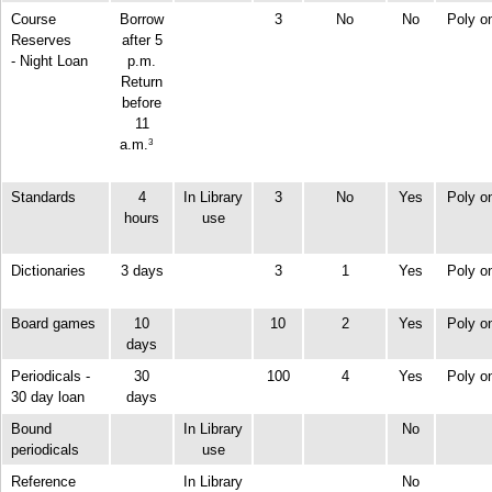
Course
Borrow
3
No
No
Poly o
Reserves
after 5
- Night Loan
p.m.
Return
before
11
a.m.
3
Standards
4
In Library
3
No
Yes
Poly o
hours
use
Dictionaries
3 days
3
1
Yes
Poly o
Board games
10
10
2
Yes
Poly o
days
Periodicals -
30
100
4
Yes
Poly o
30 day loan
days
Bound
In Library
No
periodicals
use
Reference
In Library
No