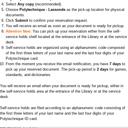
Select
Any copy
(recommended).
Choose
Polytechnique - Lassonde
as the pick-up location for physical
documents.
Click
Submit
to confirm your reservation request.
You will receive an email as soon as your document is ready for pickup.
Attention New
: You can pick up your reservation either from the self-
service holds shelf located at the entrance of the Library or at the service
desk.
Self-service holds are organized using an alphanumeric code composed
of the first three letters of your last name and the last four digits of your
Polytechnique card.
From the moment you receive the email notification, you have
7 days
to
pick up your reserved document. The pick-up period is
2 days
for games,
standards, and dictionaries.
You will receive an email when your document is ready for pickup, either in
the self-service holds area at the entrance of the Library or at the service
desk.
Self-service holds are filed according to an alphanumeric code consisting of
the first three letters of your last name and the last four digits of your
Polytechnique ID card.