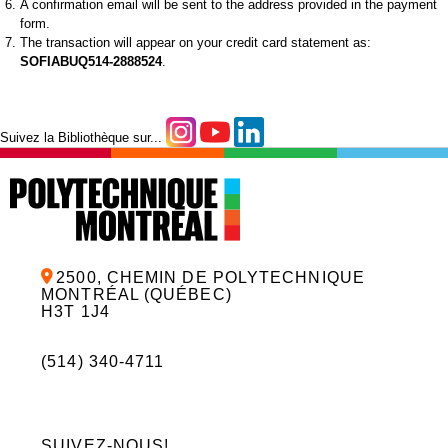
A confirmation email will be sent to the address provided in the payment
form.
The transaction will appear on your credit card statement as:
SOFIABUQ514-2888524
.
Suivez la Bibliothèque sur...
2500, CHEMIN DE POLYTECHNIQUE
MONTRÉAL (QUÉBEC)
H3T 1J4
(514) 340-4711
SUIVEZ-NOUS!