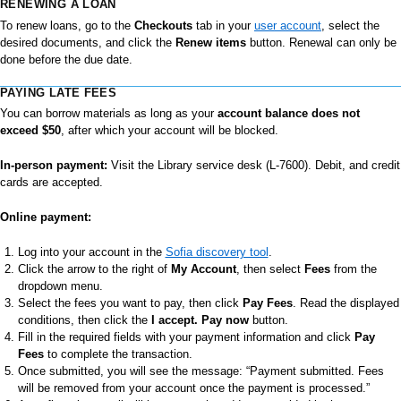
RENEWING A LOAN
To renew loans, go to the
Checkouts
tab in your
user account
, select the
desired documents, and click the
Renew items
button. Renewal can only be
done before the due date.
PAYING LATE FEES
You can borrow materials as long as your
account balance does not
exceed $50
, after which your account will be blocked.
In-person payment:
Visit the Library service desk (L-7600). Debit, and credit
cards are accepted.
Online payment:
Log into your account in the
Sofia discovery tool
.
Click the arrow to the right of
My Account
, then select
Fees
from the
dropdown menu.
Select the fees you want to pay, then click
Pay Fees
. Read the displayed
conditions, then click the
I accept. Pay now
button.
Fill in the required fields with your payment information and click
Pay
Fees
to complete the transaction.
Once submitted, you will see the message: “Payment submitted. Fees
will be removed from your account once the payment is processed.”