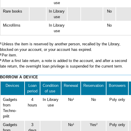
use
Rare books
In Library
No
use
Microfilms
In Library
No
use
Unless the item is reserved by another person, recalled by the Library,
1
blocked on your account, or your account has expired.
Per item.
2
After a first late return, a note is added to the account, and after a second
3
late return, the overnight loan privilege is suspended for the current term.
BORROW A DEVICE
Devices
Loan
Condition
Renewal
Reservation
Borrowers
period
of use
Gadgets
4
In Library
No
No
Poly only
1
from
hours
use
Techno-
prêt
Gadgets
3
No
Yes
Poly only
1
2
from
days