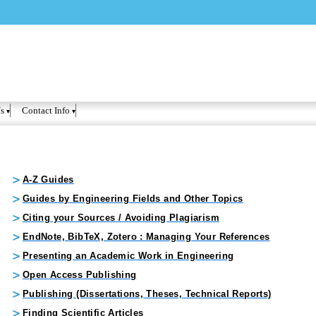
Skip to
main
content
s
Contact Info
A-Z Guides
Guides by Engineering Fields and Other Topics
Citing your Sources / Avoiding Plagiarism
EndNote, BibTeX, Zotero : Managing Your References
Presenting an Academic Work in Engineering
Open Access Publishing
Publishing (Dissertations, Theses, Technical Reports)
Finding Scientific Articles