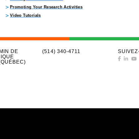
Promoting Your Research Activities
Video Tutorials
MIN DE
(514) 340-4711
SUIVEZ
IQUE
(QUÉBEC)