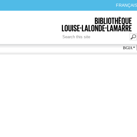
FRANÇAI
SEARCH FORM
Search
BGIA *