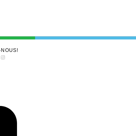
-NOUS!