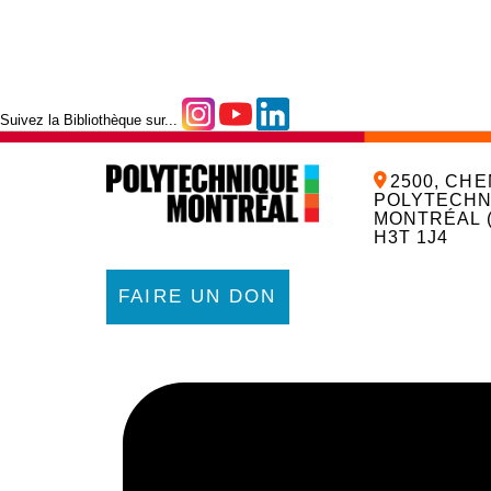
Suivez la Bibliothèque sur...
2500, CHE
POLYTECHN
MONTRÉAL 
H3T 1J4
FAIRE UN DON