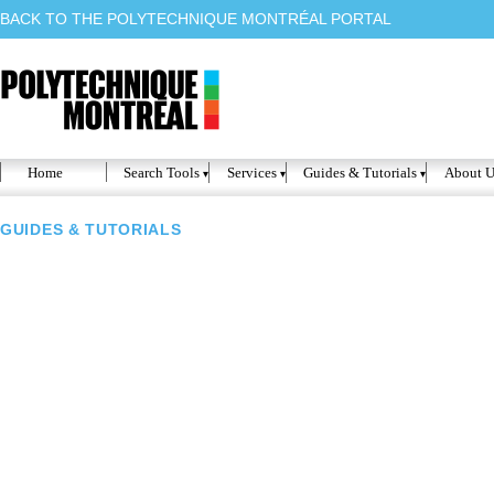
BACK TO THE POLYTECHNIQUE MONTRÉAL PORTAL
Home
Search Tools
Services
Guides & Tutorials
About U
GUIDES & TUTORIALS