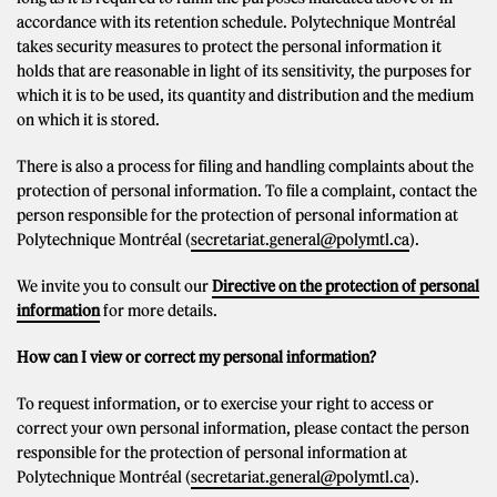
accordance with its retention schedule. Polytechnique Montréal
takes security measures to protect the personal information it
holds that are reasonable in light of its sensitivity, the purposes for
which it is to be used, its quantity and distribution and the medium
on which it is stored.
There is also a process for filing and handling complaints about the
protection of personal information. To file a complaint, contact the
person responsible for the protection of personal information at
Polytechnique Montréal (
secretariat.general@polymtl.ca
).
We invite you to consult our
Directive on the protection of personal
information
for more details.
How can I view or correct my personal information?
To request information, or to exercise your right to access or
correct your own personal information, please contact the person
responsible for the protection of personal information at
Polytechnique Montréal (
secretariat.general@polymtl.ca
).