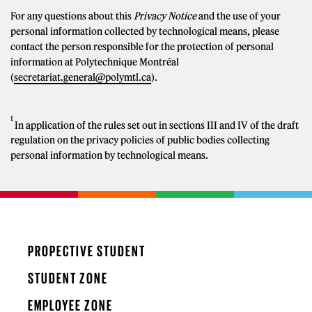
For any questions about this
Privacy Notice
and the use of your
personal information collected by technological means, please
contact the person responsible for the protection of personal
information at Polytechnique Montréal
(
secretariat.general@polymtl.ca
).
1
In application of the rules set out in sections III and IV of the draft
regulation on the privacy policies of public bodies collecting
personal information by technological means.
PROPECTIVE STUDENT
STUDENT ZONE
EMPLOYEE ZONE