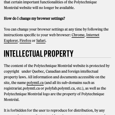
that certain important functionalities of the Polytechnique
Montréal website will no longer be available.
How do I change my browser settings?
You can change your browser settings at any time by following the
instructions specific to your web browser:
Chrome
,
Internet
Explorer
,
Firefox
or
Safari
.
INTELLECTUAL PROPERTY
The content of the Polytechnique Montréal website is protected by
copyright under Quebec, Canadian and foreign intellectual
property laws. All information and documents accessible on the
site, the name
polymtl.ca
(and all its sub-domains such as
registrariat.polymtl.ca or polyfab.polymtl.ca, etc.), as well as the
Polytechnique Montréal logo are the property of Polytechnique
Montréal.
It is forbidden for the user to reproduce for distribution, by any