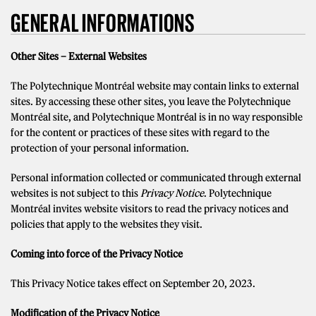
GENERAL INFORMATIONS
Other Sites – External Websites
The Polytechnique Montréal website may contain links to external
sites. By accessing these other sites, you leave the Polytechnique
Montréal site, and Polytechnique Montréal is in no way responsible
for the content or practices of these sites with regard to the
protection of your personal information.
Personal information collected or communicated through external
websites is not subject to this
Privacy Notice
. Polytechnique
Montréal invites website visitors to read the privacy notices and
policies that apply to the websites they visit.
Coming into force of the Privacy Notice
This Privacy Notice takes effect on September 20, 2023.
Modification of the Privacy Notice