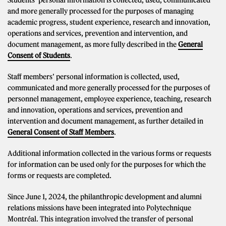
Students’ personal information is collected, used, communicated
and more generally processed for the purposes of managing
academic progress, student experience, research and innovation,
operations and services, prevention and intervention, and
document management, as more fully described in the
General
Consent of Students
.
Staff members’ personal information is collected, used,
communicated and more generally processed for the purposes of
personnel management, employee experience, teaching, research
and innovation, operations and services, prevention and
intervention and document management, as further detailed in
General Consent of Staff Members
.
Additional information collected in the various forms or requests
for information can be used only for the purposes for which the
forms or requests are completed.
Since June 1, 2024, the philanthropic development and alumni
relations missions have been integrated into Polytechnique
Montréal. This integration involved the transfer of personal