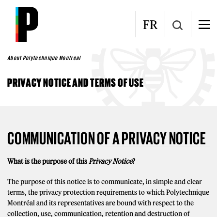
Skip to main content
FR
About Polytechnique Montreal
PRIVACY NOTICE AND TERMS OF USE
COMMUNICATION OF A PRIVACY NOTICE
What is the purpose of this
Privacy Notice
?
The purpose of this notice is to communicate, in simple and clear
terms, the privacy protection requirements to which Polytechnique
Montréal and its representatives are bound with respect to the
collection, use, communication, retention and destruction of