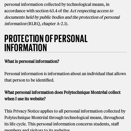
personal information collected by technological means, in
accordance with section 63.4 of the
Act respecting access to
documents held by public bodies and the protection of personal
information
(RLRQ, chapter A-2.1).
PROTECTION OF PERSONAL
INFORMATION
What is personal information?
Personal information is information about an individual that allows
that person to be identified.
What personal information does Polytechnique Montréal collect
when I use its website?
This Privacy Notice applies to all personal information collected by
Polytechnique Montréal through technological means, throughout
its life cycle. This personal information concerns students, staff
members and visitors to its websites.