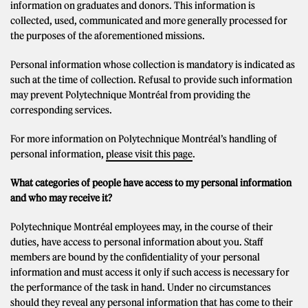
information on graduates and donors. This information is
collected, used, communicated and more generally processed for
the purposes of the aforementioned missions.
Personal information whose collection is mandatory is indicated as
such at the time of collection. Refusal to provide such information
may prevent Polytechnique Montréal from providing the
corresponding services.
For more information on Polytechnique Montréal’s handling of
personal information,
please visit this page
.
What categories of people have access to my personal information
and who may receive it?
Polytechnique Montréal employees may, in the course of their
duties, have access to personal information about you. Staff
members are bound by the confidentiality of your personal
information and must access it only if such access is necessary for
the performance of the task in hand. Under no circumstances
should they reveal any personal information that has come to their