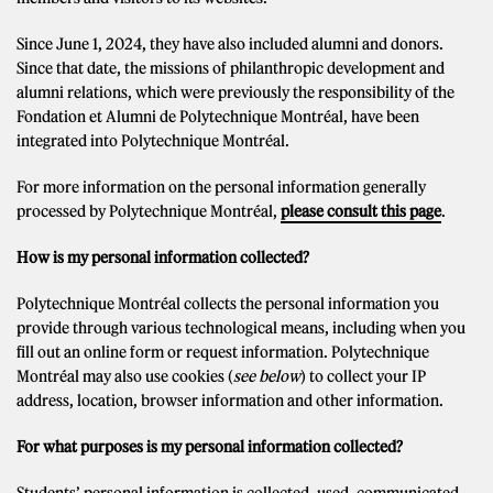
Since June 1, 2024, they have also included alumni and donors.
Since that date, the missions of philanthropic development and
alumni relations, which were previously the responsibility of the
Fondation et Alumni de Polytechnique Montréal, have been
integrated into Polytechnique Montréal.
For more information on the personal information generally
processed by Polytechnique Montréal,
please consult this page
.
How is my personal information collected?
Polytechnique Montréal collects the personal information you
provide through various technological means, including when you
fill out an online form or request information. Polytechnique
Montréal may also use cookies (
see below
) to collect your IP
address, location, browser information and other information.
For what purposes is my personal information collected?