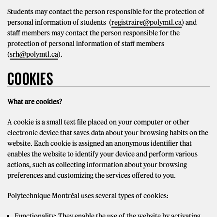
Students may contact the person responsible for the protection of
personal information of students (
registraire@polymtl.ca
) and
staff members may contact the person responsible for the
protection of personal information of staff members
(
srh@polymtl.ca
).
COOKIES
What are cookies?
A cookie is a small text file placed on your computer or other
electronic device that saves data about your browsing habits on the
website. Each cookie is assigned an anonymous identifier that
enables the website to identify your device and perform various
actions, such as collecting information about your browsing
preferences and customizing the services offered to you.
Polytechnique Montréal uses several types of cookies:
Functionality: They enable the use of the website by activating