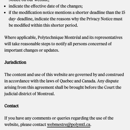
indicate the effective date of the changes;
if the modification notice mentions a shorter deadline than the 15
day- deadline, indicate the reasons why the Privacy Notice must
be modified within this shorter period.
Where applicable, Polytechnique Montréal and its representatives
will take reasonable steps to notify all persons concerned of
important changes or updates.
Jurisdiction
The content and use of this website are governed by and construed
in accordance with the laws of Quebec and Canada. Any dispute
arising from this agreement shall be brought before the Court the
judicial district of Montreal.
Contact
If you have any comments or queries regarding the use of the
website, please contact
webmestre@polymtl.ca
.