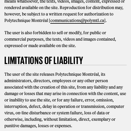
means whatsoever, the texts, videos, images, content, expressed or
rendered available on the site. Reproduction for distribution may,
however, be subject to a written request for authorization to
Polytechnique Montréal [
communications@polymtl.ca
].
The user is also forbidden to sell or modify, for public or
commercial purposes, the texts, videos and images contained,
expressed or made available on the site.
LIMITATIONS OF LIABILITY
The user of the site releases Polytechnique Montréal, its
administrators, directors, employees or any other person
associated with the creation of this site, from any liability and any
damage or losses that may arise in connection with the content, use
or inability to use the site, or for any failure, error, omission,
interruption, defect, delay in operation or transmission, computer
virus, on-line disturbance or system failure, loss of data or
otherwise, including, without limitation, direct, exemplary or
punitive damages, losses or expenses.