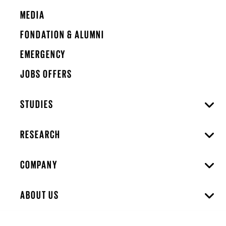
MEDIA
FONDATION & ALUMNI
EMERGENCY
JOBS OFFERS
STUDIES
RESEARCH
COMPANY
ABOUT US