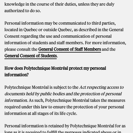
knowledge in the course of their duties, unless they are duly
authorized to do so.
Personal information may be communicated to third parties,
located in Quebec or outside Quebec, as described in the General
Consent regarding the use and communication of personal
information of students and staff members. For more information,
please consult the
General Consent of Staff Members
and the
General Consent of Students
.
How does Polytechnique Montréal protect my personal
information?
Polytechnique Montréal is subject to the
Act respecting access to
documents held by public bodies and the protection of personal
information
. As such, Polytechnique Montréal takes the measures
required under this law to ensure the protection of your personal
information at all stages of its life cycle.
Personal information is retained by Polytechnique Montréal for as
long as it is required to fulfill the purposes indicated above or in