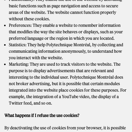
basic functions such as page navigation and access to secure
areas of the website. The website cannot function properly
without these cookies.
Preferences: They enable a website to remember information
that modifies the way the site behaves or displays, such as your
preferred language or the region in which you are located.
Statistics: They help Polytechnique Montréal, by collecting and
communicating information anonymously, to understand how
you interact with the website.
Marketing: They are used to track visitors to the website. The
purpose is to display advertisements that are relevant and
interesting to the individual user. Polytechnique Montréal does
not broker advertising, but it is possible that certain modules
integrated into the website place cookies for these purposes. For
example, the integration of a YouTube video, the display of a
Twitter feed, and so on.
What happens if I refuse the use cookies?
By deactivating the use of cookies from your browser, it is possible