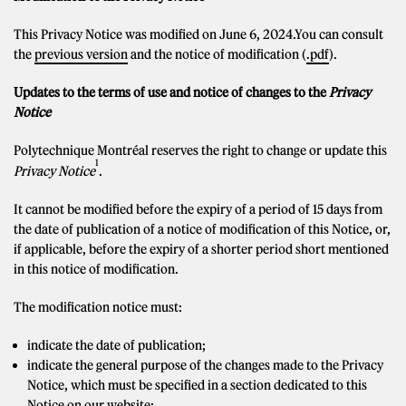
This Privacy Notice was modified on June 6, 2024.You can consult
the
previous version
and the notice of modification (
.pdf
).
Updates to the terms of use and notice of changes to the
Privacy
Notice
Polytechnique Montréal reserves the right to change or update this
1
Privacy Notice
.
It cannot be modified before the expiry of a period of 15 days from
the date of publication of a notice of modification of this Notice, or,
if applicable, before the expiry of a shorter period short mentioned
in this notice of modification.
The modification notice must:
indicate the date of publication;
indicate the general purpose of the changes made to the Privacy
Notice, which must be specified in a section dedicated to this
Notice on our website;