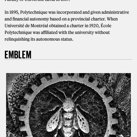
In 1895, Polytechnique was incorporated and given administrative
and financial autonomy based on a provincial charter. When
Université de Montréal obtained a charter in 1920, École
Polytechnique was affiliated with the university without
relinquishing its autonomous status.
EMBLEM