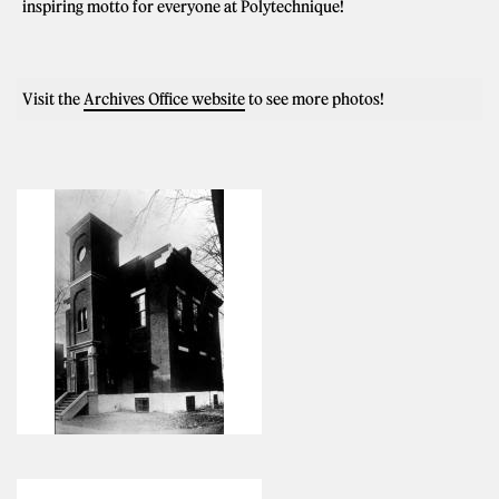
inspiring motto for everyone at Polytechnique!
Visit the
Archives Office website
to see more photos!