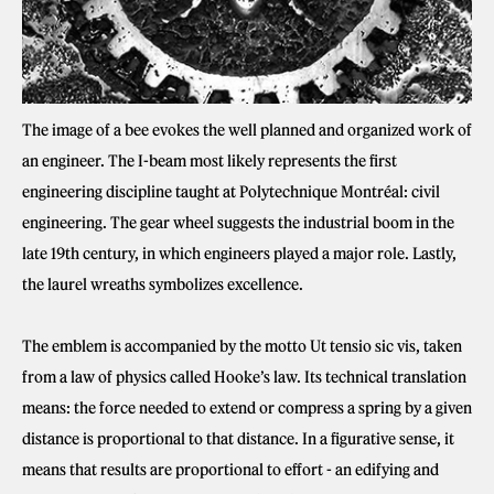
The image of a bee evokes the well planned and organized work of
an engineer. The I-beam most likely represents the first
engineering discipline taught at Polytechnique Montréal: civil
engineering. The gear wheel suggests the industrial boom in the
late 19th century, in which engineers played a major role. Lastly,
the laurel wreaths symbolizes excellence.
The emblem is accompanied by the motto Ut tensio sic vis, taken
from a law of physics called Hooke’s law. Its technical translation
means: the force needed to extend or compress a spring by a given
distance is proportional to that distance. In a figurative sense, it
means that results are proportional to effort - an edifying and