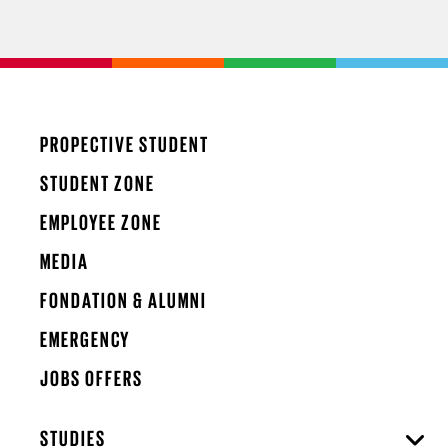
PROPECTIVE STUDENT
STUDENT ZONE
EMPLOYEE ZONE
MEDIA
FONDATION & ALUMNI
EMERGENCY
JOBS OFFERS
STUDIES