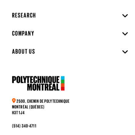
RESEARCH
COMPANY
ABOUT US
2500, CHEMIN DE POLYTECHNIQUE
MONTRÉAL (QUÉBEC)
H3T 1J4
(514) 340-4711