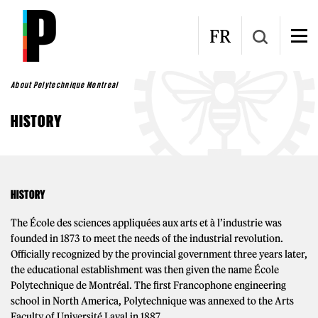
Skip to main content
FR
About Polytechnique Montreal
HISTORY
HISTORY
The École des sciences appliquées aux arts et à l’industrie was
founded in 1873 to meet the needs of the industrial revolution.
Officially recognized by the provincial government three years later,
the educational establishment was then given the name École
Polytechnique de Montréal. The first Francophone engineering
school in North America, Polytechnique was annexed to the Arts
Faculty of Université Laval in 1887.