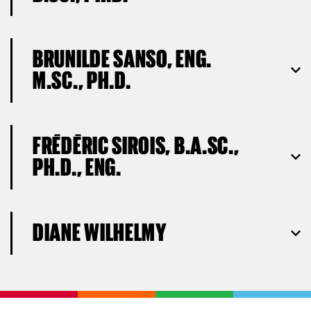
BRUNILDE SANSO, ENG.
M.SC., PH.D.
FRÉDÉRIC SIROIS, B.A.SC.,
PH.D., ENG.
DIANE WILHELMY