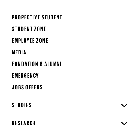
PROPECTIVE STUDENT
STUDENT ZONE
EMPLOYEE ZONE
MEDIA
FONDATION & ALUMNI
EMERGENCY
JOBS OFFERS
STUDIES
RESEARCH