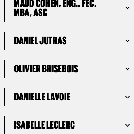
MAUD COHEN, ENG., FEC,
MBA, ASC
DANIEL JUTRAS
OLIVIER BRISEBOIS
DANIELLE LAVOIE
ISABELLE LECLERC