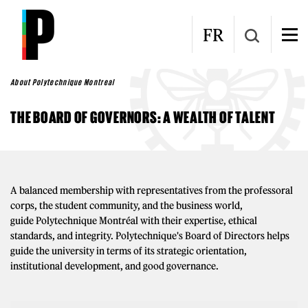
Skip to main content
FR
About Polytechnique Montreal
THE BOARD OF GOVERNORS: A WEALTH OF TALENT
A balanced membership with representatives from the professoral
corps, the student community, and the business world,
guide Polytechnique Montréal with their expertise, ethical
standards, and integrity. Polytechnique's Board of Directors helps
guide the university in terms of its strategic orientation,
institutional development, and good governance.