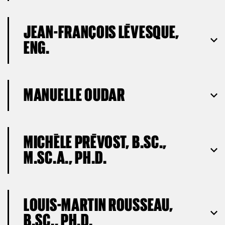
JEAN-FRANÇOIS LÉVESQUE,
ENG.
MANUELLE OUDAR
MICHÈLE PRÉVOST, B.SC.,
M.SC.A., PH.D.
LOUIS-MARTIN ROUSSEAU,
B.SC., PH.D.