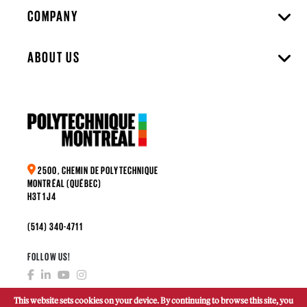
COMPANY
ABOUT US
2500, CHEMIN DE POLYTECHNIQUE
MONTRÉAL (QUÉBEC)
H3T 1J4
(514) 340-4711
FOLLOW US!
This website sets cookies on your device. By continuing to browse this site, you