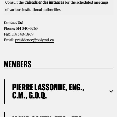
Consult the
Calendrier des instances
for the scheduled meetings
of various institutional authorities.
Contact Us!
Phone: 514 340-5265
Fax: 514 340-5869
Email:
presidence@polymtl.ca
MEMBERS
PIERRE LASSONDE, ENG.,
C.M., G.O.Q.