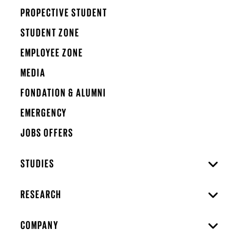
PROPECTIVE STUDENT
STUDENT ZONE
EMPLOYEE ZONE
MEDIA
FONDATION & ALUMNI
EMERGENCY
JOBS OFFERS
STUDIES
RESEARCH
COMPANY