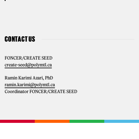
CONTACT US
FONCER/CREATE SEED
create-seed@polymtl.ca
Ramin Karimi Azari, PhD
ramin.karimi@polymtl.ca
Coordinator FONCER/CREATE SEED