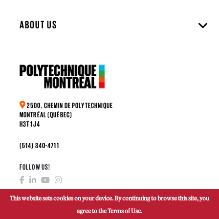
ABOUT US
2500, CHEMIN DE POLYTECHNIQUE
MONTRÉAL (QUÉBEC)
H3T 1J4
(514) 340-4711
FOLLOW US!
This website sets cookies on your device. By continuing to browse this site, you
agree to the Terms of Use.
MAKE A DONATION