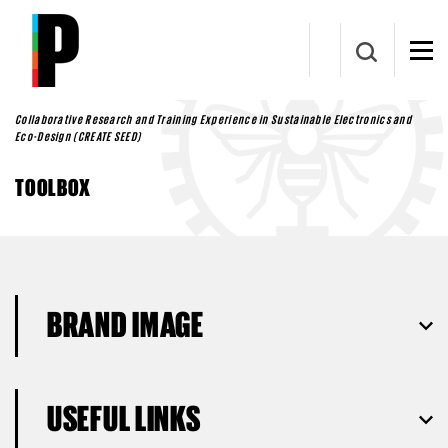
Skip to main content
Collaborative Research and Training Experience in Sustainable Electronics and
Eco-Design (CREATE SEED)
TOOLBOX
BRAND IMAGE
USEFUL LINKS