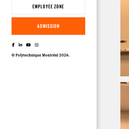
EMPLOYEE ZONE
ADMISSION
© Polytechnique Montréal 2026.