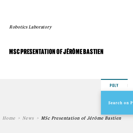
Robotics Laboratory
MSC PRESENTATION OF JÉRÔME BASTIEN
POLY
Home
News
MSc Presentation of Jérôme Bastien