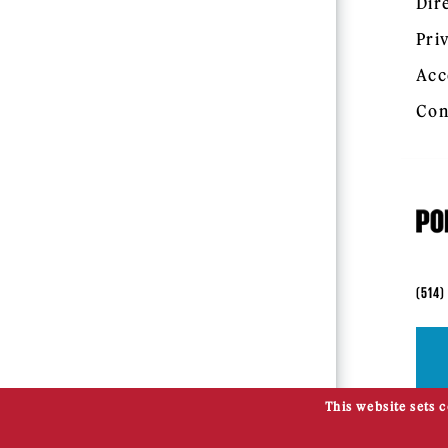
Dir
Pri
Acc
Con
(514)
This website sets 