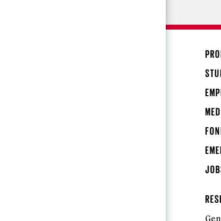
PRO
STU
EMP
MED
FON
EME
JOB
RES
Gen