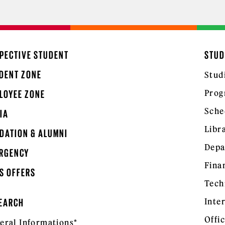
PECTIVE STUDENT
STUD
DENT ZONE
Stud
Prog
LOYEE ZONE
Sche
IA
Libr
DATION & ALUMNI
Depa
RGENCY
Fina
S OFFERS
Tech
Inte
EARCH
Offic
eral Informations*