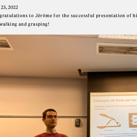
 23, 2022
gratulations to Jérôme for the successful presentation of 
 walking and grasping!