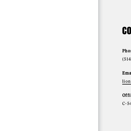
CO
Pho
(51
Ema
lio
Off
C-5