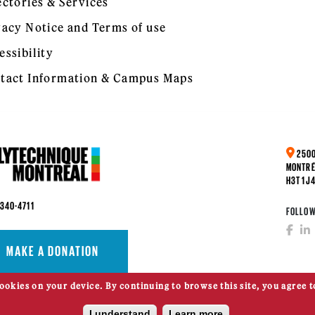
ectories & Services
vacy Notice and Terms of use
essibility
tact Information & Campus Maps
2500
MONTRÉ
H3T 1J
 340-4711
FOLLOW
MAKE A DONATION
cookies on your device. By continuing to browse this site, you agree t
I understand
Learn more