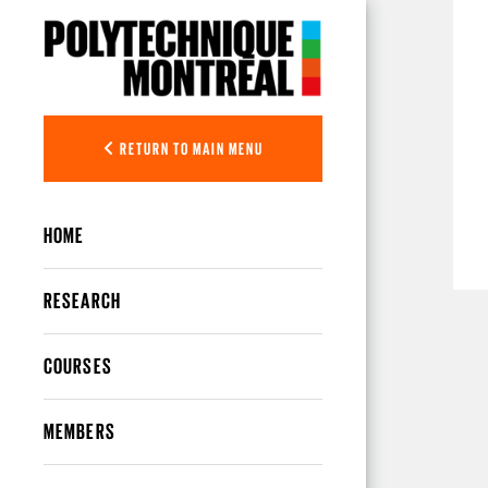
Skip to main content
RETURN TO MAIN MENU
HOME
RESEARCH
COURSES
MEMBERS