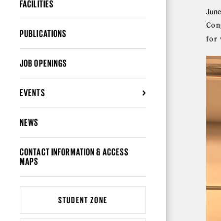
FACILITIES
June
Con
PUBLICATIONS
for
JOB OPENINGS
EVENTS
NEWS
CONTACT INFORMATION & ACCESS
MAPS
STUDENT ZONE