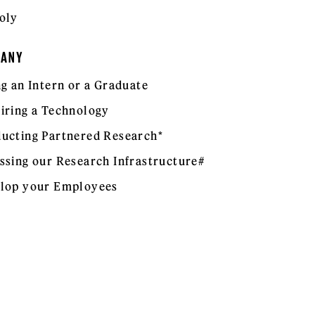
oly
PANY
ng an Intern or a Graduate
iring a Technology
ucting Partnered Research*
ssing our Research Infrastructure#
lop your Employees