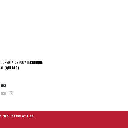
, CHEMIN DE POLYTECHNIQUE
AL (QUÉBEC)
4
 US!
o the Terms of Use.