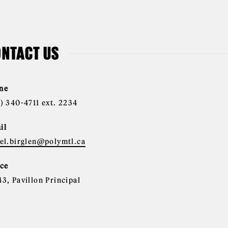
NTACT US
ne
4) 340-4711 ext. 2234
il
nel.birglen@polymtl.ca
ice
43, Pavillon Principal