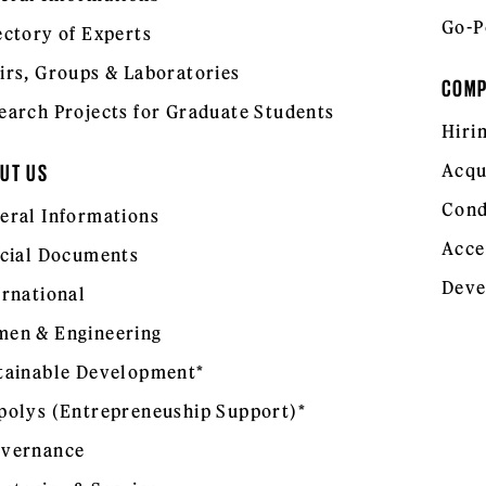
Go-P
ectory of Experts
irs, Groups & Laboratories
COM
earch Projects for Graduate Students
Hiri
Acqu
UT US
Cond
eral Informations
Acce
icial Documents
Deve
ernational
en & Engineering
tainable Development*
polys (Entrepreneuship Support)*
vernance