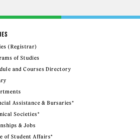
IES
ies (Registrar)
rams of Studies
dule and Courses Directory
ary
rtments
ncial Assistance & Bursaries*
nical Societies*
rnships & Jobs
e of Student Affairs*