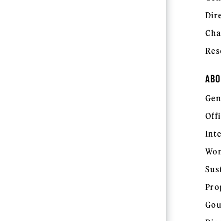
Dir
Cha
Res
ABO
Gen
Off
Int
Wom
Sus
Pro
Gou