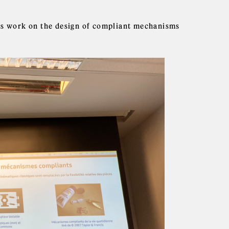
his work on the design of compliant mechanisms