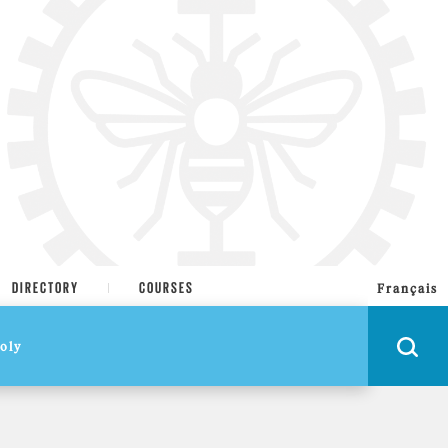
DIRECTORY
COURSES
Français