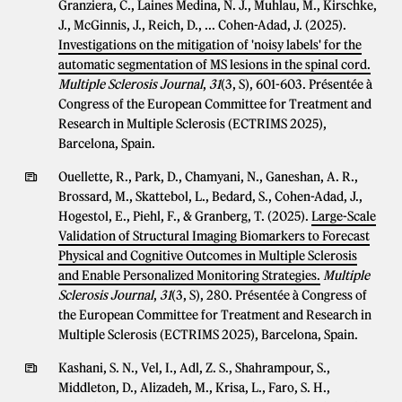
Granziera, C., Laines Medina, N. J., Muhlau, M., Kirschke,
J., McGinnis, J., Reich, D., ... Cohen-Adad, J. (2025).
Investigations on the mitigation of 'noisy labels' for the
automatic segmentation of MS lesions in the spinal cord.
Multiple Sclerosis Journal
,
31
(3, S), 601-603. Présentée à
Congress of the European Committee for Treatment and
Research in Multiple Sclerosis (ECTRIMS 2025),
Barcelona, Spain.
Ouellette, R., Park, D., Chamyani, N., Ganeshan, A. R.,
Brossard, M., Skattebol, L., Bedard, S., Cohen-Adad, J.,
Hogestol, E., Piehl, F., & Granberg, T. (2025).
Large-Scale
Validation of Structural Imaging Biomarkers to Forecast
Physical and Cognitive Outcomes in Multiple Sclerosis
and Enable Personalized Monitoring Strategies.
Multiple
Sclerosis Journal
,
31
(3, S), 280. Présentée à Congress of
the European Committee for Treatment and Research in
Multiple Sclerosis (ECTRIMS 2025), Barcelona, Spain.
Kashani, S. N., Vel, I., Adl, Z. S., Shahrampour, S.,
Middleton, D., Alizadeh, M., Krisa, L., Faro, S. H.,