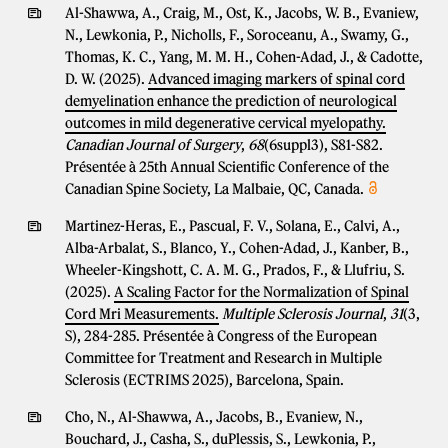
Al-Shawwa, A., Craig, M., Ost, K., Jacobs, W. B., Evaniew,
N., Lewkonia, P., Nicholls, F., Soroceanu, A., Swamy, G.,
Thomas, K. C., Yang, M. M. H., Cohen-Adad, J., & Cadotte,
D. W. (2025).
Advanced imaging markers of spinal cord
demyelination enhance the prediction of neurological
outcomes in mild degenerative cervical myelopathy.
Canadian Journal of Surgery
,
68
(6suppl3), S81-S82.
Présentée à 25th Annual Scientific Conference of the
Canadian Spine Society, La Malbaie, QC, Canada.
Martinez-Heras, E., Pascual, F. V., Solana, E., Calvi, A.,
Alba-Arbalat, S., Blanco, Y., Cohen-Adad, J., Kanber, B.,
Wheeler-Kingshott, C. A. M. G., Prados, F., & Llufriu, S.
(2025).
A Scaling Factor for the Normalization of Spinal
Cord Mri Measurements.
Multiple Sclerosis Journal
,
31
(3,
S), 284-285. Présentée à Congress of the European
Committee for Treatment and Research in Multiple
Sclerosis (ECTRIMS 2025), Barcelona, Spain.
Cho, N., Al-Shawwa, A., Jacobs, B., Evaniew, N.,
Bouchard, J., Casha, S., duPlessis, S., Lewkonia, P.,