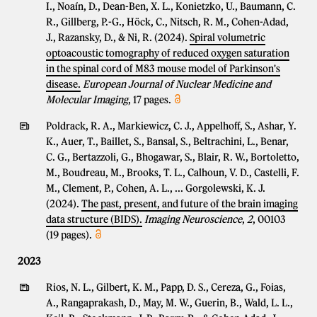
I., Noaín, D., Dean-Ben, X. L., Konietzko, U., Baumann, C.
R., Gillberg, P.-G., Höck, C., Nitsch, R. M., Cohen-Adad,
J., Razansky, D., & Ni, R. (2024).
Spiral volumetric
optoacoustic tomography of reduced oxygen saturation
in the spinal cord of M83 mouse model of Parkinson's
disease.
European Journal of Nuclear Medicine and
Molecular Imaging
, 17 pages.
Poldrack, R. A., Markiewicz, C. J., Appelhoff, S., Ashar, Y.
K., Auer, T., Baillet, S., Bansal, S., Beltrachini, L., Benar,
C. G., Bertazzoli, G., Bhogawar, S., Blair, R. W., Bortoletto,
M., Boudreau, M., Brooks, T. L., Calhoun, V. D., Castelli, F.
M., Clement, P., Cohen, A. L., ... Gorgolewski, K. J.
(2024).
The past, present, and future of the brain imaging
data structure (BIDS).
Imaging Neuroscience
,
2
, 00103
(19 pages).
2023
Rios, N. L., Gilbert, K. M., Papp, D. S., Cereza, G., Foias,
A., Rangaprakash, D., May, M. W., Guerin, B., Wald, L. L.,