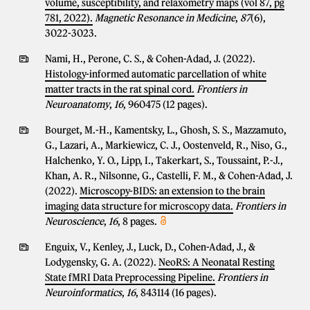
volume, susceptibility, and relaxometry maps (vol 87, pg
781, 2022).
Magnetic Resonance in Medicine
,
87
(6),
3022-3023.
Nami, H., Perone, C. S., & Cohen-Adad, J. (2022).
Histology-informed automatic parcellation of white
matter tracts in the rat spinal cord.
Frontiers in
Neuroanatomy
,
16
, 960475 (12 pages).
Bourget, M.-H., Kamentsky, L., Ghosh, S. S., Mazzamuto,
G., Lazari, A., Markiewicz, C. J., Oostenveld, R., Niso, G.,
Halchenko, Y. O., Lipp, I., Takerkart, S., Toussaint, P.-J.,
Khan, A. R., Nilsonne, G., Castelli, F. M., & Cohen-Adad, J.
(2022).
Microscopy-BIDS: an extension to the brain
imaging data structure for microscopy data.
Frontiers in
Neuroscience
,
16
, 8 pages.
Enguix, V., Kenley, J., Luck, D., Cohen-Adad, J., &
Lodygensky, G. A. (2022).
NeoRS: A Neonatal Resting
State fMRI Data Preprocessing Pipeline.
Frontiers in
Neuroinformatics
,
16
, 843114 (16 pages).