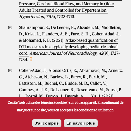
Pressure, Cerebral Blood Flow, and Memory in Older
Adults Treated and Controlled for Hypertension.
Hypertension
,
77
(5), 1703-1713.
Shahrampour, S., De Leener, B., Alizadeh, M., Middleton,
D., Krisa, L., Flanders, A. E., Faro, S. H., Cohen-Adad, J.,
& Mohamed, F. B. (2021).
Atlas-based quantification of
DTI measures in a typically developing pediatric spinal
cord.
American Journal of Neuroradiology
,
42
(9), 1727-
1734.
Cohen-Adad, J., Alonso Ortiz, E., Abramovic, M., Arneitz,
C., Atcheson, N., Barlow, L., Barry, R., Barth, M.,
Battiston, M., Büchel, C., Budde, M. D., Callot, V.,
Combes, A. J. E., De Leener, B., Descoteaux, M., Sousa, P.
L. , Dostál, M., Doyon, J., Dvorak, A., ... Xu, J. (2021).
Author Correction: Open-access quantitative MRI data of
Ce site Web utilise des témoins (cookies) sur votre appareil. En continuant de
the spinal cord and reproducibility across participants,
naviguer sur ce site, vous en acceptez les conditions d'utilisation.
sites and manufacturers.
Scientific Data
,
8
(1), 251 (2
pages).
J'ai compris
En savoir plus