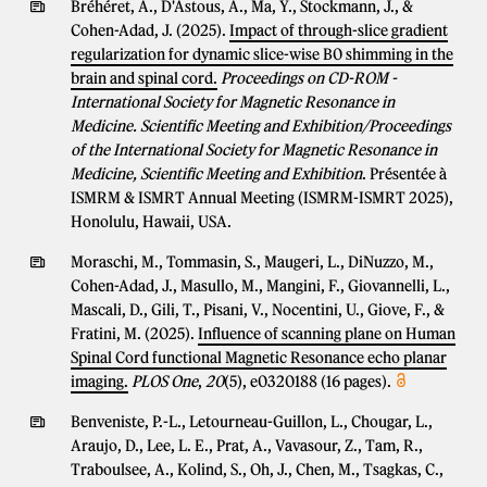
Bréhéret, A., D'Astous, A., Ma, Y., Stockmann, J., &
Cohen-Adad, J. (2025).
Impact of through-slice gradient
regularization for dynamic slice-wise B0 shimming in the
brain and spinal cord.
Proceedings on CD-ROM -
International Society for Magnetic Resonance in
Medicine. Scientific Meeting and Exhibition/Proceedings
of the International Society for Magnetic Resonance in
Medicine, Scientific Meeting and Exhibition
. Présentée à
ISMRM & ISMRT Annual Meeting (ISMRM-ISMRT 2025),
Honolulu, Hawaii, USA.
Moraschi, M., Tommasin, S., Maugeri, L., DiNuzzo, M.,
Cohen-Adad, J., Masullo, M., Mangini, F., Giovannelli, L.,
Mascali, D., Gili, T., Pisani, V., Nocentini, U., Giove, F., &
Fratini, M. (2025).
Influence of scanning plane on Human
Spinal Cord functional Magnetic Resonance echo planar
imaging.
PLOS One
,
20
(5), e0320188 (16 pages).
Benveniste, P.-L., Letourneau-Guillon, L., Chougar, L.,
Araujo, D., Lee, L. E., Prat, A., Vavasour, Z., Tam, R.,
Traboulsee, A., Kolind, S., Oh, J., Chen, M., Tsagkas, C.,