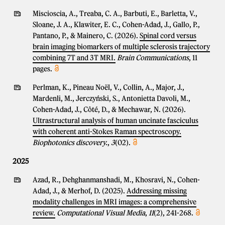
Miscioscia, A., Treaba, C. A., Barbuti, E., Barletta, V.,
Sloane, J. A., Klawiter, E. C., Cohen-Adad, J., Gallo, P.,
Pantano, P., & Mainero, C. (2026).
Spinal cord versus
brain imaging biomarkers of multiple sclerosis trajectory
combining 7T and 3T MRI.
Brain Communications
, 11
pages.
Perlman, K., Pineau Noël, V., Collin, A., Major, J.,
Mardenli, M., Jerczyński, S., Antonietta Davoli, M.,
Cohen-Adad, J., Côté, D., & Mechawar, N. (2026).
Ultrastructural analysis of human uncinate fasciculus
with coherent anti-Stokes Raman spectroscopy.
Biophotonics discovery.
,
3
(02).
2025
Azad, R., Dehghanmanshadi, M., Khosravi, N., Cohen-
Adad, J., & Merhof, D. (2025).
Addressing missing
modality challenges in MRI images: a comprehensive
review.
Computational Visual Media
,
11
(2), 241-268.