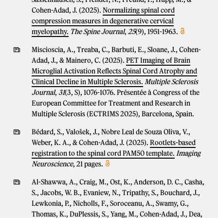
Cohen-Adad, J. (2025).
Normalizing spinal cord
compression measures in degenerative cervical
myelopathy.
The Spine Journal
,
25
(9), 1951-1963.
Miscioscia, A., Treaba, C., Barbuti, E., Sloane, J., Cohen-
Adad, J., & Mainero, C. (2025).
PET Imaging of Brain
Microglial Activation Reflects Spinal Cord Atrophy and
Clinical Decline in Multiple Sclerosis.
Multiple Sclerosis
Journal
,
31
(3, S), 1076-1076. Présentée à Congress of the
European Committee for Treatment and Research in
Multiple Sclerosis (ECTRIMS 2025), Barcelona, Spain.
Bédard, S., Valošek, J., Nobre Leal de Souza Oliva, V.,
Weber, K. A., & Cohen-Adad, J. (2025).
Rootlets-based
registration to the spinal cord PAM50 template.
Imaging
Neuroscience
, 21 pages.
Al-Shawwa, A., Craig, M., Ost, K., Anderson, D. C., Casha,
S., Jacobs, W. B., Evaniew, N., Tripathy, S., Bouchard, J.,
Lewkonia, P., Nicholls, F., Soroceanu, A., Swamy, G.,
Thomas, K., DuPlessis, S., Yang, M., Cohen-Adad, J., Dea,