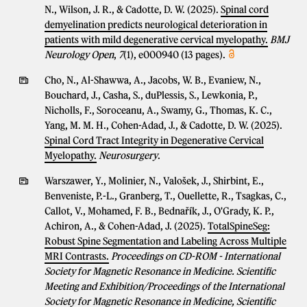
N., Wilson, J. R., & Cadotte, D. W. (2025).
Spinal cord
demyelination predicts neurological deterioration in
patients with mild degenerative cervical myelopathy.
BMJ
Neurology Open
,
7
(1), e000940 (13 pages).
Cho, N., Al-Shawwa, A., Jacobs, W. B., Evaniew, N.,
Bouchard, J., Casha, S., duPlessis, S., Lewkonia, P.,
Nicholls, F., Soroceanu, A., Swamy, G., Thomas, K. C.,
Yang, M. M. H., Cohen-Adad, J., & Cadotte, D. W. (2025).
Spinal Cord Tract Integrity in Degenerative Cervical
Myelopathy.
Neurosurgery
.
Warszawer, Y., Molinier, N., Valošek, J., Shirbint, E.,
Benveniste, P.-L., Granberg, T., Ouellette, R., Tsagkas, C.,
Callot, V., Mohamed, F. B., Bednařík, J., O'Grady, K. P.,
Achiron, A., & Cohen-Adad, J. (2025).
TotalSpineSeg:
Robust Spine Segmentation and Labeling Across Multiple
MRI Contrasts.
Proceedings on CD-ROM - International
Society for Magnetic Resonance in Medicine. Scientific
Meeting and Exhibition/Proceedings of the International
Society for Magnetic Resonance in Medicine, Scientific