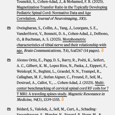
Tounekti, S., Cohen-Adad, J., & Mohamed, F. B. (2025).
Magnetization Transfer Ratio in the Typically Developing
Pediatric Spinal Cord: Normative Data and Age
Correlation.
Journal of Neuroimaging
,
35
(1).
Oveisgharan, S., Collin, A., Yang, J., Leurgans, S. E.,
VanderHorst, V., Bennett, D. A., Cohen-Adad, J., Delbono,
O., & Buchman, A. S. (2025).
Morphometric
characteristics of tibial nerve and their relationship with
age.
Brain Communications
,
7
(4), fcaf267 (14 pages).
Alonso Ortiz, E., Papp, D. S., Barry, R., Poëti, K., Seifert,
A. C., Gilbert, K. M., Lopez Rios, N., Paska, J., Eippert, F.,
Weiskopf, N., Beghini, L., Graedel, N. N., Trampel, R.,
Callaghan, M. F., Stefan Aigner, C., Freund, P., Seif, M.,
Destruel, A., Callot, V., ... Cohen-Adad, J. (2025).
Multi‐
center benchmarking of cervical spinal cord RF coils for 7
T MRI: A traveling spines study.
Magnetic Resonance in
Medicine
,
94
(3), 1339-1355.
Bédard, S., Valošek, J., Seif, M., Curt, A., Schading-
Sassenhausen, S., Pfender, N., Freund, P., Hupp, M., &