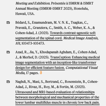
Meeting and Exhibition
. Présentée à ISMRM & ISMRT
Annual Meeting (ISMRM-ISMRT 2025), Honolulu,
Hawaii, USA.
Bédard, S., Enamundram, M. V. N. K., Tsagkas, C.,
Pravatà, E., Granziera, C., Smith, A. C., Weber, K. A., &
Cohen-Adad, J. (2025).
Towards contrast-agnostic soft
segmentation of the spinal cord.
Medical Image Analysis
,
101
, 103473-103473.
Azad, R., Jia, Y., Khodapanah Aghdam, E., Cohen-Adad,
J., & Merhof, D. (2025).
TransCeption: Enhancing medical
image segmentation with an inception-like transformer
design for efficient feature fusion.
Computational Visual
Media
, 17 pages.
Naghdi, N., Masi, S., Bertrand, C., Rosenstein, B., Cohen-
Adad, J., Rivaz, H., Roy, M., & Fortin, M. (2025).
Ultrasound and MRI-based evaluation of relationships
between morphological and mechanical properties of the
lower lumbar multifidus muscle in chronic low back pain.