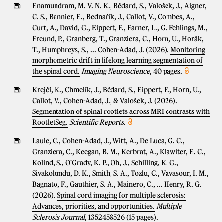
Enamundram, M. V. N. K., Bédard, S., Valošek, J., Aigner,
C. S., Bannier, E., Bednařík, J., Callot, V., Combes, A.,
Curt, A., David, G., Eippert, F., Farner, L., G. Fehlings, M.,
Freund, P., Granberg, T., Granziera, C., Horn, U., Horák,
T., Humphreys, S., ... Cohen-Adad, J. (2026).
Monitoring
morphometric drift in lifelong learning segmentation of
the spinal cord.
Imaging Neuroscience
, 40 pages.
Krejčí, K., Chmelík, J., Bédard, S., Eippert, F., Horn, U.,
Callot, V., Cohen-Adad, J., & Valošek, J. (2026).
Segmentation of spinal rootlets across MRI contrasts with
RootletSeg.
Scientific Reports
.
Laule, C., Cohen-Adad, J., Witt, A., De Luca, G. C.,
Granziera, C., Keegan, B. M., Kerbrat, A., Klawiter, E. C.,
Kolind, S., O'Grady, K. P., Oh, J., Schilling, K. G.,
Sivakolundu, D. K., Smith, S. A., Tozlu, C., Vavasour, I. M.,
Bagnato, F., Gauthier, S. A., Mainero, C., ... Henry, R. G.
(2026).
Spinal cord imaging for multiple sclerosis:
Advances, priorities, and opportunities.
Multiple
Sclerosis Journal
, 1352458526 (15 pages).