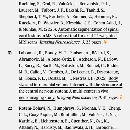
Ruehling, S., Graf, R., Valošek, J., Benveniste, P.-L.,
Lauerer, M., Talbott, J. F., Bakshi, R., Tauhid, S.,
Shepherd, T. M., Berthele, A., Zimmer, C., Hemmer, B.,
Rueckert, D., Wiestler, B., Kirschke, J. S., Cohen-Adad, J.,
& Mühlau, M. (2025).
Automatic segmentation of spinal
cord lesions in MS: A robust tool for axial T2-weighted
MRI scans.
Imaging Neuroscience
,
3
, 23 pages.
Labounek, R., Bondy, M. T., Paulson, A., Bédard, S.,
Abramovic, M., Alonso-Ortiz, E., Atcheson, N., Barlow,
L., Barry, R., Barth, M., Battiston, M., Büchel, C., Budde,
M. D., Callot, V., Combes, A., De Leener, B., Descoteaux,
M., Sousa, P. L. , Dostál, M., ... Nestrašil, I. (2025).
Body
size and intracranial volume interact with the structure of
the central nervous system: A multi-center in vivo
neuroimaging study.
Imaging Neuroscience
,
3
, 31 pages.
Rotem-Kohavi, N., Humphreys, S., Noonan, V. K., Cheng,
C. L., Guay-Paquet, M., Bouthillier, M., Valošek, J., Naga
Karthik, E., Lichtenstein, E., Guenther, N., Ost, K.,
Attabib, N., Hardisty, M., Badhiwala, J. H., Larouche, J.,