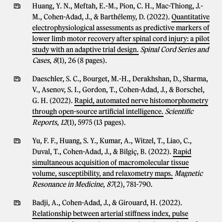
Huang, Y. N., Meftah, E.-M., Pion, C. H., Mac-Thiong, J.-
M., Cohen-Adad, J., & Barthélemy, D. (2022).
Quantitative
electrophysiological assessments as predictive markers of
lower limb motor recovery after spinal cord injury: a pilot
study with an adaptive trial design.
Spinal Cord Series and
Cases
,
8
(1), 26 (8 pages).
Daeschler, S. C., Bourget, M.-H., Derakhshan, D., Sharma,
V., Asenov, S. I., Gordon, T., Cohen-Adad, J., & Borschel,
G. H. (2022).
Rapid, automated nerve histomorphometry
through open-source artificial intelligence.
Scientific
Reports
,
12
(1), 5975 (13 pages).
Yu, F. F., Huang, S. Y., Kumar, A., Witzel, T., Liao, C.,
Duval, T., Cohen-Adad, J., & Bilgiç, B. (2022).
Rapid
simultaneous acquisition of macromolecular tissue
volume, susceptibility, and relaxometry maps.
Magnetic
Resonance in Medicine
,
87
(2), 781-790.
Badji, A., Cohen-Adad, J., & Girouard, H. (2022).
Relationship between arterial stiffness index, pulse