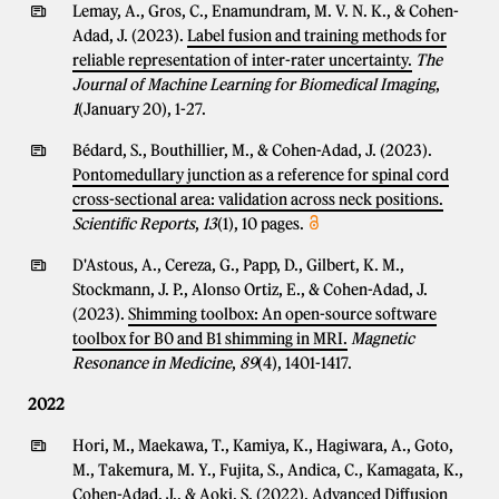
Lemay, A., Gros, C., Enamundram, M. V. N. K., & Cohen-
Adad, J. (2023).
Label fusion and training methods for
reliable representation of inter-rater uncertainty.
The
Journal of Machine Learning for Biomedical Imaging
,
1
(January 20), 1-27.
Bédard, S., Bouthillier, M., & Cohen-Adad, J. (2023).
Pontomedullary junction as a reference for spinal cord
cross-sectional area: validation across neck positions.
Scientific Reports
,
13
(1), 10 pages.
D'Astous, A., Cereza, G., Papp, D., Gilbert, K. M.,
Stockmann, J. P., Alonso Ortiz, E., & Cohen-Adad, J.
(2023).
Shimming toolbox: An open-source software
toolbox for B0 and B1 shimming in MRI.
Magnetic
Resonance in Medicine
,
89
(4), 1401-1417.
2022
Hori, M., Maekawa, T., Kamiya, K., Hagiwara, A., Goto,
M., Takemura, M. Y., Fujita, S., Andica, C., Kamagata, K.,
Cohen-Adad, J., & Aoki, S. (2022).
Advanced Diffusion