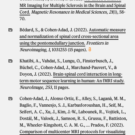
MR Imaging for Multiple Sclerosis in the Brain and Spinal
Cord.
Magnetic Resonance in Medical Sciences
,
21
(1), 58-
70.
Bédard, S., & Cohen-Adad, J. (2022).
Automatic measure
and normalization of spinal cord cross-sectional area
using the pontomedullary junction.
Frontiers in
Neuroimaging
,
1
, 1031253 (15 pages).
Khatibi, A., Vahdat, S., Lungu, O., Finsterbusch, J.,
Büchel, C., Cohen-Adad, J., Marchand-Pauvert, V., &
Doyon, J. (2022).
Brain-spinal cord interaction in long-
term motor sequence learning in human: An fMRI study.
NeuroImage
,
253
, 11 pages.
Cohen-Adad, J., Alonso Ortiz, E., Alley, S., Laganà, M. M.,
Baglio, F., Vannesjo, S. J., Karbasforoushan, H., Seif, M.,
Seifert, A. C., Xu, J., Kim, J.-W., Labounek, R., Vojtiek, L.,
Dostál, M., Valoek, J., Samson, R. S., Grussu, F., Battiston,
M., Wheeler-Kingshott, C. A. M. G., ... Prados, F. (2022).
Comparison of multicenter MRI protocols for visualizing