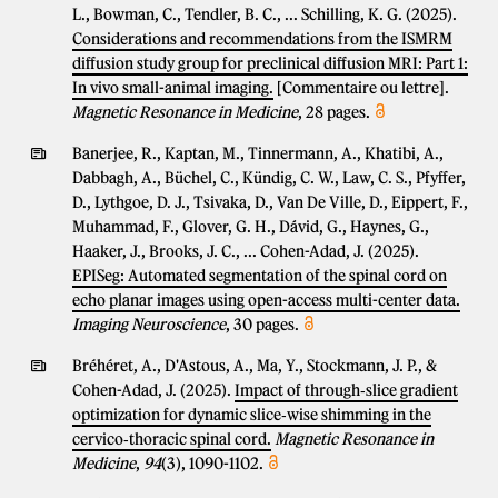
L., Bowman, C., Tendler, B. C., ... Schilling, K. G. (2025).
Considerations and recommendations from the ISMRM
diffusion study group for preclinical diffusion MRI: Part 1:
In vivo small-animal imaging.
[Commentaire ou lettre].
Magnetic Resonance in Medicine
, 28 pages.
Banerjee, R., Kaptan, M., Tinnermann, A., Khatibi, A.,
Dabbagh, A., Büchel, C., Kündig, C. W., Law, C. S., Pfyffer,
D., Lythgoe, D. J., Tsivaka, D., Van De Ville, D., Eippert, F.,
Muhammad, F., Glover, G. H., Dávid, G., Haynes, G.,
Haaker, J., Brooks, J. C., ... Cohen-Adad, J. (2025).
EPISeg: Automated segmentation of the spinal cord on
echo planar images using open-access multi-center data.
Imaging Neuroscience
, 30 pages.
Bréhéret, A., D'Astous, A., Ma, Y., Stockmann, J. P., &
Cohen-Adad, J. (2025).
Impact of through‐slice gradient
optimization for dynamic slice‐wise shimming in the
cervico‐thoracic spinal cord.
Magnetic Resonance in
Medicine
,
94
(3), 1090-1102.