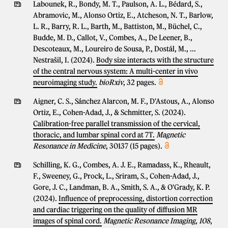
Labounek, R., Bondy, M. T., Paulson, A. L., Bédard, S.,
Abramovic, M., Alonso Ortiz, E., Atcheson, N. T., Barlow,
L. R., Barry, R. L., Barth, M., Battiston, M., Büchel, C.,
Budde, M. D., Callot, V., Combes, A., De Leener, B.,
Descoteaux, M., Loureiro de Sousa, P., Dostál, M., ...
Nestrašil, I. (2024).
Body size interacts with the structure
of the central nervous system: A multi-center in vivo
neuroimaging study.
bioRxiv
, 32 pages.
Aigner, C. S., Sánchez Alarcon, M. F., D'Astous, A., Alonso
Ortiz, E., Cohen-Adad, J., & Schmitter, S. (2024).
Calibration-free parallel transmission of the cervical,
thoracic, and lumbar spinal cord at 7T.
Magnetic
Resonance in Medicine
, 30137 (15 pages).
Schilling, K. G., Combes, A. J. E., Ramadass, K., Rheault,
F., Sweeney, G., Prock, L., Sriram, S., Cohen-Adad, J.,
Gore, J. C., Landman, B. A., Smith, S. A., & O'Grady, K. P.
(2024).
Influence of preprocessing, distortion correction
and cardiac triggering on the quality of diffusion MR
images of spinal cord.
Magnetic Resonance Imaging
,
108
,