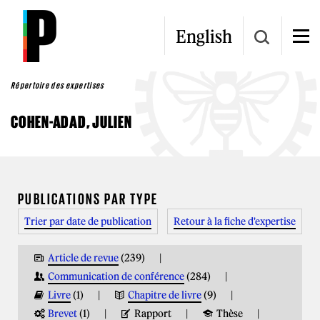
Aller au contenu principal
English
Répertoire des expertises
COHEN-ADAD, JULIEN
VOUS ÊTES ICI
PUBLICATIONS PAR TYPE
Trier par date de publication
Retour à la fiche d'expertise
Article de revue
(239)
Communication de conférence
(284)
Livre
(1)
Chapitre de livre
(9)
Brevet
(1)
Rapport
Thèse