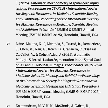
J. (2025).
Automatic morphometry of spinal cord injury
lesions.
Proceedings on CD-ROM - International Society
for Magnetic Resonance in Medicine. Scientific Meeting
and Exhibition/Proceedings of the International Society
for Magnetic Resonance in Medicine, Scientific Meeting
and Exhibition
. Présentée à ISMRM & ISMRT Annual
Meeting (ISMRM-ISMRT 2025), Honolulu, Hawaii, USA.
Laines Medina, N. J., Mchinda, S., Testud, B., Demortière,
S., Chen, M., Nair, G., Reich, D., Granziera, C., Tsagkas,
C., Callot, V., & Cohen-Adad, J. (2025).
Automatic
Multiple Sclerosis Lesion Segmentation in the Spinal Cord
on 3T and 7T MP2RAGE images.
Proceedings on CD-ROM
- International Society for Magnetic Resonance in
Medicine. Scientific Meeting and Exhibition/Proceedings
of the International Society for Magnetic Resonance in
Medicine, Scientific Meeting and Exhibition
. Présentée à
ISMRM & ISMRT Annual Meeting (ISMRM-ISMRT 2025),
Honolulu, Hawaii, USA.
Enamundram, M. V. N. K., McGinnis, J., Würm, R.,