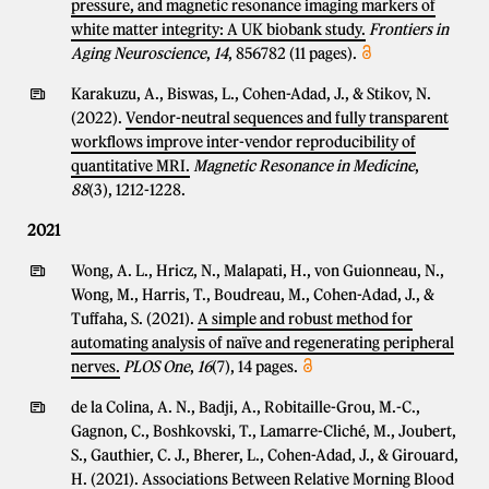
pressure, and magnetic resonance imaging markers of
white matter integrity: A UK biobank study.
Frontiers in
Aging Neuroscience
,
14
, 856782 (11 pages).
Karakuzu, A., Biswas, L., Cohen-Adad, J., & Stikov, N.
(2022).
Vendor-neutral sequences and fully transparent
workflows improve inter-vendor reproducibility of
quantitative MRI.
Magnetic Resonance in Medicine
,
88
(3), 1212-1228.
2021
Wong, A. L., Hricz, N., Malapati, H., von Guionneau, N.,
Wong, M., Harris, T., Boudreau, M., Cohen-Adad, J., &
Tuffaha, S. (2021).
A simple and robust method for
automating analysis of naïve and regenerating peripheral
nerves.
PLOS One
,
16
(7), 14 pages.
de la Colina, A. N., Badji, A., Robitaille-Grou, M.-C.,
Gagnon, C., Boshkovski, T., Lamarre-Cliché, M., Joubert,
S., Gauthier, C. J., Bherer, L., Cohen-Adad, J., & Girouard,
H. (2021).
Associations Between Relative Morning Blood