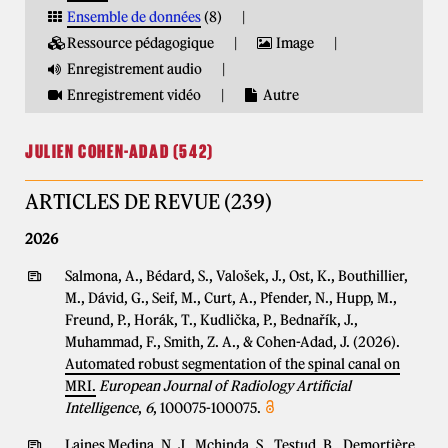
Ensemble de données
(8)
Ressource pédagogique
Image
Enregistrement audio
Enregistrement vidéo
Autre
JULIEN COHEN-ADAD (542)
ARTICLES DE REVUE (239)
2026
Salmona, A., Bédard, S., Valošek, J., Ost, K., Bouthillier,
M., Dávid, G., Seif, M., Curt, A., Pfender, N., Hupp, M.,
Freund, P., Horák, T., Kudlička, P., Bednařík, J.,
Muhammad, F., Smith, Z. A., & Cohen-Adad, J. (2026).
Automated robust segmentation of the spinal canal on
MRI.
European Journal of Radiology Artificial
Intelligence
,
6
, 100075-100075.
Laines Medina, N. J., Mchinda, S., Testud, B., Demortière,