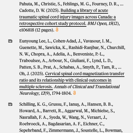
Pahuta, M., Christie, S., Fehlings, M. G., Fourney, D. R., ...
Cadotte, D. W. (2025).
Building a library of acute
traumatic spinal cord injury images across Canada: a
retrospective cohort study protocol.
BMJ Open
,
15
(12),
e106818 (12 pages).
Eunyoung Lee, L., Cohen-Adad, J., Vavasour, I. M.,
Guenette, M., Sawicka, K., Rashidi-Ranjbar, N., Churchill,
N. W., Chopra, A., Adelia, A., Benveniste, P.-L.,
Traboulsee, A., Arbour, N., Giuliani, F., Lynd, L. D.,
Patten, S. B., Prat, A., Schabas, A., Smyth, P., Tam, R., ...
Oh, J. (2025).
Cervical spinal cord magnetization transfer
ratio and its relationship with clinical outcomes in
multiple sclerosis.
Annals of Clinical and Translational
Neurology
,
12
(9), 1794-1804.
Schilling, K. G., Grussu, F., Ianuş, A., Hansen, B. B.,
Howard, A., Barrett, R., Aggarwal, M., Michielse, S.,
Nasrallah, F. A., Syeda, W., Wang, N., Veraart, J.,
Roebroeck, A., Bagdasarian, A. F., Eichner, C.,
Sepehrband, F., Zimmermann, J., Soustelle, L., Bowman,