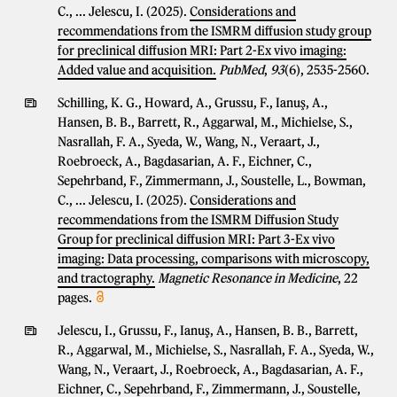
C., ... Jelescu, I. (2025).
Considerations and
recommendations from the ISMRM diffusion study group
for preclinical diffusion MRI: Part 2-Ex vivo imaging:
Added value and acquisition.
PubMed
,
93
(6), 2535-2560.
Schilling, K. G., Howard, A., Grussu, F., Ianuş, A.,
Hansen, B. B., Barrett, R., Aggarwal, M., Michielse, S.,
Nasrallah, F. A., Syeda, W., Wang, N., Veraart, J.,
Roebroeck, A., Bagdasarian, A. F., Eichner, C.,
Sepehrband, F., Zimmermann, J., Soustelle, L., Bowman,
C., ... Jelescu, I. (2025).
Considerations and
recommendations from the ISMRM Diffusion Study
Group for preclinical diffusion MRI: Part 3-Ex vivo
imaging: Data processing, comparisons with microscopy,
and tractography.
Magnetic Resonance in Medicine
, 22
pages.
Jelescu, I., Grussu, F., Ianuş, A., Hansen, B. B., Barrett,
R., Aggarwal, M., Michielse, S., Nasrallah, F. A., Syeda, W.,
Wang, N., Veraart, J., Roebroeck, A., Bagdasarian, A. F.,
Eichner, C., Sepehrband, F., Zimmermann, J., Soustelle,