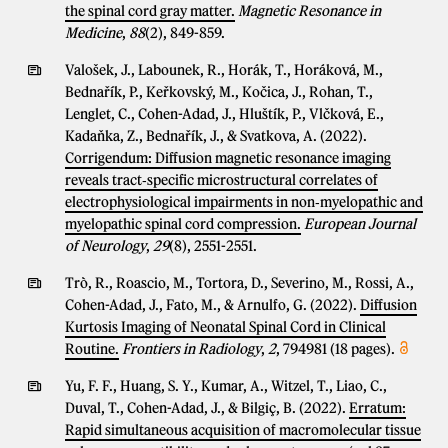
the spinal cord gray matter.
Magnetic Resonance in
Medicine
,
88
(2), 849-859.
Valošek, J., Labounek, R., Horák, T., Horáková, M.,
Bednařík, P., Keřkovský, M., Kočica, J., Rohan, T.,
Lenglet, C., Cohen-Adad, J., Hluštík, P., Vlčková, E.,
Kadaňka, Z., Bednařík, J., & Svatkova, A. (2022).
Corrigendum: Diffusion magnetic resonance imaging
reveals tract‐specific microstructural correlates of
electrophysiological impairments in non‐myelopathic and
myelopathic spinal cord compression.
European Journal
of Neurology
,
29
(8), 2551-2551.
Trò, R., Roascio, M., Tortora, D., Severino, M., Rossi, A.,
Cohen-Adad, J., Fato, M., & Arnulfo, G. (2022).
Diffusion
Kurtosis Imaging of Neonatal Spinal Cord in Clinical
Routine.
Frontiers in Radiology
,
2
, 794981 (18 pages).
Yu, F. F., Huang, S. Y., Kumar, A., Witzel, T., Liao, C.,
Duval, T., Cohen-Adad, J., & Bilgiç, B. (2022).
Erratum:
Rapid simultaneous acquisition of macromolecular tissue