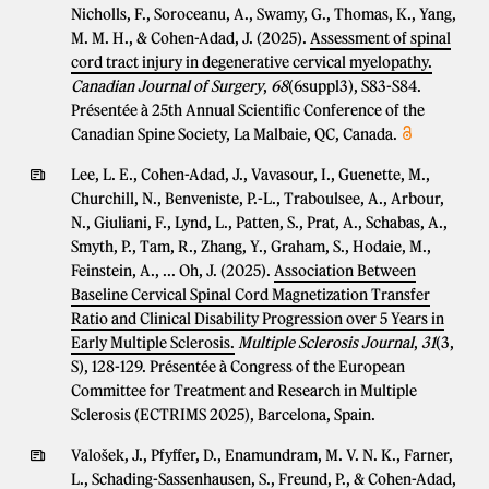
Nicholls, F., Soroceanu, A., Swamy, G., Thomas, K., Yang,
M. M. H., & Cohen-Adad, J. (2025).
Assessment of spinal
cord tract injury in degenerative cervical myelopathy.
Canadian Journal of Surgery
,
68
(6suppl3), S83-S84.
Présentée à 25th Annual Scientific Conference of the
Canadian Spine Society, La Malbaie, QC, Canada.
Lee, L. E., Cohen-Adad, J., Vavasour, I., Guenette, M.,
Churchill, N., Benveniste, P.-L., Traboulsee, A., Arbour,
N., Giuliani, F., Lynd, L., Patten, S., Prat, A., Schabas, A.,
Smyth, P., Tam, R., Zhang, Y., Graham, S., Hodaie, M.,
Feinstein, A., ... Oh, J. (2025).
Association Between
Baseline Cervical Spinal Cord Magnetization Transfer
Ratio and Clinical Disability Progression over 5 Years in
Early Multiple Sclerosis.
Multiple Sclerosis Journal
,
31
(3,
S), 128-129. Présentée à Congress of the European
Committee for Treatment and Research in Multiple
Sclerosis (ECTRIMS 2025), Barcelona, Spain.
Valošek, J., Pfyffer, D., Enamundram, M. V. N. K., Farner,
L., Schading-Sassenhausen, S., Freund, P., & Cohen-Adad,