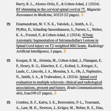
Barry, R. L., Alonso Ortiz, E., & Cohen-Adad, J. (2024).
RF shimming in the cervical spinal cord at 7T.
Magnetic
Resonance in Medicine
, 30225 (12 pages).
Enamundram, M. V. N. K., Valošek, J., Smith, A. C.,
Pfyffer, D., Schading-Sassenhausen, S., Farner, L., Weber,
K. A., Freund, P., & Cohen-Adad, J. (2024).
SCIseg:
Automatic Segmentation of Intramedullary Lesions in
Spinal Cord Injury on T2-weighted MRI Scans.
Radiology
Artificial Intelligence
, 3 pages.
Keegan, B. M., Absinta, M., Cohen-Adad, J., Flanagan, E.
P., Henry, R. G., Klawiter, E. C., Kolind, S., Krieger, S.,
Laule, C., Lincoln, J. A., Messina, S. A., Oh, J., Papinutto,
N., Smith, S. A., & Traboulsee, A. (2024).
Spinal cord
evaluation in multiple sclerosis: clinical and radiological
associations, present and future.
Brain Communications
,
6
(6), fcae395 (17 pages).
Combes, B. F., Kalva, S. K., Benveniste, P.-L., Tournant,
A., Law, M. H., Newton, J., Krüger, M., Weber, R. Z., Dias,