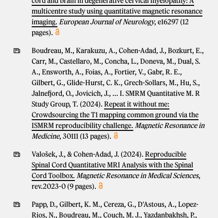
cord and brain in degenerative cervical myelopathy: A
multicentre study using quantitative magnetic resonance
imaging.
European Journal of Neurology
, e16297 (12
pages).
Boudreau, M., Karakuzu, A., Cohen-Adad, J., Bozkurt, E.,
Carr, M., Castellaro, M., Concha, L., Doneva, M., Dual, S.
A., Ensworth, A., Foias, A., Fortier, V., Gabr, R. E.,
Gilbert, G., Glide-Hurst, C. K., Grech-Sollars, M., Hu, S.,
Jalnefjord, O., Jovicich, J., ... I. SMRM Quantitative M. R
Study Group, T. (2024).
Repeat it without me:
Crowdsourcing the T1 mapping common ground via the
ISMRM reproducibility challenge.
Magnetic Resonance in
Medicine
, 30111 (13 pages).
Valošek, J., & Cohen-Adad, J. (2024).
Reproducible
Spinal Cord Quantitative MRI Analysis with the Spinal
Cord Toolbox.
Magnetic Resonance in Medical Sciences
,
rev.2023-0 (9 pages).
Papp, D., Gilbert, K. M., Cereza, G., D'Astous, A., Lopez-
Rios, N., Boudreau, M., Couch, M. J., Yazdanbakhsh, P.,