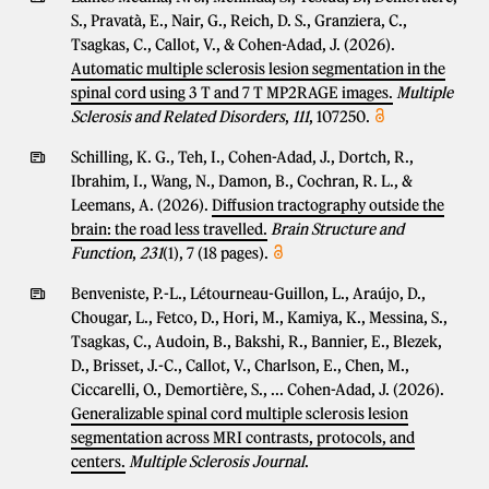
S., Pravatà, E., Nair, G., Reich, D. S., Granziera, C.,
Tsagkas, C., Callot, V., & Cohen-Adad, J. (2026).
Automatic multiple sclerosis lesion segmentation in the
spinal cord using 3 T and 7 T MP2RAGE images.
Multiple
Sclerosis and Related Disorders
,
111
, 107250.
Schilling, K. G., Teh, I., Cohen-Adad, J., Dortch, R.,
Ibrahim, I., Wang, N., Damon, B., Cochran, R. L., &
Leemans, A. (2026).
Diffusion tractography outside the
brain: the road less travelled.
Brain Structure and
Function
,
231
(1), 7 (18 pages).
Benveniste, P.-L., Létourneau-Guillon, L., Araújo, D.,
Chougar, L., Fetco, D., Hori, M., Kamiya, K., Messina, S.,
Tsagkas, C., Audoin, B., Bakshi, R., Bannier, E., Blezek,
D., Brisset, J.-C., Callot, V., Charlson, E., Chen, M.,
Ciccarelli, O., Demortière, S., ... Cohen-Adad, J. (2026).
Generalizable spinal cord multiple sclerosis lesion
segmentation across MRI contrasts, protocols, and
centers.
Multiple Sclerosis Journal
.