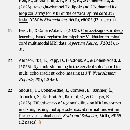
Keil, B., Stockmann, J. P., Barry, R., & Cohen-Adad, J.
(2023).
An eight‐channel Tx dipole and 20‐channel Rx
loop coil array for MRI of the cervical spinal cord at 7
tesla.
NMR in Biomedicine
,
36
(11), e5002 (17 pages).
Beal, E., & Cohen-Adad, J. (2023).
Contrast-agnostic deep
learning–based registration pipeline: Validation in spinal
cord multimodal MRI data.
Aperture Neuro
,
3
(2023), 1-
21.
Alonso Ortiz, E., Papp, D., D'Astous, A., & Cohen-Adad, J.
(2023).
Dynamic shimming in the cervical spinal cord for
multi-echo gradient-echo imaging at 3 T.
Neuroimage:
Reports
,
3
(1), 100150.
Snoussi, H., Cohen-Adad, J., Combès, B., Bannier, É.,
Tounekti, S., Kerbrat, A., Barillot, C., & Caruyer, E.
(2023).
Effectiveness of regional diffusion MRI measures
in distinguishing multiple sclerosis abnormalities within
the cervical spinal cord.
Brain and Behavior
,
13
(11), e3159
(12 pages).