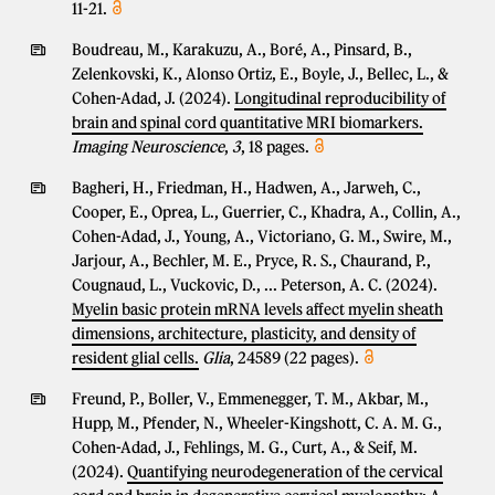
11-21.
Boudreau, M., Karakuzu, A., Boré, A., Pinsard, B.,
Zelenkovski, K., Alonso Ortiz, E., Boyle, J., Bellec, L., &
Cohen-Adad, J. (2024).
Longitudinal reproducibility of
brain and spinal cord quantitative MRI biomarkers.
Imaging Neuroscience
,
3
, 18 pages.
Bagheri, H., Friedman, H., Hadwen, A., Jarweh, C.,
Cooper, E., Oprea, L., Guerrier, C., Khadra, A., Collin, A.,
Cohen-Adad, J., Young, A., Victoriano, G. M., Swire, M.,
Jarjour, A., Bechler, M. E., Pryce, R. S., Chaurand, P.,
Cougnaud, L., Vuckovic, D., ... Peterson, A. C. (2024).
Myelin basic protein mRNA levels affect myelin sheath
dimensions, architecture, plasticity, and density of
resident glial cells.
Glia
, 24589 (22 pages).
Freund, P., Boller, V., Emmenegger, T. M., Akbar, M.,
Hupp, M., Pfender, N., Wheeler-Kingshott, C. A. M. G.,
Cohen-Adad, J., Fehlings, M. G., Curt, A., & Seif, M.
(2024).
Quantifying neurodegeneration of the cervical