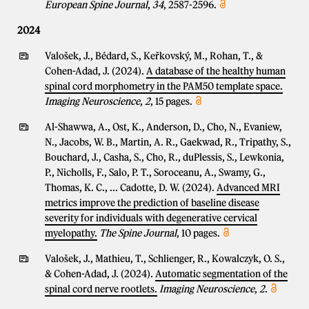
European Spine Journal
,
34
, 2587-2596.
2024
Valošek, J., Bédard, S., Keřkovský, M., Rohan, T., &
Cohen-Adad, J. (2024).
A database of the healthy human
spinal cord morphometry in the PAM50 template space.
Imaging Neuroscience
,
2
, 15 pages.
Al-Shawwa, A., Ost, K., Anderson, D., Cho, N., Evaniew,
N., Jacobs, W. B., Martin, A. R., Gaekwad, R., Tripathy, S.,
Bouchard, J., Casha, S., Cho, R., duPlessis, S., Lewkonia,
P., Nicholls, F., Salo, P. T., Soroceanu, A., Swamy, G.,
Thomas, K. C., ... Cadotte, D. W. (2024).
Advanced MRI
metrics improve the prediction of baseline disease
severity for individuals with degenerative cervical
myelopathy.
The Spine Journal
, 10 pages.
Valošek, J., Mathieu, T., Schlienger, R., Kowalczyk, O. S.,
& Cohen-Adad, J. (2024).
Automatic segmentation of the
spinal cord nerve rootlets.
Imaging Neuroscience
,
2
.