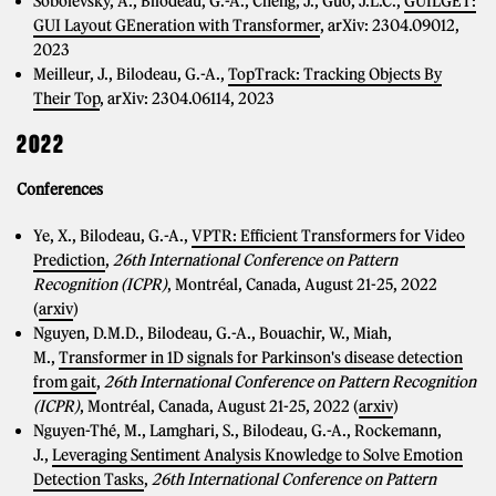
Sobolevsky, A., Bilodeau, G.-A., Cheng, J., Guo, J.L.C.,
GUILGET:
GUI Layout GEneration with Transformer
, arXiv: 2304.09012,
2023
Meilleur, J., Bilodeau, G.-A.,
TopTrack: Tracking Objects By
Their Top
, arXiv: 2304.06114, 2023
2022
Conferences
Ye, X., Bilodeau, G.-A.,
VPTR: Efficient Transformers for Video
Prediction
,
26th International Conference on Pattern
Recognition (ICPR)
, Montréal, Canada, August 21-25, 2022
(
arxiv
)
Nguyen, D.M.D., Bilodeau, G.-A., Bouachir, W., Miah,
M.,
Transformer in 1D signals for Parkinson's disease detection
from gait
,
26th International Conference on Pattern Recognition
(ICPR)
, Montréal, Canada, August 21-25, 2022 (
arxiv
)
Nguyen-Thé, M., Lamghari, S., Bilodeau, G.-A., Rockemann,
J.,
Leveraging Sentiment Analysis Knowledge to Solve Emotion
Detection Tasks
,
26th International Conference on Pattern