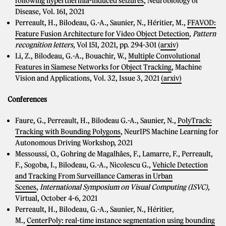
following hyperthermia-induced seizures
, Neurobiology of
Disease, Vol. 161, 2021
Perreault, H., Bilodeau, G.-A., Saunier, N., Héritier, M.,
FFAVOD:
Feature Fusion Architecture for Video Object Detection
,
Pattern
recognition letters
, Vol 151, 2021, pp. 294-301 (
arxiv
)
Li, Z., Bilodeau, G.-A., Bouachir, W.,
Multiple Convolutional
Features in Siamese Networks for Object Tracking
, Machine
Vision and Applications, Vol. 32, Issue 3, 2021
(arxiv)
Conferences
Faure, G., Perreault, H., Bilodeau G.-A., Saunier, N.,
PolyTrack:
Tracking with Bounding Polygons
, NeurIPS Machine Learning for
Autonomous Driving Workshop, 2021
Messoussi, O., Gohring de Magalhães, F., Lamarre, F., Perreault,
F., Sogoba, I., Bilodeau, G.-A., Nicolescu G.,
Vehicle Detection
and Tracking From Surveillance Cameras in Urban
Scenes
,
International Symposium on Visual Computing (ISVC)
,
Virtual, October 4-6, 2021
Perreault, H., Bilodeau, G.-A., Saunier, N., Héritier,
M.,
CenterPoly: real-time instance segmentation using bounding