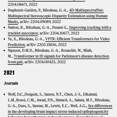
2204.08671, 2022
Duplessis-Guidon, P., Bilodeau, G.-A.,
4D-MultispectralNet:
Multispectral Stereoscopic Disparity Estimation using Human
Masks
, arXiv: 2204.09089, 2022
Nahon, R., Bilodeau, G.-A., Pesant G.,
Improving tracking with a
tracklet associator
, arXiv: 2204.10677, 2022
Ye, X., Bilodeau, G.-A.,
VPTR: Efficient Transformers for Video
Prediction
, arXiv: 2203.15836, 2022
Nguyen, D.M.D., Bilodeau, G.-A., Bouachir, W., Miah,
M.,
Transformer in 1D signals for Parkinson's disease detection
from gait
, arXiv: 2204.00423, 2022
2021
Journals
Wolf, D.C.,Desgent, S., Sanon, N.T., Chen, J.-S., Elkaimd,
L.M.,Bosoi, C.M., Awad, P.N., Simard, A., Salam, M.T., Bilodeau,
G.-A., Duss, S., Sawan, M., Lewis, E.C., Weil, A.G.,
Sex differences
in the developing brain impact stress-induced epileptogenicity