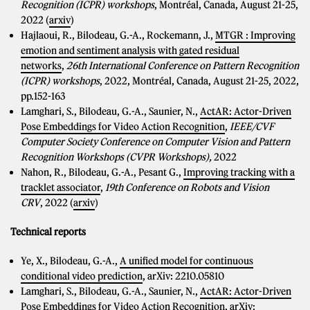
Recognition (ICPR) workshops
, Montréal, Canada, August 21-25,
2022 (
arxiv
)
Hajlaoui, R., Bilodeau, G.-A., Rockemann, J.,
MTGR : Improving
emotion and sentiment analysis with gated residual
networks
,
26th International Conference on Pattern Recognition
(ICPR) workshops
, 2022, Montréal, Canada, August 21-25, 2022,
pp.152-163
Lamghari, S., Bilodeau, G.-A., Saunier, N.,
ActAR: Actor-Driven
Pose Embeddings for Video Action Recognition
,
IEEE/CVF
Computer Society Conference on Computer Vision and Pattern
Recognition Workshops (CVPR Workshops),
2022
Nahon, R., Bilodeau, G.-A., Pesant G.,
Improving tracking with a
tracklet associator
,
19th Conference on Robots and Vision
CRV
, 2022 (
arxiv
)
Technical reports
Ye, X., Bilodeau, G.-A.,
A unified model for continuous
conditional video prediction
, arXiv: 2210.05810
Lamghari, S., Bilodeau, G.-A., Saunier, N.,
ActAR: Actor-Driven
Pose Embeddings for Video Action Recognition
, arXiv: