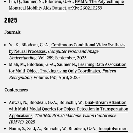
Liu, Q., Saunier, N., Bilodeau, G.-A.,
PMMA: The Polytechnique
Montreal Mobility Aids Dataset
, arXiv: 2602.10259
2025
Journals
Ye, X., Bilodeau, G.-A.,
Continuous Conditional Video Synthesis
by Neural Processes
,
Computer vision and Image
Understanding,
Vol. 259, September, 2025
Miah, M., Bilodeau, G.-A., Saunier N.,
Learning Data Association
for Multi-Object Tracking using Only Coordinates
,
Pattern
Recognition
, Volume. 160, April, 2025
Conferences
Anwar, N., Bilodeau, G.-A., Bouachir, W.,
Dual-Stream Attention
with Multi-Modal Queries for Object Detection in Transportation
Applications
,
The 36th British Machine Vision Conference
(BMVC)
, 2025
Naimi, S., Said, A., Bouachir, W., Bilodeau, G.-A.,
InceptoFormer: