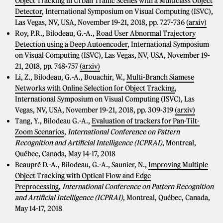
Object Tracking in Urban Traffic Scenes with a Multiclass Object
Detector
, International Symposium on Visual Computing (ISVC),
Las Vegas, NV, USA, November 19-21, 2018, pp. 727-736
(arxiv)
Roy, P.R., Bilodeau, G.-A.,
Road User Abnormal Trajectory
Detection using a Deep Autoencoder
, International Symposium
on Visual Computing (ISVC), Las Vegas, NV, USA, November 19-
21, 2018, pp. 748-757
(arxiv)
Li, Z., Bilodeau, G.-A., Bouachir, W.,
Multi-Branch Siamese
Networks with Online Selection for Object Tracking
,
International Symposium on Visual Computing (ISVC), Las
Vegas, NV, USA, November 19-21, 2018, pp. 309-319
(arxiv)
Tang, Y., Bilodeau G.-A.,
Evaluation of trackers for Pan-Tilt-
Zoom Scenarios
,
International Conference on Pattern
Recognition and Artificial Intelligence (ICPRAI)
, Montreal,
Québec, Canada, May 14-17, 2018
Beaupré D.-A., Bilodeau, G.-A., Saunier, N.,
Improving Multiple
Object Tracking with Optical Flow and Edge
Preprocessing
,
International Conference on Pattern Recognition
and Artificial Intelligence (ICPRAI)
, Montreal, Québec, Canada,
May 14-17, 2018