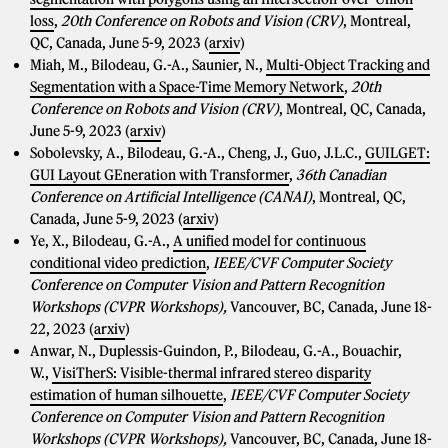
loss
,
20th Conference on Robots and Vision (CRV)
, Montreal,
QC, Canada, June 5-9, 2023 (
arxiv
)
Miah, M., Bilodeau, G.-A., Saunier, N.,
Multi-Object Tracking and
Segmentation with a Space-Time Memory Network
,
20th
Conference on Robots and Vision (CRV)
, Montreal, QC, Canada,
June 5-9, 2023 (
arxiv
)
Sobolevsky, A., Bilodeau, G.-A., Cheng, J., Guo, J.L.C.,
GUILGET:
GUI Layout GEneration with Transformer
,
36th Canadian
Conference on Artificial Intelligence (CANAI)
, Montreal, QC,
Canada, June 5-9, 2023 (
arxiv
)
Ye, X., Bilodeau, G.-A.,
A unified model for continuous
conditional video prediction
,
IEEE/CVF Computer Society
Conference on Computer Vision and Pattern Recognition
Workshops (CVPR Workshops),
Vancouver, BC, Canada, June 18-
22, 2023 (
arxiv
)
Anwar, N., Duplessis-Guindon, P., Bilodeau, G.-A., Bouachir,
W.,
VisiTherS: Visible-thermal infrared stereo disparity
estimation of human silhouette
,
IEEE/CVF Computer Society
Conference on Computer Vision and Pattern Recognition
Workshops (CVPR Workshops),
Vancouver, BC, Canada, June 18-