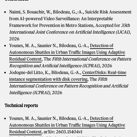
Naimi, S. Bouachir, W., Bilodeau, G.,-A., Suicide Risk Assessment
from AI-powered Video Surveillance: An Interpretable
Framework for Prevention in Metro Stations, Accepted for
35th
International Joint Conference on Artificial Intelligence (IJCAI)
,
2026
Younes, M. A., Saunier N., Bilodeau, G.-A.,
Detection of
Autonomous Shuttles in Urban Traffic Images Using Adaptive
Residual Context
, The
Fifth International Conference on Pattern
Recognition and Artificial Intelligence (ICPRAI)
, 2026
Jodogne-del Litto, K., Bilodeau, G.-A.,
CenterDisks: Real-time
instance segmentation with disk covering
, The
Fifth
International Conference on Pattern Recognition and Artificial
Intelligence (ICPRAI)
, 2026
Technical reports
Younes, M. A., Saunier N., Bilodeau, G.-A.,
Detection of
Autonomous Shuttles in Urban Traffic Images Using Adaptive
Residual Context
, arXiv: 2603.15404v1