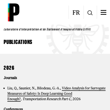
Skip to main content
FR
Laboratoire d'Interprétation et de Traitement d'Images et Vidéo (LITIV)
PUBLICATIONS
2026
Journals
Liu, Q., Saunier, N., Bilodeau, G.-A.,
Video Analysis for Surrogate
Measures of Safety: Is Deep Learning Good
Enough?
,
Transportation Research Part C
, 2026
Conferences