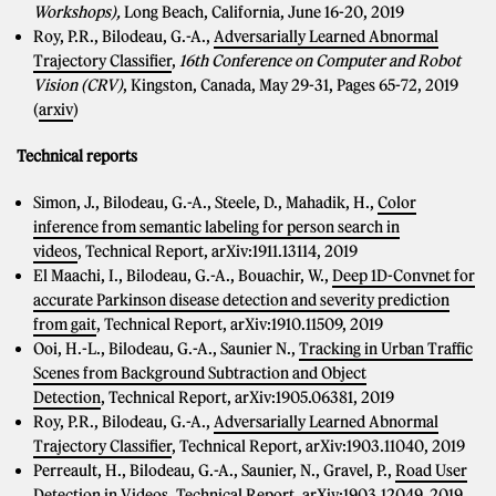
Workshops),
Long Beach, California, June 16-20, 2019
Roy, P.R., Bilodeau, G.-A.,
Adversarially Learned Abnormal
Trajectory Classifier
,
16th Conference on Computer and Robot
Vision (CRV)
, Kingston, Canada, May 29-31, Pages 65-72, 2019
(
arxiv
)
Technical reports
Simon, J., Bilodeau, G.-A., Steele, D., Mahadik, H.,
Color
inference from semantic labeling for person search in
videos
, Technical Report, arXiv:1911.13114, 2019
El Maachi, I., Bilodeau, G.-A., Bouachir, W.,
Deep 1D-Convnet for
accurate Parkinson disease detection and severity prediction
from gait
, Technical Report, arXiv:1910.11509, 2019
Ooi, H.-L., Bilodeau, G.-A., Saunier N.,
Tracking in Urban Traffic
Scenes from Background Subtraction and Object
Detection
, Technical Report, arXiv:1905.06381, 2019
Roy, P.R., Bilodeau, G.-A.,
Adversarially Learned Abnormal
Trajectory Classifier
, Technical Report, arXiv:1903.11040, 2019
Perreault, H., Bilodeau, G.-A., Saunier, N., Gravel, P.,
Road User
Detection in Videos
, Technical Report, arXiv:1903.12049, 2019