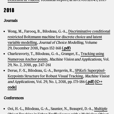
2018
Journals
Wong, M., Farooq, B., Bilodeau, G.-A.,
Discriminative conditional
restricted Boltzmann machine for discrete choice and latent
variable modelling
,
Journal of Choice Modelling
, Volume
29, December 2018, Pages 152-168
(.pdf)
Charkravorty, T., Bilodeau, G.-A., Granger, E.,
Tracking using
Numerous Anchor points
,
Machine Vision and Applications
, Vol.
29, No. 2, 2018, pp. 247-261
Derue, F.-X., Bilodeau, G.-A., Bergevin, R.,
SPiKeS: Superpixel-
Keypoints Structure for Robust Visual Tracking
,
Machine Vision
and Applications
, Vol. 29, No. 1, 2018, pp. 175-186
(.pdf)
[C++
code]
Conferences
Ooi, H.-L., Bilodeau, G.-A., Saunier, N., Beaupré, D.-A.,
Multiple