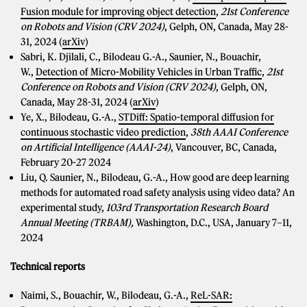
Fusion module for improving object detection
,
21st Conference
on Robots and Vision (CRV 2024)
, Gelph, ON, Canada, May 28-
31, 2024 (
arXiv
)
Sabri, K. Djilali, C., Bilodeau G.-A., Saunier, N., Bouachir,
W.,
Detection of Micro-Mobility Vehicles in Urban Traffic
,
21st
Conference on Robots and Vision (CRV 2024)
, Gelph, ON,
Canada, May 28-31, 2024 (
arXiv
)
Ye, X., Bilodeau, G.-A.,
STDiff: Spatio-temporal diffusion for
continuous stochastic video prediction
,
38th AAAI Conference
on Artificial Intelligence (AAAI-24)
, Vancouver, BC, Canada,
February 20-27 2024
Liu, Q. Saunier, N., Bilodeau, G.-A., How good are deep learning
methods for automated road safety analysis using video data? An
experimental study,
103rd
Transportation Research Board
Annual Meeting (TRBAM),
Washington, D.C., USA,
January 7–11,
2024
Technical reports
Naimi, S., Bouachir, W., Bilodeau, G.-A.,
ReL-SAR: