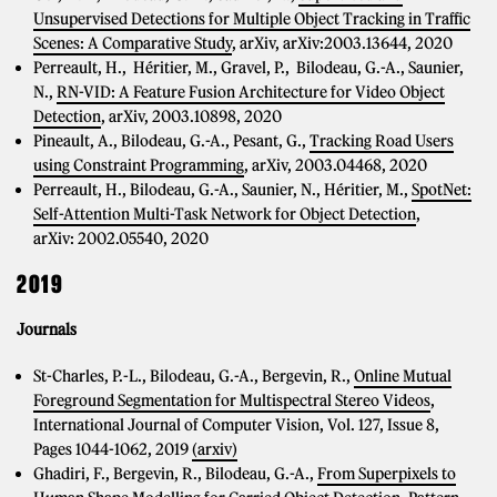
Unsupervised Detections for Multiple Object Tracking in Traffic
Scenes: A Comparative Study
, arXiv, arXiv:2003.13644, 2020
Perreault, H., Héritier, M., Gravel, P., Bilodeau, G.-A., Saunier,
N.,
RN-VID: A Feature Fusion Architecture for Video Object
Detection
, arXiv, 2003.10898, 2020
Pineault, A., Bilodeau, G.-A., Pesant, G.,
Tracking Road Users
using Constraint Programming
, arXiv, 2003.04468, 2020
Perreault, H., Bilodeau, G.-A., Saunier, N., Héritier, M.,
SpotNet:
Self-Attention Multi-Task Network for Object Detection
,
arXiv: 2002.05540, 2020
2019
Journals
St-Charles, P.-L., Bilodeau, G.-A., Bergevin, R.,
Online Mutual
Foreground Segmentation for Multispectral Stereo Videos
,
International Journal of Computer Vision, Vol. 127, Issue 8,
Pages 1044-1062, 2019
(arxiv)
Ghadiri, F., Bergevin, R., Bilodeau, G.-A.,
From Superpixels to