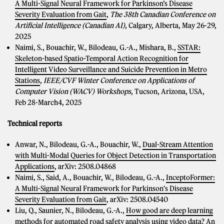
A Multi-Signal Neural Framework for Parkinson’s Disease
Severity Evaluation from Gait
,
The 38th Canadian Conference on
Artificial Intelligence (Canadian AI)
, Calgary, Alberta, May 26-29,
2025
Naimi, S., Bouachir, W., Bilodeau, G.-A., Mishara, B.,
SSTAR:
Skeleton-based Spatio-Temporal Action Recognition for
Intelligent Video Surveillance and Suicide Prevention in Metro
Stations
,
IEEE/CVF Winter Conference on Applications of
Computer Vision (WACV) Workshops
, Tucson, Arizona, USA,
Feb 28-March4, 2025
Technical reports
Anwar, N., Bilodeau, G.-A., Bouachir, W.,
Dual-Stream Attention
with Multi-Modal Queries for Object Detection in Transportation
Applications
, arXiv: 2508.04868
Naimi, S., Said, A., Bouachir, W., Bilodeau, G.-A.,
InceptoFormer:
A Multi-Signal Neural Framework for Parkinson's Disease
Severity Evaluation from Gait
, arXiv: 2508.04540
Liu, Q., Saunier, N., Bilodeau, G.-A.,
How good are deep learning
methods for automated road safety analysis using video data? An