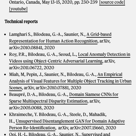
Ontario, Canada, May 13-15, 2020, pp. 230-239
[source code]
[youtube]
Technical reports
Lamghari S., Bilodeau, G.-A., Saunier, N.,
A Grid-based
Representation for Human Action Recognition
, arXiv,
arXiv:2010.08841, 2020
Roy, P.R., Bilodeau, G.-A., Seoud, L.,
Local Anomaly Detection in
Videos using Object-Centric Adversarial Learning
, arXiv,
arXiv:2011.06722, 2020
Miah, M, Pepin, J., Saunier, N., Bilodeau, G.-A.,
An Empirical
Analysis of Visual Features for Multiple Object Tracking in Urban
Scenes
, arXiv, arXiv:2010.07881, 2020
Beaupré, D.-A., Bilodeau, G.-A.,
Domain Siamese CNNs for
Sparse Multispectral Disparity Estimation
, arXiv,
arXiv:2005.0088, 2020
Khraimeche, Y. Bilodeau, G.-A., Steele, D., Mahadik,
H.,
Unsupervised Disentanglement GAN for Domain Adaptive
Person Re-Identification
, arXiv, arXiv:2007.15660, 2020
Ooi, H.-L, Bilodeau, G.-A., Saunier, N.,
Supervised and