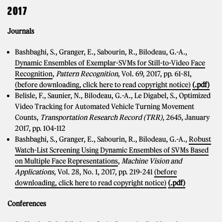
2017
Journals
Bashbaghi, S., Granger, E., Sabourin, R., Bilodeau, G.-A.,
Dynamic Ensembles of Exemplar-SVMs for Still-to-Video Face
Recognition
,
Pattern Recognition
, Vol. 69, 2017, pp. 61-81,
(before downloading, click here to read copyright notice)
(.pdf)
Belisle, F., Saunier, N., Bilodeau, G.-A., Le Digabel, S., Optimized
Video Tracking for Automated Vehicle Turning Movement
Counts,
Transportation Research Record (TRR)
, 2645, January
2017, pp. 104-112
Bashbaghi, S., Granger, E., Sabourin, R., Bilodeau, G.-A.,
Robust
Watch-List Screening Using Dynamic Ensembles of SVMs Based
on Multiple Face Representations
,
Machine Vision and
Applications
, Vol. 28, No. 1, 2017, pp. 219-241
(before
downloading, click here to read copyright notice)
(.pdf)
Conferences