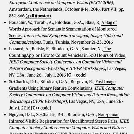
European Conference on Computer Vision (ECCV 2016)
,
Amsterdam, the Netherlands, October 8-14, 2016, Part VII, pp.
852-866
(.pdf)
(poster)
Bouachir, W., Torabi, A., Bilodeau, G.-A., Blais, P.,
A Bag of
Words Approach for Semantic Segmentation of Monitored
Scenes
,
International Symposium on signal, Image, Video and
Communications
, Tunis, Tunisia, November 21-23, 2016
Lessard, A., Belisle, F., Bilodeau, G.-A., Saunier, N.,
The
CountingApp, or How to Count Vehicles in 500 Hours of Video
,
IEEE Computer Society Conference on Computer Vision and
Pattern Recognition Workshops (CVPR Workshops)
, Las Vegas,
NV, USA, June 26 - July 1, 2016
[C++ code]
St-Charles, P.-L., Bilodeau, G.-A., Bergevin, R.,
Fast Image
Gradients Using Binary Feature Convolutions
,
IEEE Computer
Society Conference on Computer Vision and Pattern Recognition
Workshops (CVPR Workshops)
, Las Vegas, NV, USA, June 26 -
July 1, 2016
[C++ code]
Nguyen, D.-L., St-Charles, P.-L., Bilodeau, G.-A.,
Non-planar
Infrared-Visible Registration for Uncalibrated Stereo Pairs
,
IEEE
Computer Society Conference on Computer Vision and Pattern