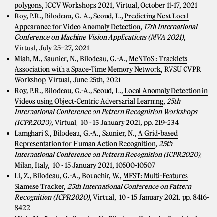
polygons
, ICCV Workshops 2021, Virtual, October 11-17, 2021
Roy, P.R., Bilodeau, G.-A., Seoud, L.,
Predicting Next Local
Appearance for Video Anomaly Detection
,
17th International
Conference on Machine Vision Applications (MVA 2021)
,
Virtual, July 25–27, 2021
Miah, M., Saunier, N., Bilodeau, G.-A.,
MeNToS : Tracklets
Association with a Space-Time Memory Network
, RVSU CVPR
Workshop, Virtual, June 25th, 2021
Roy, P.R., Bilodeau, G.-A., Seoud, L.,
Local Anomaly Detection in
Videos using Object-Centric Adversarial Learning
,
25th
International Conference on Pattern Recognition Workshops
(ICPR2020)
, Virtual, 10 - 15 January 2021, pp. 219-234
Lamghari S., Bilodeau, G.-A., Saunier, N.,
A Grid-based
Representation for Human Action Recognition
,
25th
International Conference on Pattern Recognition (ICPR2020)
,
Milan, Italy, 10 - 15 January 2021, 10500-10507
Li, Z., Bilodeau, G.-A., Bouachir, W.,
MFST: Multi-Features
Siamese Tracker
,
25th International Conference on Pattern
Recognition (ICPR2020)
, Virtual, 10 - 15 January 2021. pp. 8416-
8422