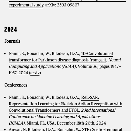
experimental study
, arXiv: 2503.09807
2024
Journals
Naimi, S., Bouachir, W., Bilodeau, G.-A.,
1D-Convolutional
transformer for Parkinson disease diagnosis from gait
,
Neural
Computing and Applications (NCAA)
, Volume 36, pages 1947–
1957, 2024 (
arxiv
)
Conferences
Naimi, S., Bouachir, W., Bilodeau, G.-A.,
ReL-SAR:
Representation Learning for Skeleton Action Recognition with
Convolutional Transformers and BYOL
,
23nd International
Conference on Machine Learning and Applications
(ICMLA),
Miami, FL, USA, December 18th-20th, 2024
Anwar, N, Bilodeau, G.-A., Bouachir, W.,
STF : Spatio-Temporal