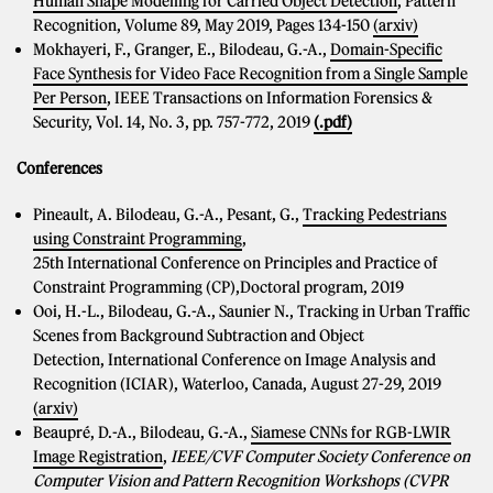
Human Shape Modelling for Carried Object Detection
, Pattern
Recognition, Volume 89, May 2019, Pages 134-150
(arxiv)
Mokhayeri, F., Granger, E., Bilodeau, G.-A.,
Domain-Specific
Face Synthesis for Video Face Recognition from a Single Sample
Per Person
, IEEE Transactions on Information Forensics &
Security, Vol. 14, No. 3, pp. 757-772, 2019
(.pdf)
Conferences
Pineault, A. Bilodeau, G.-A., Pesant, G.,
Tracking Pedestrians
using Constraint Programming
,
25th International Conference on Principles and Practice of
Constraint Programming (CP),Doctoral program, 2019
Ooi, H.-L., Bilodeau, G.-A., Saunier N., Tracking in Urban Traffic
Scenes from Background Subtraction and Object
Detection, International Conference on Image Analysis and
Recognition (ICIAR), Waterloo, Canada, August 27-29, 2019
(arxiv)
Beaupré, D.-A., Bilodeau, G.-A.,
Siamese CNNs for RGB-LWIR
Image Registration
,
IEEE/CVF Computer Society Conference on
Computer Vision and Pattern Recognition Workshops (CVPR