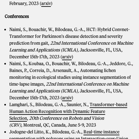
February, 2023 (
arxiv
)
Conferences
Naimi, S., Bouachir, W., Bilodeau, G.-A., HCT: Hybrid Convnet-
Transformer for Parkinson's disease detection and severity
prediction from gait,
22nd International Conference on Machine
Learning and Applications (ICMLA),
Jacksonville, FL, USA,
December 15th-17th, 2023 (
arxiv
)
Naimi, S., Koubaa, O., Bouachir, W., Bilodeau, G.-A., Jeddore, G.,
Baines, P., Correia, D., Arsenault, A., Automating lichen
monitoring in ecological studies using instance segmentation of
time-lapse images,
22nd International Conference on Machine
Learning and Applications (ICMLA),
Jacksonville, FL, USA,
December 15th-17th, 2023 (
arxiv
)
Lamghari, S., Bilodeau, G.-A., Saunier, N.,
Transformer-based
Human Action Recognition with Dynamic Feature
Selection
,
20th Conference on Robots and Vision
(CRV)
, Montreal, QC, Canada, June 5-9, 2023
Jodogne-del Litto, K., Bilodeau, G.-A.,
Real-time instance
segmentation with polygons using an Intersection-over-Union