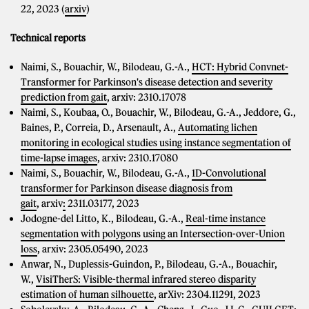
22, 2023 (
arxiv
)
Technical reports
Naimi, S., Bouachir, W., Bilodeau, G.-A.,
HCT: Hybrid Convnet-
Transformer for Parkinson's disease detection and severity
prediction from gait
, arxiv: 2310.17078
Naimi, S., Koubaa, O., Bouachir, W., Bilodeau, G.-A., Jeddore, G.,
Baines, P., Correia, D., Arsenault, A.,
Automating lichen
monitoring in ecological studies using instance segmentation of
time-lapse images
, arxiv: 2310.17080
Naimi, S., Bouachir, W., Bilodeau, G.-A.,
1D-Convolutional
transformer for Parkinson disease diagnosis from
gait
, arxiv
:
2311.03177, 2023
Jodogne-del Litto, K., Bilodeau, G.-A.,
Real-time instance
segmentation with polygons using an Intersection-over-Union
loss
, arxiv: 2305.05490, 2023
Anwar, N., Duplessis-Guindon, P., Bilodeau, G.-A., Bouachir,
W.,
VisiTherS: Visible-thermal infrared stereo disparity
estimation of human silhouette
, arXiv: 2304.11291, 2023