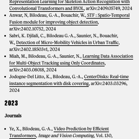
Representation Learning for Skeleton Action Recognition with
Convolutional Transformers and BYOL
, arXiv:2409.05749, 2024
Anwar, N, Bilodeau, G.-A., Bouachir, W.,
STF : Spatio-Temporal
Fusion module for improving object detection
,
arXiv:2402.10752, 2024
Sabri, K. Djilali, C., Bilodeau G.-A., Saunier, N., Bouachir,
W.,
Detection of Micro-Mobility Vehicles in Urban Traffic
,
arXiv:2402.18503v1, 2024
Miah, M., Bilodeau, G.-A., Saunier, N.,
Learning Data Association
for Multi-Object Tracking using Only Coordinates
,
arXiv:2403.08018, 2024
Jodogne-Del Litto, K., Bilodeau, G.-A.,
CenterDisks: Real-time
instance segmentation with disk covering
, arXiv:2403.03296,
2024
2023
Journals
Ye, X., Bilodeau, G.-A.,
Video Prediction by Efficient
Transformers
,
Image and Vision Computing
, Vol. 130,