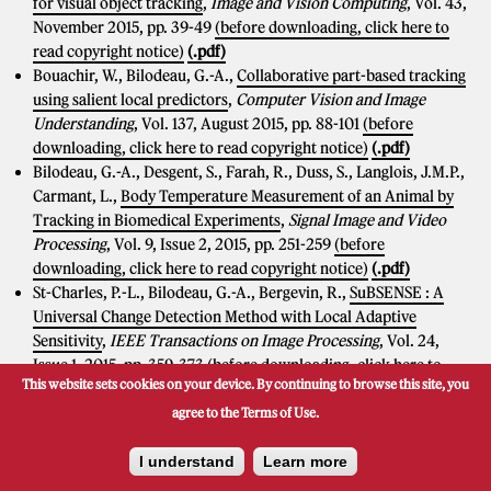
for visual object tracking
,
Image and Vision Computing
, Vol. 43,
November 2015, pp. 39-49
(before downloading, click here to
read copyright notice)
(.pdf)
Bouachir, W., Bilodeau, G.-A.,
Collaborative part-based tracking
using salient local predictors
,
Computer Vision and Image
Understanding
, Vol. 137, August 2015, pp. 88-101
(before
downloading, click here to read copyright notice)
(.pdf)
Bilodeau, G.-A., Desgent, S., Farah, R., Duss, S., Langlois, J.M.P.,
Carmant, L.,
Body Temperature Measurement of an Animal by
Tracking in Biomedical Experiments
,
Signal Image and Video
Processing
, Vol. 9, Issue 2, 2015, pp. 251-259
(before
downloading, click here to read copyright notice)
(.pdf)
St-Charles, P.-L., Bilodeau, G.-A., Bergevin, R.,
SuBSENSE : A
Universal Change Detection Method with Local Adaptive
Sensitivity
,
IEEE Transactions on Image Processing
, Vol. 24,
Issue 1, 2015, pp. 359-373
(before downloading, click here to
This website sets cookies on your device. By continuing to browse this site, you
read copyright notice)
(.pdf)
[C++ code]
agree to the Terms of Use.
Conferences
I understand
Learn more
Bashbaghi, S., Granger, E., Sabourin, R., Bilodeau, G.-A.,