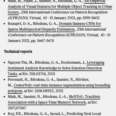
Miah, M., Pepin, J., Saunier, N., Bilodeau, G.-A.,
An Empirical
Analysis of Visual Features for Multiple Object Tracking in Urban
Scenes
,
25th International Conference on Pattern Recognition
(ICPR2020)
, Virtual, 10 - 15 January 2021, pp. 5595-5602
Beaupré, D.-A., Bilodeau, G.-A.,
Domain Siamese CNNs for
Sparse Multispectral Disparity Estimation
,
25th International
Conference on Pattern Recognition (ICPR2020)
, Virtual, 10 - 15
January 2021, pp.
3667-3674
Technical reports
Nguyen-The, M., Bilodeau, G.-A., Rockemann, J.,
Leveraging
Sentiment Analysis Knowledge to Solve Emotion Detection
Tasks
, arXiv: 2111.03714, 2021
Perreault, H., Bilodeau, G.-A., Saunier, N., Héritier,
M.,
CenterPoly: real-time instance segmentation using bounding
polygons
, arXiv: 2108.08923, 2021
Miah, M., Saunier, N., Bilodeau, G.-A.,
MeNToS : Tracklets
Association with a Space-Time Memory Network
, arXiv:
2107,07067
Roy, P.R., Bilodeau, G.-A., Seoud, L.,
Predicting Next Local