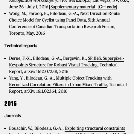
Recognition Workshops (CVPR Workshops)
, Las Vegas, NV, USA,
June 26 - July 1, 2016
[Supplementary material]
[C++ code]
Wong, M., Farooq, B., Bilodeau, G.-A., Next Direction Route
Choice Model for Cyclist using Panel Data, 51th Annual
Conference of Canadian Transportation Research Forum,
Toronto, May, 2016
Technical reports
Derue, F.-X., Bilodeau, G.-A., Bergevin, R.,
SPiKeS: Superpixel-
Keypoints Structure for Robust Visual Tracking
, Technical
Report, arXiv: 1610.07238, 2016
Yang, Y., Bilodeau, G.-A.,
Multiple Object Tracking with
Kernelized Correlation Filters in Urban Mixed Traffic
, Technical
Report, arXiv: 1611.02364, 2016
2015
Journals
Bouachir, W., Bilodeau, G.-A.,
Exploiting structural constraints