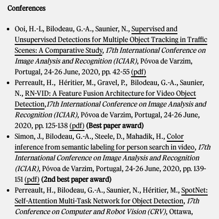
Conferences
Ooi, H.-L, Bilodeau, G.-A., Saunier, N.,
Supervised and
Unsupervised Detections for Multiple Object Tracking in Traffic
Scenes: A Comparative Study
,
17th
International Conference on
Image Analysis and Recognition (ICIAR)
, Póvoa de Varzim,
Portugal, 24-26 June, 2020, pp. 42-55
(pdf)
Perreault, H., Héritier, M., Gravel, P., Bilodeau, G.-A., Saunier,
N.,
RN-VID: A Feature Fusion Architecture for Video Object
Detection
,
17th
International Conference on Image Analysis and
Recognition (ICIAR)
, Póvoa de Varzim, Portugal, 24-26 June,
2020, pp. 125-138
(pdf)
(Best paper award)
Simon, J., Bilodeau, G.-A., Steele, D., Mahadik, H.,
Color
inference from semantic labeling for person search in video
,
17th
International Conference on Image Analysis and Recognition
(ICIAR)
, Póvoa de Varzim, Portugal, 24-26 June, 2020, pp. 139-
151
(pdf)
(2nd best paper award)
Perreault, H., Bilodeau, G.-A., Saunier, N., Héritier, M.,
SpotNet:
Self-Attention Multi-Task Network for Object Detection
,
17th
Conference on Computer and Robot Vision (CRV)
, Ottawa,