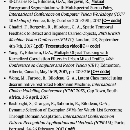
St-Charles P.-L., Bilodeau, G.-A., Bergevin, R.,
Mutual
Foreground Segmentation with Multispectral Stereo Pairs
,
International Conference on Computer Vision Workshops (ICCV
Workshops)
, Venice, Italy, October 22th-29th, 2017
[C++ code]
Ghadiri, F., Bergevin, R., Bilodeau, G.-A., Spatio-Temporal
Feedback to Detect and Segment Carried Objects,
28th British
Machine Vision Conference (BMVC)
, London, UK, September
4th-7th, 2017
(.pdf)
[Presentation video]
[C++ code]
Yang, Y., Bilodeau, G.-A.,
Multiple Object Tracking with
Kernelized Correlation Filters in Urban Mixed Traffic
,
14th
Conference on Computer and Robot Vision (CRV)
, Edmonton,
Alberta, Canada, May 16-19, 2017, pp. 209-216
[C++ code]
Wong, M., Farooq, B., Bilodeau, G.-A.,
Latent Class model using
discriminative restricted Boltzmann Machine
,
International
Choice Modelling Conference (ICMC 2017)
, Cap Town, South
Africa, 3-5 April, 2017
Bashbaghi, S., Granger, E., Sabourin, R., Bilodeau, G.-A.,
Dynamic Selection of Exemplar-SVMs for Watch-List Screening
Through Domain Adaptation,
International Conference on
Pattern Recognition Applications and Methods (ICPRAM)
, Porto,
Portugal, 24-26 February, 2017
(.pdf)