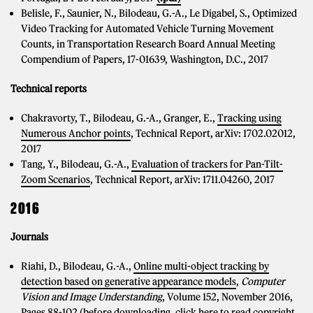
Belisle, F., Saunier, N., Bilodeau, G.-A., Le Digabel, S., Optimized
Video Tracking for Automated Vehicle Turning Movement
Counts, in Transportation Research Board Annual Meeting
Compendium of Papers, 17-01639, Washington, D.C., 2017
Technical reports
Chakravorty, T., Bilodeau, G.-A., Granger, E.,
Tracking using
Numerous Anchor points
, Technical Report, arXiv: 1702.02012,
2017
Tang, Y., Bilodeau, G.-A.,
Evaluation of trackers for Pan-Tilt-
Zoom Scenarios
, Technical Report, arXiv: 1711.04260, 2017
2016
Journals
Riahi, D., Bilodeau, G.-A.,
Online multi-object tracking by
detection based on generative appearance models
,
Computer
Vision and Image Understanding
, Volume 152, November 2016,
Pages 88-102
(before downloading, click here to read copyright