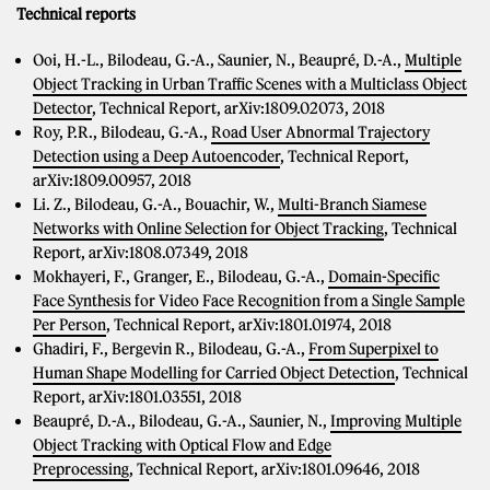
Technical reports
Ooi, H.-L., Bilodeau, G.-A., Saunier, N., Beaupré, D.-A.,
Multiple
Object Tracking in Urban Traffic Scenes with a Multiclass Object
Detector
, Technical Report, arXiv:1809.02073, 2018
Roy, P.R., Bilodeau, G.-A.,
Road User Abnormal Trajectory
Detection using a Deep Autoencoder
, Technical Report,
arXiv:1809.00957, 2018
Li. Z., Bilodeau, G.-A., Bouachir, W.,
Multi-Branch Siamese
Networks with Online Selection for Object Tracking
, Technical
Report, arXiv:1808.07349, 2018
Mokhayeri, F., Granger, E., Bilodeau, G.-A.,
Domain-Specific
Face Synthesis for Video Face Recognition from a Single Sample
Per Person
, Technical Report, arXiv:1801.01974, 2018
Ghadiri, F., Bergevin R., Bilodeau, G.-A.,
From Superpixel to
Human Shape Modelling for Carried Object Detection
, Technical
Report, arXiv:1801.03551, 2018
Beaupré, D.-A., Bilodeau, G.-A., Saunier, N.,
Improving Multiple
Object Tracking with Optical Flow and Edge
Preprocessing
, Technical Report, arXiv:1801.09646, 2018