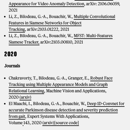
Appearance for Video Anomaly Detection
, arXiv: 2106.06059,
2021
Li, Z., Bilodeau, G.-A., Bouachir, W.,
Multiple Convolutional
Features in Siamese Networks for Object
Tracking
, arXiv:2103.01222, 2021
Li, Z., Bilodeau, G.-A., Bouachir, W.,
MFST: Multi-Features
Siamese Tracker,
arXiv:2103.00810, 2021
2020
Journals
Chakravorty, T., Bilodeau, G.-A., Granger, E.,
Robust Face
Tracking using Multiple Appearance Models and Graph
Relational Learning
, Machine Vision and Applications,
2020
(arxiv)
El Maachi, I., Bilodeau, G.-A., Bouachir, W.,
Deep 1D-Convnet for
accurate Parkinson disease detection and severity prediction
from gait
, Expert Systems With Applications,
Volume
143, 2020
(arxiv)
[source code]