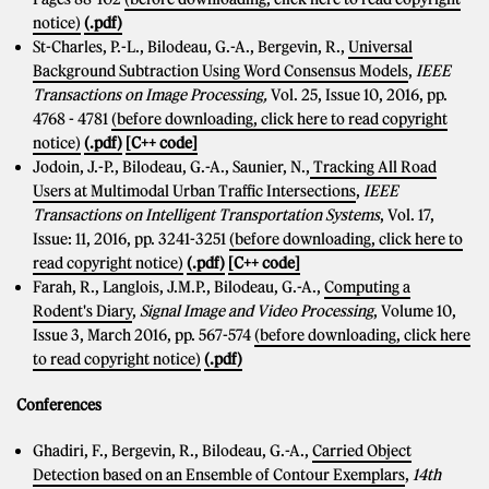
notice)
(.pdf)
St-Charles, P.-L., Bilodeau, G.-A., Bergevin, R.,
Universal
Background Subtraction Using Word Consensus Models
,
IEEE
Transactions on Image Processing,
Vol. 25, Issue 10, 2016, pp.
4768 - 4781
(before downloading, click here to read copyright
notice)
(.pdf)
[C++ code]
Jodoin, J.-P., Bilodeau, G.-A., Saunier, N.,
Tracking All Road
Users at Multimodal Urban Traffic Intersections
,
IEEE
Transactions on Intelligent Transportation Systems
, Vol. 17,
Issue: 11, 2016, pp. 3241-3251
(before downloading, click here to
read copyright notice)
(.pdf)
[C++ code]
Farah, R., Langlois, J.M.P., Bilodeau, G.-A.,
Computing a
Rodent's Diary
,
Signal Image and Video Processing
, Volume 10,
Issue 3, March 2016, pp. 567-574
(before downloading, click here
to read copyright notice)
(.pdf)
Conferences
Ghadiri, F., Bergevin, R., Bilodeau, G.-A.,
Carried Object
Detection based on an Ensemble of Contour Exemplars
,
14th