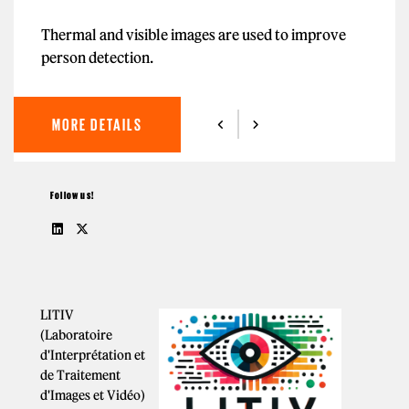
Thermal and visible images are used to improve
person detection.
MORE DETAILS
Follow us!
LITIV
(Laboratoire
d'Interprétation et
de Traitement
d'Images et Vidéo)