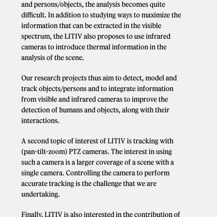
and persons/objects, the analysis becomes quite
difficult. In addition to studying ways to maximize the
information that can be extracted in the visible
spectrum, the LITIV also proposes to use infrared
cameras to introduce thermal information in the
analysis of the scene.
Our research projects thus aim to detect, model and
track objects/persons and to integrate information
from visible and infrared cameras to improve the
detection of humans and objects, along with their
interactions.
A second topic of interest of LITIV is tracking with
(pan-tilt-zoom) PTZ cameras. The interest in using
such a camera is a larger coverage of a scene with a
single camera. Controlling the camera to perform
accurate tracking is the challenge that we are
undertaking.
Finally, LITIV is also interested in the contribution of