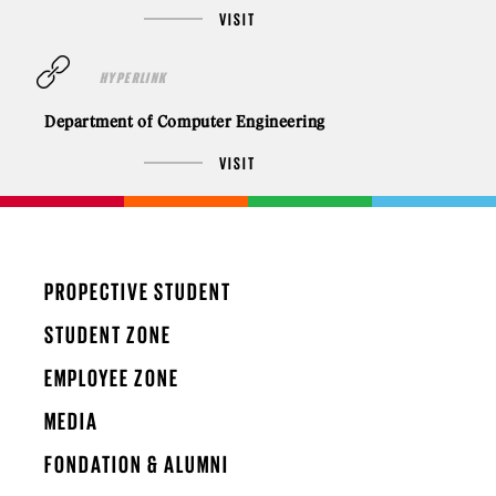
VISIT
HYPERLINK
Department of Computer Engineering
VISIT
PROPECTIVE STUDENT
STUDENT ZONE
EMPLOYEE ZONE
MEDIA
FONDATION & ALUMNI