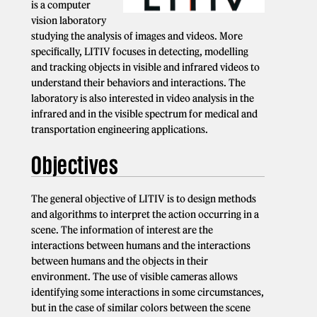
is a computer
vision laboratory
studying the analysis of images and videos. More
specifically, LITIV focuses in detecting, modelling
and tracking objects in visible and infrared videos to
understand their behaviors and interactions. The
laboratory is also interested in video analysis in the
infrared and in the visible spectrum for medical and
transportation engineering applications.
Objectives
The general objective of LITIV is to design methods
and algorithms to interpret the action occurring in a
scene. The information of interest are the
interactions between humans and the interactions
between humans and the objects in their
environment. The use of visible cameras allows
identifying some interactions in some circumstances,
but in the case of similar colors between the scene