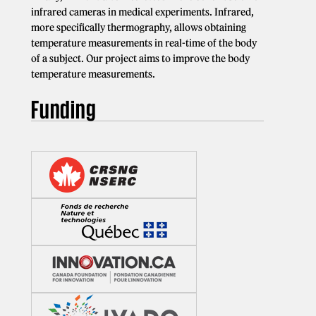
infrared cameras in medical experiments. Infrared,
more specifically thermography, allows obtaining
temperature measurements in real-time of the body
of a subject. Our project aims to improve the body
temperature measurements.
Funding