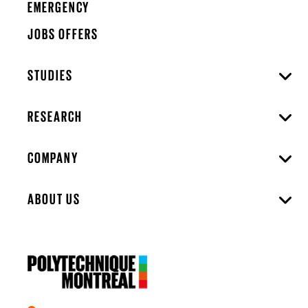
EMERGENCY
JOBS OFFERS
STUDIES
RESEARCH
COMPANY
ABOUT US