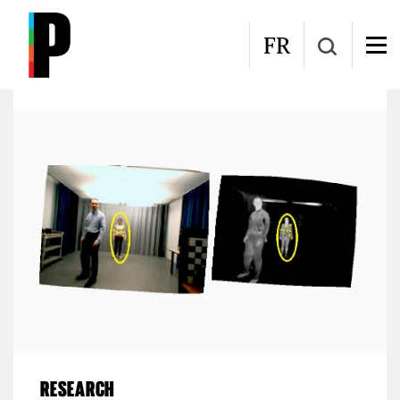
Skip to main content
Laboratoire d'Interprétation et de Traitement
FR
d'Images et Vidéo (LITIV)
RESEARCH