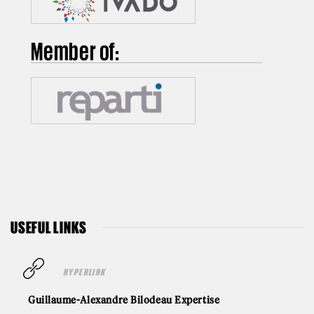
Member of:
USEFUL LINKS
HYPERLINK
Guillaume-Alexandre Bilodeau Expertise