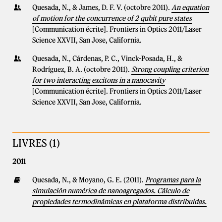
Quesada, N., & James, D. F. V. (octobre 2011).
An equation
of motion for the concurrence of 2 qubit pure states
[Communication écrite]. Frontiers in Optics 2011/Laser
Science XXVII, San Jose, California.
Quesada, N., Cárdenas, P. C., Vinck-Posada, H., &
Rodríguez, B. A. (octobre 2011).
Strong coupling criterion
for two interacting excitons in a nanocavity
[Communication écrite]. Frontiers in Optics 2011/Laser
Science XXVII, San Jose, California.
LIVRES (1)
2011
Quesada, N., & Moyano, G. E. (2011).
Programas para la
simulación numérica de nanoagregados. Cálculo de
propiedades termodinámicas en plataforma distribuidas.