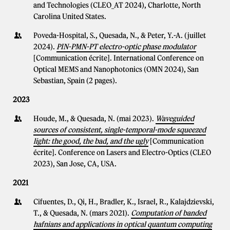
and Technologies (CLEO_AT 2024), Charlotte, North
Carolina United States.
Poveda-Hospital, S., Quesada, N., & Peter, Y.-A. (juillet
2024).
PIN-PMN-PT electro-optic phase modulator
[Communication écrite]. International Conference on
Optical MEMS and Nanophotonics (OMN 2024), San
Sebastian, Spain (2 pages).
2023
Houde, M., & Quesada, N. (mai 2023).
Waveguided
sources of consistent, single-temporal-mode squeezed
light: the good, the bad, and the ugly
[Communication
écrite]. Conference on Lasers and Electro-Optics (CLEO
2023), San Jose, CA, USA.
2021
Cifuentes, D., Qi, H., Bradler, K., Israel, R., Kalajdzievski,
T., & Quesada, N. (mars 2021).
Computation of banded
hafnians and applications in optical quantum computing