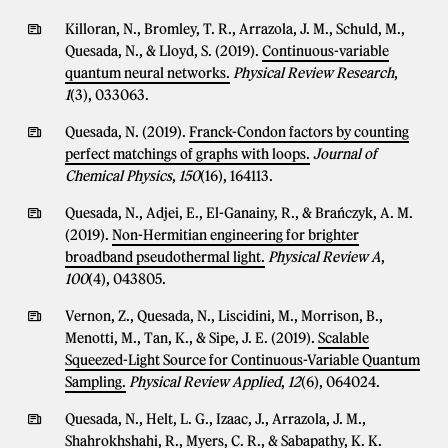
Killoran, N., Bromley, T. R., Arrazola, J. M., Schuld, M.,
Quesada, N., & Lloyd, S. (2019).
Continuous-variable
quantum neural networks.
Physical Review Research
,
1
(3), 033063.
Quesada, N. (2019).
Franck-Condon factors by counting
perfect matchings of graphs with loops.
Journal of
Chemical Physics
,
150
(16), 164113.
Quesada, N., Adjei, E., El-Ganainy, R., & Brańczyk, A. M.
(2019).
Non-Hermitian engineering for brighter
broadband pseudothermal light.
Physical Review A
,
100
(4), 043805.
Vernon, Z., Quesada, N., Liscidini, M., Morrison, B.,
Menotti, M., Tan, K., & Sipe, J. E. (2019).
Scalable
Squeezed-Light Source for Continuous-Variable Quantum
Sampling.
Physical Review Applied
,
12
(6), 064024.
Quesada, N., Helt, L. G., Izaac, J., Arrazola, J. M.,
Shahrokhshahi, R., Myers, C. R., & Sabapathy, K. K.