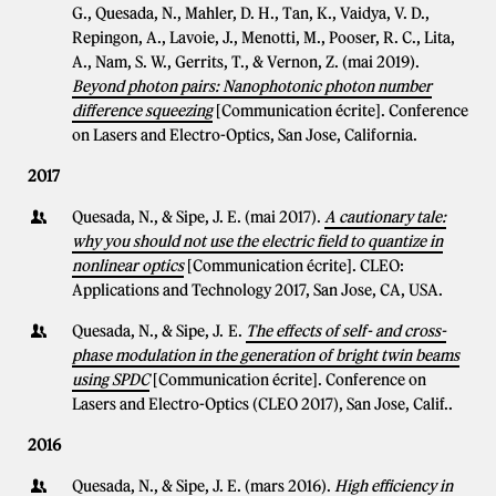
G., Quesada, N., Mahler, D. H., Tan, K., Vaidya, V. D.,
Repingon, A., Lavoie, J., Menotti, M., Pooser, R. C., Lita,
A., Nam, S. W., Gerrits, T., & Vernon, Z. (mai 2019).
Beyond photon pairs: Nanophotonic photon number
difference squeezing
[Communication écrite]. Conference
on Lasers and Electro-Optics, San Jose, California.
2017
Quesada, N., & Sipe, J. E. (mai 2017).
A cautionary tale:
why you should not use the electric field to quantize in
nonlinear optics
[Communication écrite]. CLEO:
Applications and Technology 2017, San Jose, CA, USA.
Quesada, N., & Sipe, J. E.
The effects of self- and cross-
phase modulation in the generation of bright twin beams
using SPDC
[Communication écrite]. Conference on
Lasers and Electro-Optics (CLEO 2017), San Jose, Calif..
2016
Quesada, N., & Sipe, J. E. (mars 2016).
High efficiency in