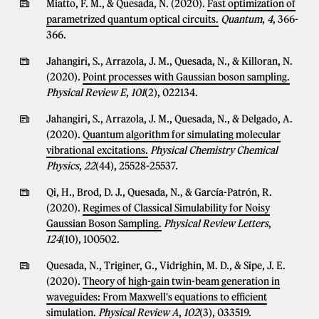
Miatto, F. M., & Quesada, N. (2020).
Fast optimization of
parametrized quantum optical circuits.
Quantum
,
4
, 366-
366.
Jahangiri, S., Arrazola, J. M., Quesada, N., & Killoran, N.
(2020).
Point processes with Gaussian boson sampling.
Physical Review E
,
101
(2), 022134.
Jahangiri, S., Arrazola, J. M., Quesada, N., & Delgado, A.
(2020).
Quantum algorithm for simulating molecular
vibrational excitations.
Physical Chemistry Chemical
Physics
,
22
(44), 25528-25537.
Qi, H., Brod, D. J., Quesada, N., & García-Patrón, R.
(2020).
Regimes of Classical Simulability for Noisy
Gaussian Boson Sampling.
Physical Review Letters
,
124
(10), 100502.
Quesada, N., Triginer, G., Vidrighin, M. D., & Sipe, J. E.
(2020).
Theory of high-gain twin-beam generation in
waveguides: From Maxwell's equations to efficient
simulation.
Physical Review A
,
102
(3), 033519.