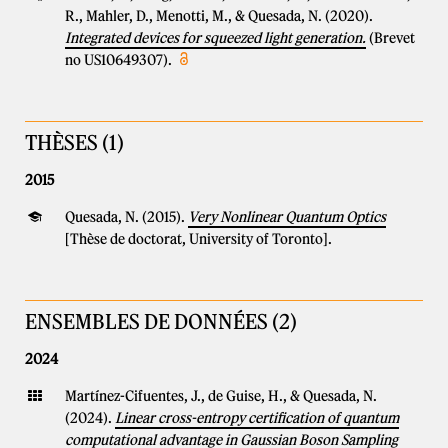
R., Mahler, D., Menotti, M., & Quesada, N. (2020).
Integrated devices for squeezed light generation.
(Brevet
no US10649307).
THÈSES (1)
2015
Quesada, N. (2015).
Very Nonlinear Quantum Optics
[Thèse de doctorat, University of Toronto].
ENSEMBLES DE DONNÉES (2)
2024
Martínez-Cifuentes, J., de Guise, H., & Quesada, N.
(2024).
Linear cross-entropy certification of quantum
computational advantage in Gaussian Boson Sampling