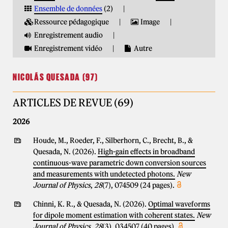
Ensemble de données
(2)
Ressource pédagogique
Image
Enregistrement audio
Enregistrement vidéo
Autre
NICOLÁS QUESADA (97)
ARTICLES DE REVUE (69)
2026
Houde, M., Roeder, F., Silberhorn, C., Brecht, B., &
Quesada, N. (2026).
High-gain effects in broadband
continuous-wave parametric down conversion sources
and measurements with undetected photons.
New
Journal of Physics
,
28
(7), 074509 (24 pages).
Chinni, K. R., & Quesada, N. (2026).
Optimal waveforms
for dipole moment estimation with coherent states.
New
Journal of Physics
,
28
(3), 034507 (40 pages).