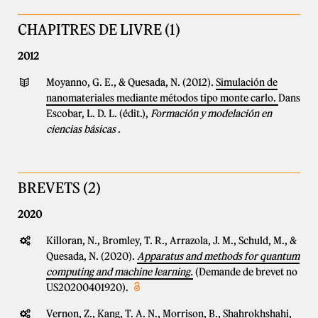
CHAPITRES DE LIVRE (1)
2012
Moyanno, G. E., & Quesada, N. (2012).
Simulación de
nanomateriales mediante métodos tipo monte carlo.
Dans
Escobar, L. D. L. (édit.),
Formación y modelación en
ciencias básicas
.
BREVETS (2)
2020
Killoran, N., Bromley, T. R., Arrazola, J. M., Schuld, M., &
Quesada, N. (2020).
Apparatus and methods for quantum
computing and machine learning.
(Demande de brevet no
US20200401920).
Vernon, Z., Kang, T. A. N., Morrison, B., Shahrokhshahi,