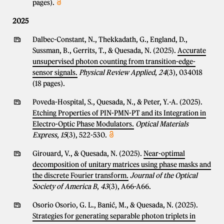
pages).
2025
Dalbec-Constant, N., Thekkadath, G., England, D.,
Sussman, B., Gerrits, T., & Quesada, N. (2025).
Accurate
unsupervised photon counting from transition-edge-
sensor signals.
Physical Review Applied
,
24
(3), 034018
(18 pages).
Poveda-Hospital, S., Quesada, N., & Peter, Y.-A. (2025).
Etching Properties of PIN-PMN-PT and its Integration in
Electro-Optic Phase Modulators.
Optical Materials
Express
,
15
(3), 522-530.
Girouard, V., & Quesada, N. (2025).
Near-optimal
decomposition of unitary matrices using phase masks and
the discrete Fourier transform.
Journal of the Optical
Society of America B
,
43
(3), A66-A66.
Osorio Osorio, G. L., Banić, M., & Quesada, N. (2025).
Strategies for generating separable photon triplets in