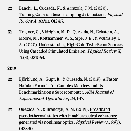
Banchi, L., Quesada, N., & Arrazola, J. M. (2020).
Training Gaussian boson sampling distributions.
Physical
Review A
,
102
(1), 012417.
Triginer, G., Vidrighin, M. D., Quesada, N., Eckstein, A.,
Moore, M., Kolthammer, W. S., Sipe, J. E., & Walmsley, I.
A. (2020).
Understanding High-Gain Twin-Beam Sources
Using Cascaded Stimulated Emission.
Physical Review X
,
10
(3), 031063.
2019
Björklund, A., Gupt, B., & Quesada, N. (2019).
A Faster
Hafnian Formula for Complex Matrices and Its
Benchmarking on a Supercomputer.
ACM Journal of
Experimental Algorithmics
,
24
, 1-17.
Quesada, N., & Brańczyk, A. M. (2019).
Broadband
pseudothermal states with tunable spectral coherence
generated via nonlinear optics.
Physical Review A
,
99
(1),
013830.