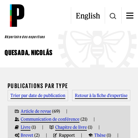
Aller au contenu principal
English
Répertoire des expertises
QUESADA, NICOLÁS
VOUS ÊTES ICI
PUBLICATIONS PAR TYPE
Trier par date de publication
Retour à la fiche d'expertise
Article de revue
(69)
Communication de conférence
(21)
Livre
(1)
Chapitre de livre
(1)
Brevet
(2)
Rapport
Thèse
(1)