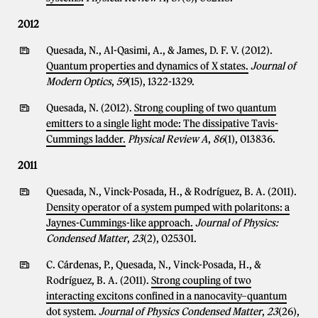
2012
Quesada, N., Al-Qasimi, A., & James, D. F. V. (2012).
Quantum properties and dynamics of X states.
Journal of
Modern Optics
,
59
(15), 1322-1329.
Quesada, N. (2012).
Strong coupling of two quantum
emitters to a single light mode: The dissipative Tavis-
Cummings ladder.
Physical Review A
,
86
(1), 013836.
2011
Quesada, N., Vinck-Posada, H., & Rodríguez, B. A. (2011).
Density operator of a system pumped with polaritons: a
Jaynes-Cummings-like approach.
Journal of Physics:
Condensed Matter
,
23
(2), 025301.
C. Cárdenas, P., Quesada, N., Vinck-Posada, H., &
Rodríguez, B. A. (2011).
Strong coupling of two
interacting excitons confined in a nanocavity–quantum
dot system.
Journal of Physics Condensed Matter
,
23
(26),