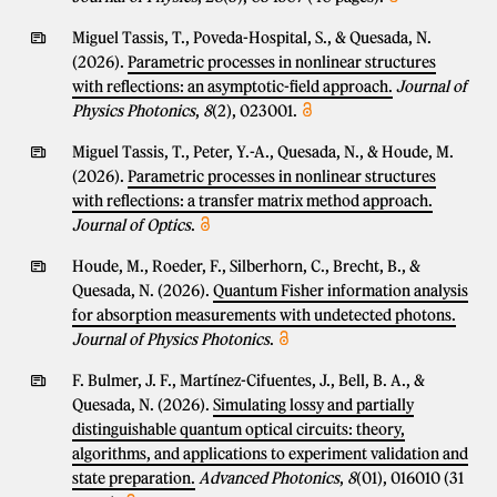
Miguel Tassis, T., Poveda-Hospital, S., & Quesada, N.
(2026).
Parametric processes in nonlinear structures
with reflections: an asymptotic-field approach.
Journal of
Physics Photonics
,
8
(2), 023001.
Miguel Tassis, T., Peter, Y.-A., Quesada, N., & Houde, M.
(2026).
Parametric processes in nonlinear structures
with reflections: a transfer matrix method approach.
Journal of Optics
.
Houde, M., Roeder, F., Silberhorn, C., Brecht, B., &
Quesada, N. (2026).
Quantum Fisher information analysis
for absorption measurements with undetected photons.
Journal of Physics Photonics
.
F. Bulmer, J. F., Martínez-Cifuentes, J., Bell, B. A., &
Quesada, N. (2026).
Simulating lossy and partially
distinguishable quantum optical circuits: theory,
algorithms, and applications to experiment validation and
state preparation.
Advanced Photonics
,
8
(01), 016010 (31