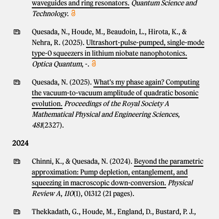
waveguides and ring resonators.
Quantum Science and
Technology
.
Quesada, N., Houde, M., Beaudoin, L., Hirota, K., &
Nehra, R. (2025).
Ultrashort-pulse-pumped, single-mode
type-0 squeezers in lithium niobate nanophotonics.
Optica Quantum
, -.
Quesada, N. (2025).
What's my phase again? Computing
the vacuum-to-vacuum amplitude of quadratic bosonic
evolution.
Proceedings of the Royal Society A
Mathematical Physical and Engineering Sciences
,
481
(2327).
2024
Chinni, K., & Quesada, N. (2024).
Beyond the parametric
approximation: Pump depletion, entanglement, and
squeezing in macroscopic down-conversion.
Physical
Review A
,
110
(1), 01312 (21 pages).
Thekkadath, G., Houde, M., England, D., Bustard, P. J.,