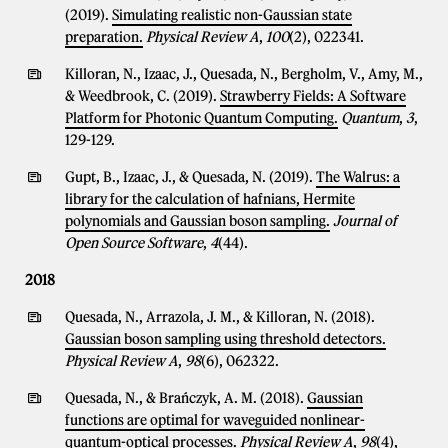
(2019).
Simulating realistic non-Gaussian state
preparation.
Physical Review A
,
100
(2), 022341.
Killoran, N., Izaac, J., Quesada, N., Bergholm, V., Amy, M.,
& Weedbrook, C. (2019).
Strawberry Fields: A Software
Platform for Photonic Quantum Computing.
Quantum
,
3
,
129-129.
Gupt, B., Izaac, J., & Quesada, N. (2019).
The Walrus: a
library for the calculation of hafnians, Hermite
polynomials and Gaussian boson sampling.
Journal of
Open Source Software
,
4
(44).
2018
Quesada, N., Arrazola, J. M., & Killoran, N. (2018).
Gaussian boson sampling using threshold detectors.
Physical Review A
,
98
(6), 062322.
Quesada, N., & Brańczyk, A. M. (2018).
Gaussian
functions are optimal for waveguided nonlinear-
quantum-optical processes.
Physical Review A
,
98
(4),