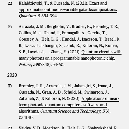
Kalajdzievski, T., & Quesada, N. (2021).
Exact and
approximate continuous-variable gate decompositions.
Quantum
,
5
, 394-394.
Arrazola, J. M., Bergholm, V., Brádler, K., Bromley, T. R.,
Collins, M. J., Dhand, I., Fumagalli, A., Gerrits, T.,
Goussev, A., Helt, L. G., Hundal, J., Isacsson, T., Israel, R.
B., Izaac, J., Jahangiri, S., Janik, R., Killoran, N., Kumar,
S. P., Lavoie, J., ... Zhang, Y. (2021).
Quantum circuits with
many photons on a programmable nanophotonic chip.
Nature
,
591
(7848), 54-60.
2020
Bromley, T. R., Arrazola, J. M., Jahangiri, S., Izaac, J.,
Quesada, N., Gran, A. D., Schuld, M., Swinarton, J.,
Zabaneh, Z., & Killoran, N. (2020).
Applications of near-
term photonic quantum computers: software and
algorithms.
Quantum Science and Technology
,
5
(3),
034010.
Vaidya, V. D., Morrison, B., Helt, L. G., Shahrokshahi, R.,