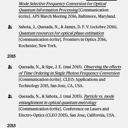
Mode Selective Frequency Conversion for Optical
Quantum Information Processing
[Communication
écrite]. APS March Meeting 2016, Baltimore, Maryland.
Sahota, J., Quesada, N., & James, D. F. V. (octobre 2016).
Quantum resources for optical phase estimation
[Communication écrite]. Frontiers in Optics 2016,
Rochester, New York.
2015
Quesada, N., & Sipe, J. E. (mai 2015).
Observing the effects
of Time Ordering in Single Photon Frequency Conversion
[Communication écrite]. CLEO: Applications and
Technology 2015, San Jose, CA, USA.
Quesada, N., & Sahota, J. (mai 2015).
Particle vs. mode
entanglement in optical quantum metrology
[Communication écrite]. Conference on Lasers and
Electro-Optics (CLEO 2015), San Jose, California, USA.
2013