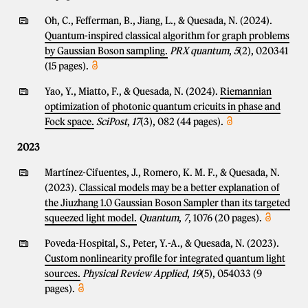
Oh, C., Fefferman, B., Jiang, L., & Quesada, N. (2024).
Quantum-inspired classical algorithm for graph problems
by Gaussian Boson sampling.
PRX quantum
,
5
(2), 020341
(15 pages).
Yao, Y., Miatto, F., & Quesada, N. (2024).
Riemannian
optimization of photonic quantum cricuits in phase and
Fock space.
SciPost
,
17
(3), 082 (44 pages).
2023
Martínez-Cifuentes, J., Romero, K. M. F., & Quesada, N.
(2023).
Classical models may be a better explanation of
the Jiuzhang 1.0 Gaussian Boson Sampler than its targeted
squeezed light model.
Quantum
,
7
, 1076 (20 pages).
Poveda-Hospital, S., Peter, Y.-A., & Quesada, N. (2023).
Custom nonlinearity profile for integrated quantum light
sources.
Physical Review Applied
,
19
(5), 054033 (9
pages).