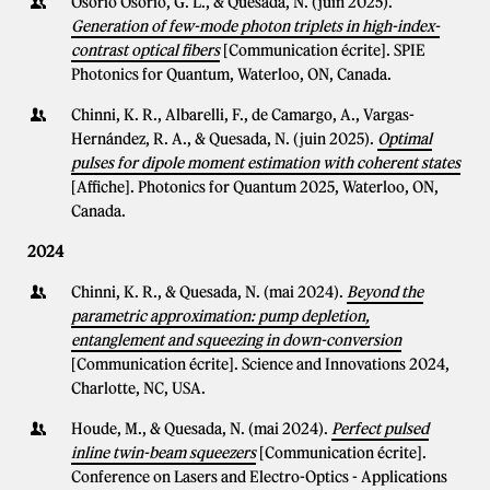
Osorio Osorio, G. L., & Quesada, N. (juin 2025).
Generation of few-mode photon triplets in high-index-
contrast optical fibers
[Communication écrite]. SPIE
Photonics for Quantum, Waterloo, ON, Canada.
Chinni, K. R., Albarelli, F., de Camargo, A., Vargas-
Hernández, R. A., & Quesada, N. (juin 2025).
Optimal
pulses for dipole moment estimation with coherent states
[Affiche]. Photonics for Quantum 2025, Waterloo, ON,
Canada.
2024
Chinni, K. R., & Quesada, N. (mai 2024).
Beyond the
parametric approximation: pump depletion,
entanglement and squeezing in down-conversion
[Communication écrite]. Science and Innovations 2024,
Charlotte, NC, USA.
Houde, M., & Quesada, N. (mai 2024).
Perfect pulsed
inline twin-beam squeezers
[Communication écrite].
Conference on Lasers and Electro-Optics - Applications