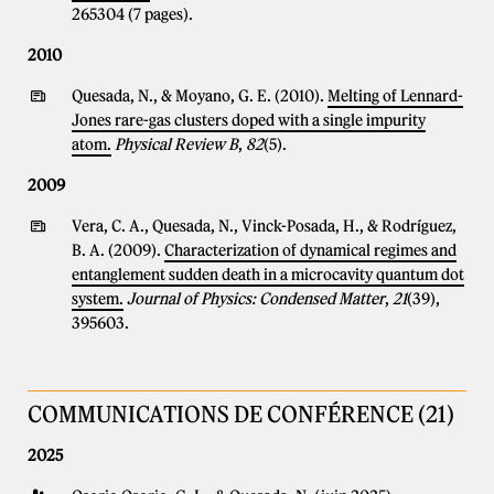
265304 (7 pages).
2010
Quesada, N., & Moyano, G. E. (2010).
Melting of Lennard-
Jones rare-gas clusters doped with a single impurity
atom.
Physical Review B
,
82
(5).
2009
Vera, C. A., Quesada, N., Vinck-Posada, H., & Rodríguez,
B. A. (2009).
Characterization of dynamical regimes and
entanglement sudden death in a microcavity quantum dot
system.
Journal of Physics: Condensed Matter
,
21
(39),
395603.
COMMUNICATIONS DE CONFÉRENCE (21)
2025