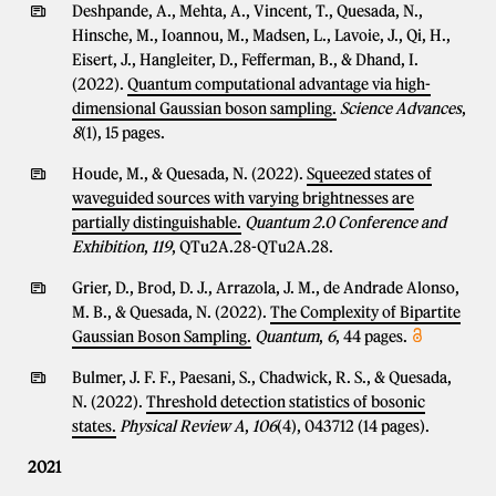
Deshpande, A., Mehta, A., Vincent, T., Quesada, N.,
Hinsche, M., Ioannou, M., Madsen, L., Lavoie, J., Qi, H.,
Eisert, J., Hangleiter, D., Fefferman, B., & Dhand, I.
(2022).
Quantum computational advantage via high-
dimensional Gaussian boson sampling.
Science Advances
,
8
(1), 15 pages.
Houde, M., & Quesada, N. (2022).
Squeezed states of
waveguided sources with varying brightnesses are
partially distinguishable.
Quantum 2.0 Conference and
Exhibition
,
119
, QTu2A.28-QTu2A.28.
Grier, D., Brod, D. J., Arrazola, J. M., de Andrade Alonso,
M. B., & Quesada, N. (2022).
The Complexity of Bipartite
Gaussian Boson Sampling.
Quantum
,
6
, 44 pages.
Bulmer, J. F. F., Paesani, S., Chadwick, R. S., & Quesada,
N. (2022).
Threshold detection statistics of bosonic
states.
Physical Review A
,
106
(4), 043712 (14 pages).
2021