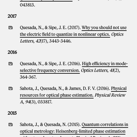
043813.
2017
Quesada, N., & Sipe, J. E. (2017).
Why you should not use
the electric field to quantize in nonlinear optics.
Optics
Letters
,
42
(17), 3443-3446.
2016
Quesada, N., & Sipe, J. E. (2016).
High efficiency in mode-
selective frequency conversion.
Optics Letters
,
41
(2),
364-367.
Sahota, J., Quesada, N., & James, D. F. V. (2016).
Physical
resources for optical phase estimation.
Physical Review
A
,
94
(3), 033817.
2015
Sahota, J., & Quesada, N. (2015).
Quantum correlations in
optical metrology: Heisenberg-limited phase estimation