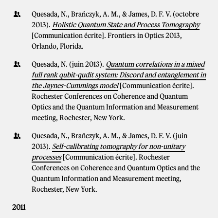
Quesada, N., Brańczyk, A. M., & James, D. F. V. (octobre
2013).
Holistic Quantum State and Process Tomography
[Communication écrite]. Frontiers in Optics 2013,
Orlando, Florida.
Quesada, N. (juin 2013).
Quantum correlations in a mixed
full rank qubit-qudit system: Discord and entanglement in
the Jaynes-Cummings model
[Communication écrite].
Rochester Conferences on Coherence and Quantum
Optics and the Quantum Information and Measurement
meeting, Rochester, New York.
Quesada, N., Brańczyk, A. M., & James, D. F. V. (juin
2013).
Self-calibrating tomography for non-unitary
processes
[Communication écrite]. Rochester
Conferences on Coherence and Quantum Optics and the
Quantum Information and Measurement meeting,
Rochester, New York.
2011