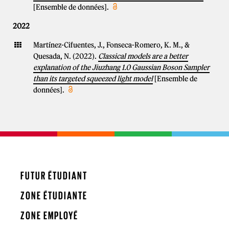
[Ensemble de données].
2022
Martínez-Cifuentes, J., Fonseca-Romero, K. M., &
Quesada, N. (2022).
Classical models are a better
explanation of the Jiuzhang 1.0 Gaussian Boson Sampler
than its targeted squeezed light model
[Ensemble de
données].
FUTUR ÉTUDIANT
ZONE ÉTUDIANTE
ZONE EMPLOYÉ