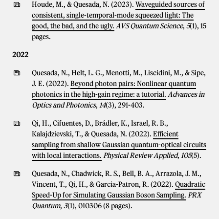
Houde, M., & Quesada, N. (2023).
Waveguided sources of
consistent, single-temporal-mode squeezed light: The
good, the bad, and the ugly.
AVS Quantum Science
,
5
(1), 15
pages.
2022
Quesada, N., Helt, L. G., Menotti, M., Liscidini, M., & Sipe,
J. E. (2022).
Beyond photon pairs: Nonlinear quantum
photonics in the high-gain regime: a tutorial.
Advances in
Optics and Photonics
,
14
(3), 291-403.
Qi, H., Cifuentes, D., Brádler, K., Israel, R. B.,
Kalajdzievski, T., & Quesada, N. (2022).
Efficient
sampling from shallow Gaussian quantum-optical circuits
with local interactions.
Physical Review Applied
,
105
(5).
Quesada, N., Chadwick, R. S., Bell, B. A., Arrazola, J. M.,
Vincent, T., Qi, H., & Garcia-Patron, R. (2022).
Quadratic
Speed-Up for Simulating Gaussian Boson Sampling.
PRX
Quantum
,
3
(1), 010306 (8 pages).