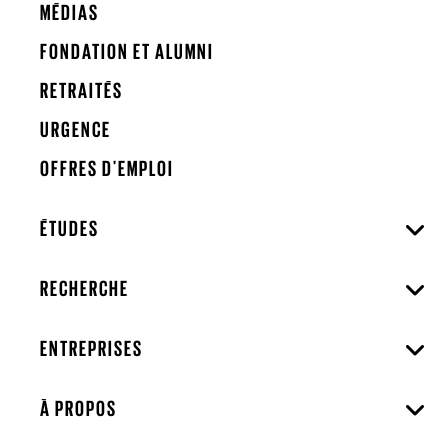
MÉDIAS
FONDATION ET ALUMNI
RETRAITÉS
URGENCE
OFFRES D'EMPLOI
ÉTUDES
RECHERCHE
ENTREPRISES
À PROPOS