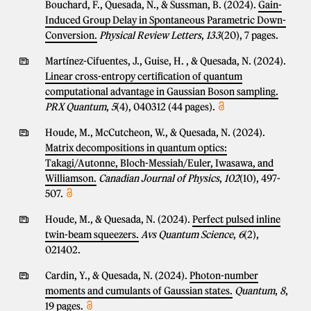
Bouchard, F., Quesada, N., & Sussman, B. (2024).
Gain-
Induced Group Delay in Spontaneous Parametric Down-
Conversion.
Physical Review Letters
,
133
(20), 7 pages.
Martínez-Cifuentes, J., Guise, H. , & Quesada, N. (2024).
Linear cross-entropy certification of quantum
computational advantage in Gaussian Boson sampling.
PRX Quantum
,
5
(4), 040312 (44 pages).
Houde, M., McCutcheon, W., & Quesada, N. (2024).
Matrix decompositions in quantum optics:
Takagi/Autonne, Bloch-Messiah/Euler, Iwasawa, and
Williamson.
Canadian Journal of Physics
,
102
(10), 497-
507.
Houde, M., & Quesada, N. (2024).
Perfect pulsed inline
twin-beam squeezers.
Avs Quantum Science
,
6
(2),
021402.
Cardin, Y., & Quesada, N. (2024).
Photon-number
moments and cumulants of Gaussian states.
Quantum
,
8
,
19 pages.