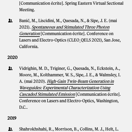
[Communication écrite]. Spring Eastern Virtual Sectional
Meeting.
Banić, M., Liscidini, M., Quesada, N., & Sipe, J. E. (mai
2021).
Spontaneous and Stimulated Three Photon
Generation
[Communication écrite]. Conference on
Lasers and Electro-Optics (CLEO_QELS 2021), San Jose,
California.
2020
Vidrighin, M. D., Triginer, G., Quesada, N., Eckstein, A.,
Moore, M., Kolthammer, W. S., Sipe, J. E., & Walmsley, I.
A. (mai 2020).
High-Gain Twin-Beam Generation in
Waveguides: Experimental Characterization Using
Cascaded Stimulated Emission
[Communication écrite].
Conference on Lasers and Electro-Optics, Washington,
D.C..
2019
Shahrokhshahi, R., Morrison, B., Collins, M. J., Helt, L.