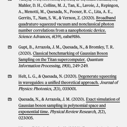
Mahler, D. H., Collins, M. J., Tan, K., Lavoie, J., Repingon,
A., Menotti, M., Quesada, N., Pooser, R. C., Lita, A. E.,
Gerrits, T., Nam, S. W., & Vernon, Z. (2020).
Broadband
quadrature-squeezed vacuum and nonclassical photon
number correlations from a nanophotonic device.
Science Advances
,
6
(39), eaba9186.
Gupt, B., Arrazola, J. M., Quesada, N., & Bromley, T. R.
(2020).
Classical benchmarking of Gaussian Boson
Sampling on the Titan supercomputer.
Quantum
Information Processing
,
19
(8), 249-249.
Helt, L. G., & Quesada, N. (2020).
Degenerate squeezing
in waveguides: a unified theoretical approach.
Journal of
Physics: Photonics
,
2
(3), 035001.
Quesada, N., & Arrazola, J. M. (2020).
Exact simulation of
Gaussian boson sampling in polynomial space and
exponential time.
Physical Review Research
,
2
(2),
023005.