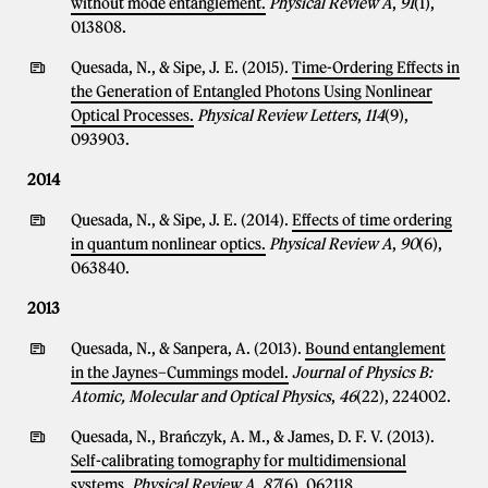
without mode entanglement.
Physical Review A
,
91
(1),
013808.
Quesada, N., & Sipe, J. E. (2015).
Time-Ordering Effects in
the Generation of Entangled Photons Using Nonlinear
Optical Processes.
Physical Review Letters
,
114
(9),
093903.
2014
Quesada, N., & Sipe, J. E. (2014).
Effects of time ordering
in quantum nonlinear optics.
Physical Review A
,
90
(6),
063840.
2013
Quesada, N., & Sanpera, A. (2013).
Bound entanglement
in the Jaynes–Cummings model.
Journal of Physics B:
Atomic, Molecular and Optical Physics
,
46
(22), 224002.
Quesada, N., Brańczyk, A. M., & James, D. F. V. (2013).
Self-calibrating tomography for multidimensional
systems.
Physical Review A
,
87
(6), 062118.