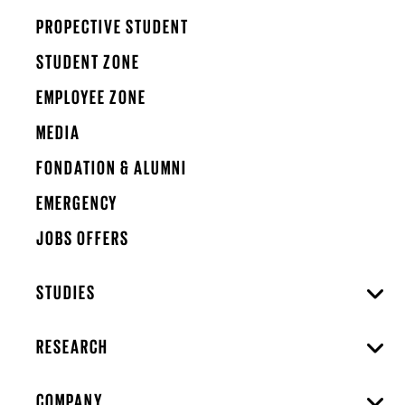
PROPECTIVE STUDENT
STUDENT ZONE
EMPLOYEE ZONE
MEDIA
FONDATION & ALUMNI
EMERGENCY
JOBS OFFERS
STUDIES
RESEARCH
COMPANY