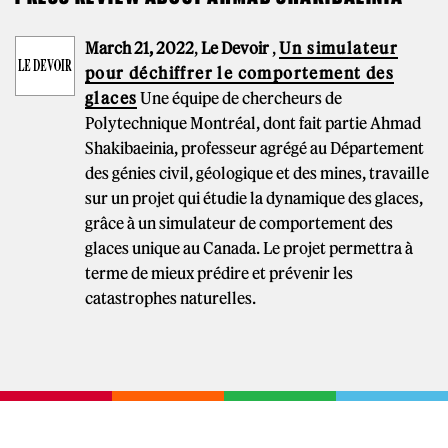
March 21, 2022
,
Le Devoir
,
Un simulateur
pour déchiffrer le comportement des
glaces
Une équipe de chercheurs de
Polytechnique Montréal, dont fait partie Ahmad
Shakibaeinia, professeur agrégé au Département
des génies civil, géologique et des mines, travaille
sur un projet qui étudie la dynamique des glaces,
grâce à un simulateur de comportement des
glaces unique au Canada. Le projet permettra à
terme de mieux prédire et prévenir les
catastrophes naturelles.