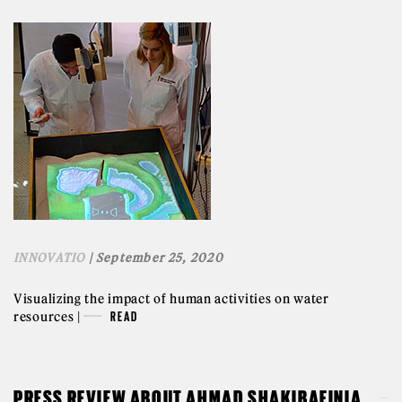
INNOVATIO
| September 25, 2020
Visualizing the impact of human activities on water
resources |
READ
PRESS REVIEW ABOUT AHMAD SHAKIBAEINIA