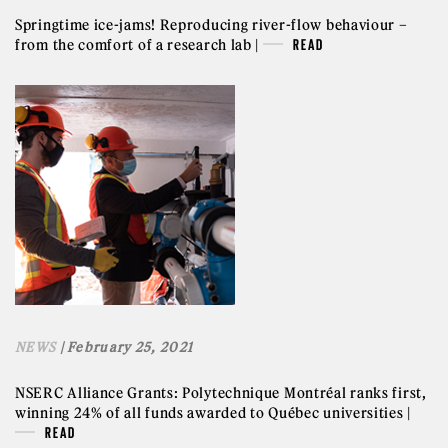
Springtime ice-jams! Reproducing river-flow behaviour –
from the comfort of a research lab |
READ
NEWS
| February 25, 2021
NSERC Alliance Grants: Polytechnique Montréal ranks first,
winning 24% of all funds awarded to Québec universities |
READ