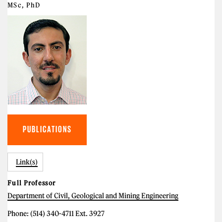
MSc, PhD
PUBLICATIONS
Link(s)
Full Professor
Department of Civil, Geological and Mining Engineering
Phone: (514) 340-4711 Ext. 3927