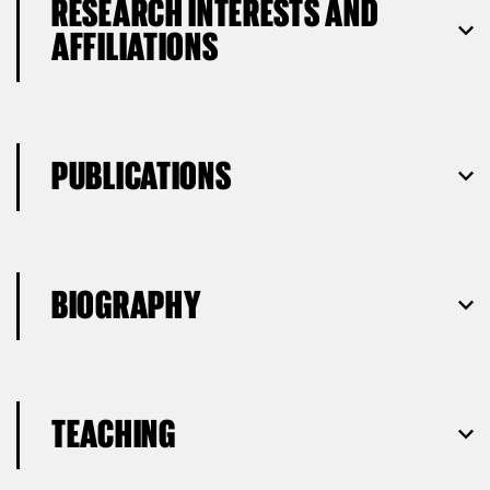
RESEARCH INTERESTS AND
AFFILIATIONS
PUBLICATIONS
BIOGRAPHY
TEACHING