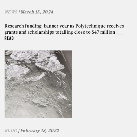
NEWS
| March 13, 2024
Research funding: banner year as Polytechnique receives
grants and scholarships totalling close to $47 million |
READ
BLOG
| February 18, 2022