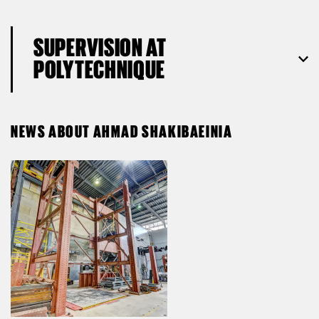
SUPERVISION AT
POLYTECHNIQUE
NEWS ABOUT AHMAD SHAKIBAEINIA