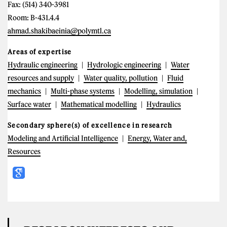
Fax: (514) 340-3981
Room: B-431.4.4
ahmad.shakibaeinia@polymtl.ca
Areas of expertise
Hydraulic engineering
Hydrologic engineering
Water
resources and supply
Water quality, pollution
Fluid
mechanics
Multi-phase systems
Modelling, simulation
Surface water
Mathematical modelling
Hydraulics
Secondary sphere(s) of excellence in research
Modeling and Artificial Intelligence
Energy, Water and,
Resources