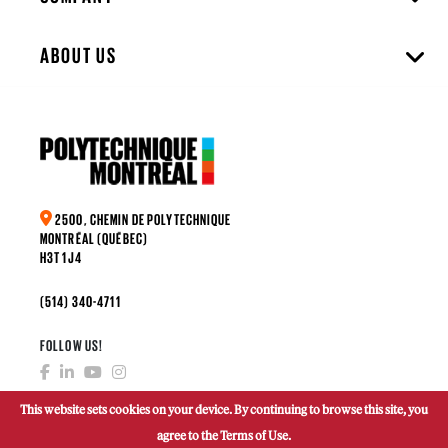
ABOUT US
2500, CHEMIN DE POLYTECHNIQUE
MONTRÉAL (QUÉBEC)
H3T 1J4
(514) 340-4711
FOLLOW US!
This website sets cookies on your device. By continuing to browse this site, you
agree to the Terms of Use.
MAKE A DONATION