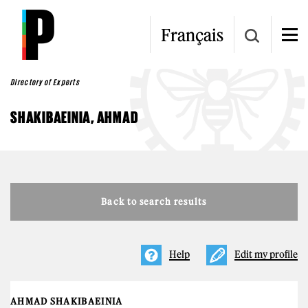
Skip to main content
Français
Directory of Experts
SHAKIBAEINIA, AHMAD
Back to search results
Help
Edit my profile
AHMAD SHAKIBAEINIA