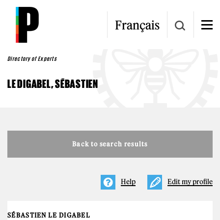
Skip to main content
Français
Directory of Experts
LE DIGABEL, SÉBASTIEN
Back to search results
Help
Edit my profile
SÉBASTIEN LE DIGABEL