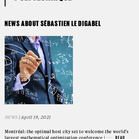
NEWS ABOUT SÉBASTIEN LE DIGABEL
NEWS
| April 19, 2021
Montréal: the optimal host city set to welcome the world’s
largest mathematical optimization conference |
READ