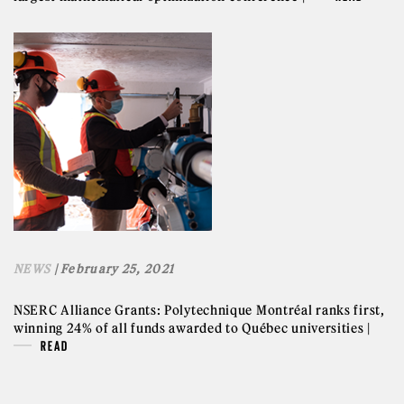
NEWS
| February 25, 2021
NSERC Alliance Grants: Polytechnique Montréal ranks first,
winning 24% of all funds awarded to Québec universities |
READ