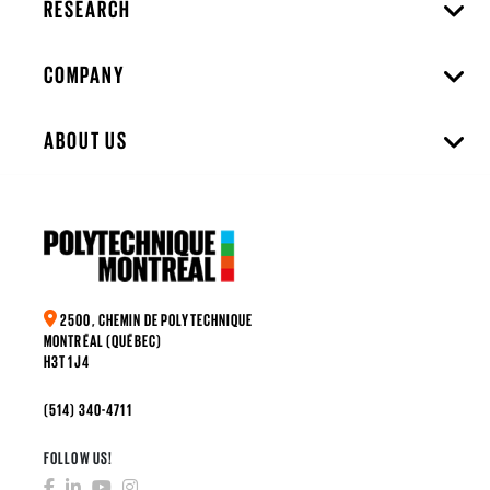
RESEARCH
COMPANY
ABOUT US
2500, CHEMIN DE POLYTECHNIQUE
MONTRÉAL (QUÉBEC)
H3T 1J4
(514) 340-4711
FOLLOW US!