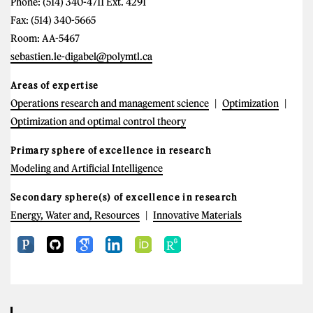
Phone: (514) 340-4711 Ext. 4291
Fax: (514) 340-5665
Room: AA-5467
sebastien.le-digabel@polymtl.ca
Areas of expertise
Operations research and management science
Optimization
Optimization and optimal control theory
Primary sphere of excellence in research
Modeling and Artificial Intelligence
Secondary sphere(s) of excellence in research
Energy, Water and, Resources
Innovative Materials