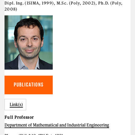
Dipl. Ing. (ISIMA, 1999), M.Sc. (Poly, 2002), Ph.D. (Poly,
2008)
PUBLICATIONS
Link(s)
Full Professor
Department of Mathematical and Industrial Engineering