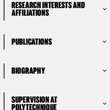
RESEARCH INTERESTS AND
AFFILIATIONS
PUBLICATIONS
BIOGRAPHY
SUPERVISION AT
POLYTECHNIQUE