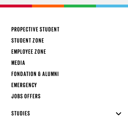
PROPECTIVE STUDENT
STUDENT ZONE
EMPLOYEE ZONE
MEDIA
FONDATION & ALUMNI
EMERGENCY
JOBS OFFERS
STUDIES