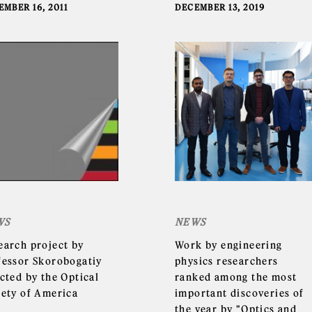
EMBER 16, 2011
DECEMBER 13, 2019
WS
NEWS
earch project by
Work by engineering
fessor Skorobogatiy
physics researchers
cted by the Optical
ranked among the most
iety of America
important discoveries of
the year by "Optics and