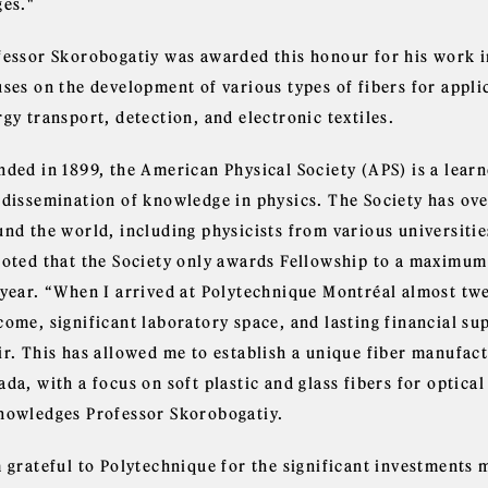
ges."
fessor Skorobogatiy was awarded this honour for his work i
uses on the development of various types of fibers for appl
gy transport, detection, and electronic textiles.
nded in 1899, the American Physical Society (APS) is a lear
 dissemination of knowledge in physics. The Society has ov
und the world, including physicists from various universitie
noted that the Society only awards Fellowship to a maximum
 year. “When I arrived at Polytechnique Montréal almost twe
come, significant laboratory space, and lasting financial s
ir. This has allowed me to establish a unique fiber manufact
da, with a focus on soft plastic and glass fibers for optica
nowledges Professor Skorobogatiy.
m grateful to Polytechnique for the significant investments