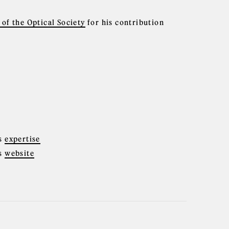
of the Optical Society
for his contribution
cs
expertise
cs
website