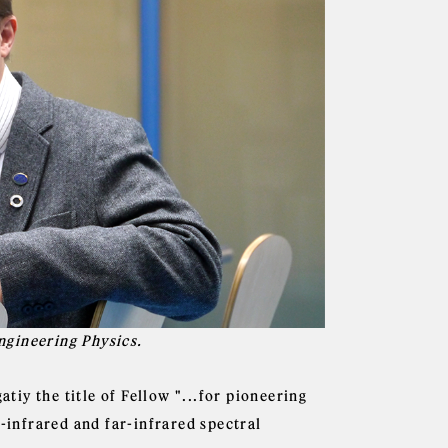
ngineering Physics.
iy the title of Fellow "...for pioneering
d-infrared and far-infrared spectral