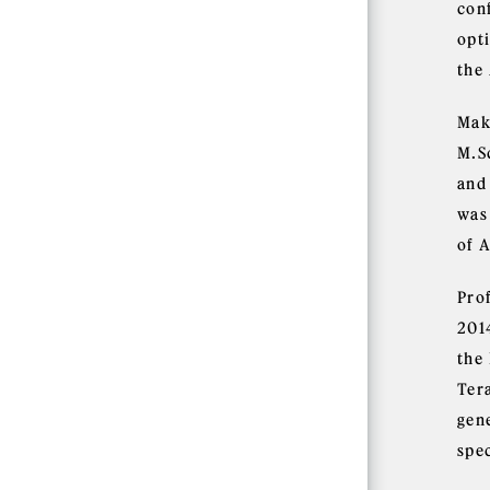
con
opti
the
Mak
M.S
and
was
of A
Pro
201
the
Ter
gen
spe