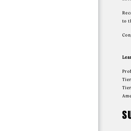
Rec
to 
Con
Lea
Pro
Tie
Tie
Ame
S