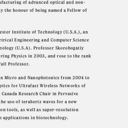
nufacturing of advanced optical and non-
ity the honour of being named a Fellow of
ster Institute of Technology (U.S.A.), an
ectrical Engineering and Computer Science
hnology (U.S.A). Professor Skorobogatiy
ring Physics in 2003, and rose to the rank
Full Professor.
 in Micro and Nanophotonics from 2004 to
tics for Ultrafast Wireless Networks of
 1 Canada Research Chair in Pervasive
the use of terahertz waves for a new
on tools, as well as super-resolution
h applications in biotechnology.