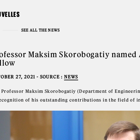
UVELLES
SEE ALL THE NEWS
ofessor Maksim Skorobogatiy named 
llow
OBER 27, 2021
- SOURCE :
NEWS
l Professor Maksim Skorobogatiy (Department of Engineering 
ecognition of his outstanding contributions in the field of i