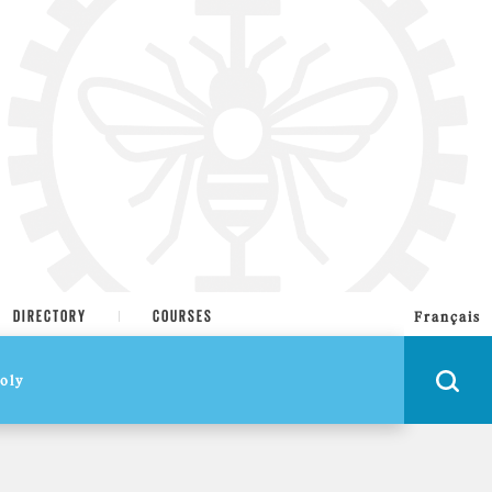
DIRECTORY
COURSES
Français