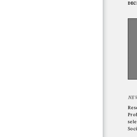
DEC
NE
Res
Pro
sele
Soc