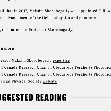
all that in 2017, Maksim Skorobogatiy was
appointed Fellow 
the advancement of the fields of optics and photonics.
gratulations to Professor Skorobogatiy!
rn more
fessor Maksim Skorobogatiy
expertise
r 1 Canada Research Chair in Ubiquitous Terahertz Photoni
r 1 Canada Research Chair in Ubiquitous Terahertz Photoni
rican Physical Society
website
UGGESTED READING