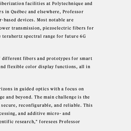
iberization facilities at Polytechnique and
rs in Québec and elsewhere, Professor
r-based devices. Most notable are
ower transmission, piezoelectric fibers for
e terahertz spectral range for future 6G
 different fibers and prototypes for smart
d flexible color display functions, all in
izons in guided optics with a focus on
ge and beyond. The main challenge is the
secure, reconfigurable, and reliable. This
cessing, and additive micro- and
entific research," foresees Professor