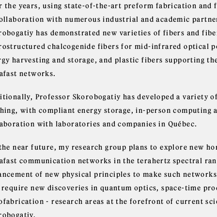
 the years, using state-of-the-art preform fabrication and f
collaboration with numerous industrial and academic partne
robogatiy has demonstrated new varieties of fibers and fibe
rostructured chalcogenide fibers for mid-infrared optical p
gy harvesting and storage, and plastic fibers supporting th
rafast networks.
itionally, Professor Skorobogatiy has developed a variety of
hing, with compliant energy storage, in-person computing an
laboration with laboratories and companies in Québec.
 the near future, my research group plans to explore new hor
rafast communication networks in the terahertz spectral ran
ancement of new physical principles to make such networks 
l require new discoveries in quantum optics, space-time pro
fabrication - research areas at the forefront of current sci
robogatiy.