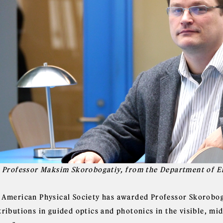
l Professor Maksim Skorobogatiy, from the Department of E
 American Physical Society has awarded Professor Skorobogat
ributions in guided optics and photonics in the visible, mi