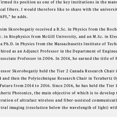
firmed its position as one of the key institutions in the ma
cal fibers. I would therefore like to share with the univers
 APS," he adds.
sim Skorobogatiy received a B.Sc. in Physics from the Roche
c. in Biophysics from McGill University, and an M.Sc. in El
 a Ph.D. in Physics from the Massachusetts Institute of Tec
 hired as an Adjunct Professor in the Department of Enginee
ssociate Professor in 2006. In 2014, he earned the title of 
fessor Skorobogatiy held the Tier 2 Canada Research Chair
4 and then the Polytechnique Research Chair in Terahertz Op
 Future from 2014 to 2016. Since 2016, he has held the Tier
ahertz Photonics, the main objective of which is to develop 
eration of ultrafast wireless and fiber-assisted communicati
ctral imaging (resolution below the wavelength of light) wit