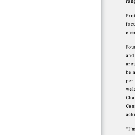
ran
Pro
foc
ener
Fou
and
aro
be 
per
wel
Cha
Cana
ack
“I’