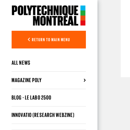
Skip to main content
RETURN TO MAIN MENU
ALL NEWS
MAGAZINE POLY
BLOG - LE LABO 2500
INNOVATIO (RESEARCH WEBZINE)