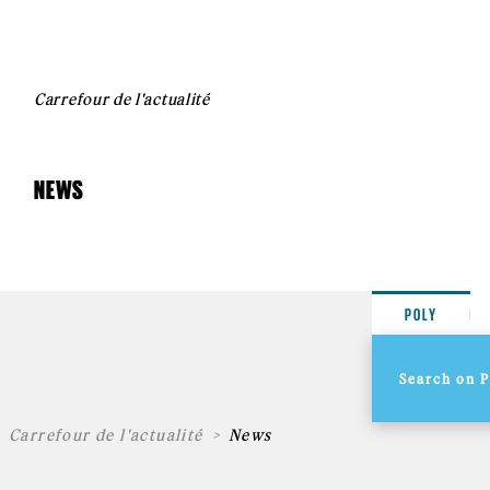
Carrefour de l'actualité
NEWS
POLY
Carrefour de l'actualité
News