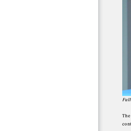
Ful
The
cont