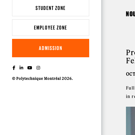
STUDENT ZONE
NO
EMPLOYEE ZONE
ADMISSION
Pr
Fe
OCT
© Polytechnique Montréal 2026.
Ful
in r