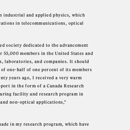
n industrial and applied physics, which
ications in telecommunications, optical
ned society dedicated to the advancement
er 55,000 members in the United States and
s, laboratories, and companies. It should
 of one-half of one percent of its members
nty years ago, I received a very warm
upport in the form of a Canada Research
uring facility and research program in
l and non-optical applications,”
 made in my research program, which have