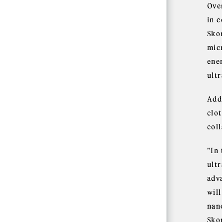
Over
in 
Sko
mic
ener
ult
Add
clot
col
"In
ult
adv
wil
nano
Sko