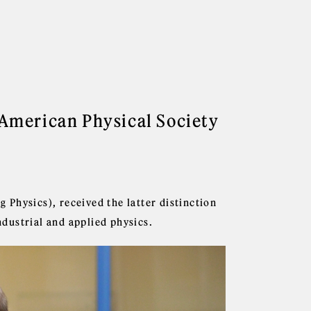
American Physical Society
Physics), received the latter distinction
ndustrial and applied physics.