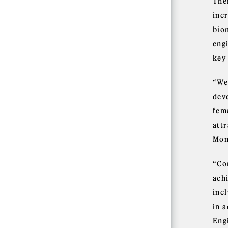
The
inc
bio
eng
key
“We 
dev
fem
att
Mon
“Con
achi
inc
in 
Eng