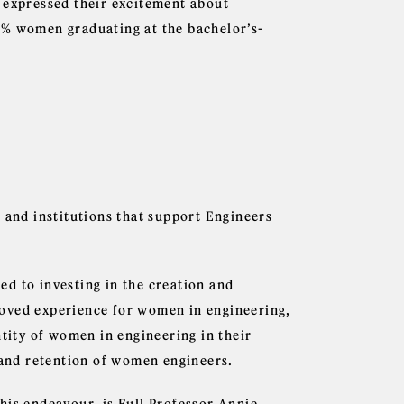
 expressed their excitement about
2% women graduating at the bachelor’s-
 and institutions that support Engineers
d to investing in the creation and
roved experience for women in engineering,
ntity of women in engineering in their
n and retention of women engineers.