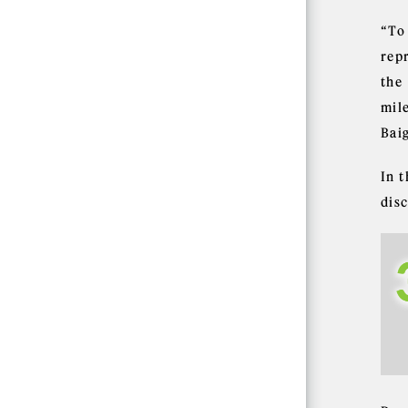
“To
repr
the
mil
Bai
In 
dis