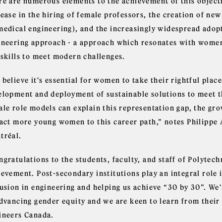
re are numerous elements to the achievement of this objecti
rease in the hiring of female professors, the creation of ne
medical engineering), and the increasingly widespread adopt
ineering approach - a approach which resonates with women, 
 skills to meet modern challenges.
believe it's essential for women to take their rightful plac
elopment and deployment of sustainable solutions to meet the
ale role models can explain this representation gap, the g
ract more young women to this career path,” notes Philippe 
tréal.
gratulations to the students, faculty, and staff of Polytech
evement. Post-secondary institutions play an integral role 
lusion in engineering and helping us achieve “30 by 30”. We
advancing gender equity and we are keen to learn from their
ineers Canada.