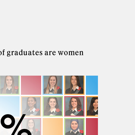
of graduates are women