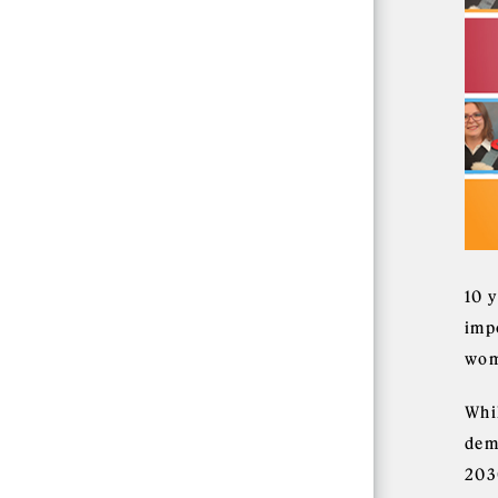
10 
imp
wom
Whi
dem
203