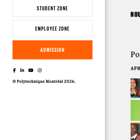
STUDENT ZONE
NO
EMPLOYEE ZONE
ADMISSION
Po
APR
© Polytechnique Montréal 2026.