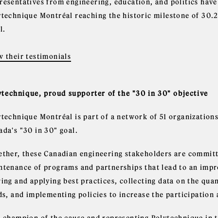
resentatives from engineering, education, and politics have
ytechnique Montréal reaching the historic milestone of 30.
l.
w their testimonials
ytechnique, proud supporter of the "30 in 30" objective
ytechnique Montréal is part of a network of 51 organizations
ada's "30 in 30" goal.
ether, these Canadian engineering stakeholders are committe
ntenance of programs and partnerships that lead to an imp
ing and applying best practices, collecting data on the qua
lds, and implementing policies to increase the participatio