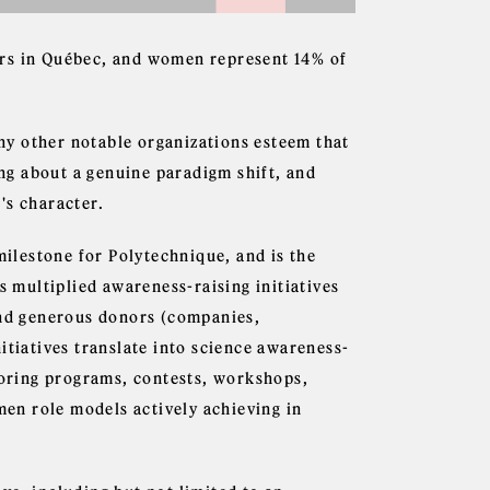
ers in Québec, and women represent 14% of
ny other notable organizations esteem that
ing about a genuine paradigm shift, and
's character.
lestone for Polytechnique, and is the
s multiplied awareness-raising initiatives
and generous donors (companies,
itiatives translate into science awareness-
ntoring programs, contests, workshops,
omen role models actively achieving in