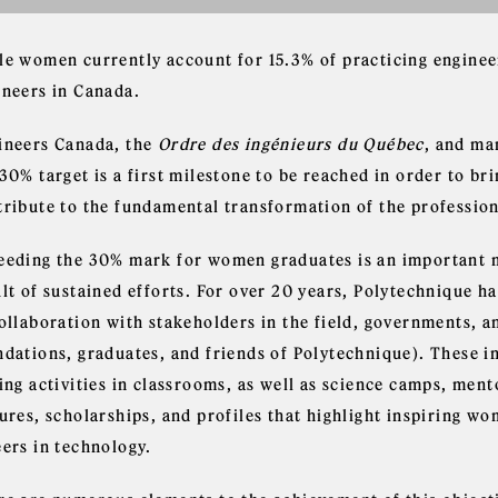
le women currently account for 15.3% of practicing engine
ineers in Canada.
ineers Canada, the
Ordre des ingénieurs du Québec
, and ma
30% target is a first milestone to be reached in order to br
tribute to the fundamental transformation of the profession
eeding the 30% mark for women graduates is an important mi
lt of sustained efforts. For over 20 years, Polytechnique ha
collaboration with stakeholders in the field, governments, 
ndations, graduates, and friends of Polytechnique). These in
sing activities in classrooms, as well as science camps, me
ures, scholarships, and profiles that highlight inspiring w
eers in technology.