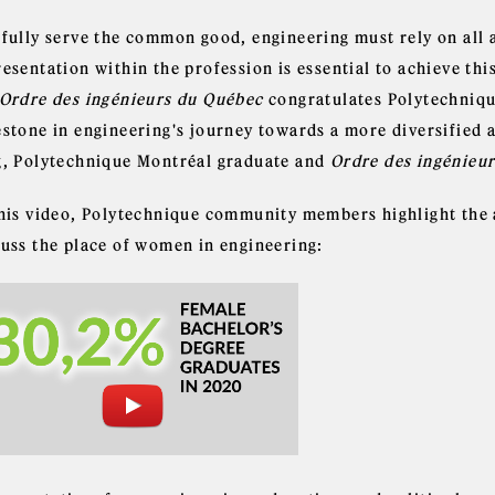
 fully serve the common good, engineering must rely on all 
esentation within the profession is essential to achieve this
Ordre des ingénieurs du Québec
congratulates Polytechniqu
estone in engineering's journey towards a more diversified 
g, Polytechnique Montréal graduate and
Ordre des ingénieu
this video, Polytechnique community members highlight the 
cuss the place of women in engineering: