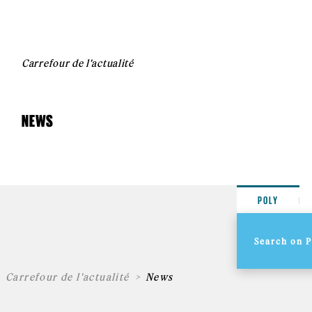
Carrefour de l'actualité
NEWS
POLY
Carrefour de l'actualité
News