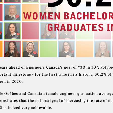
years ahead of Engineers Canada's goal of “30 in 30”, Polyt
ortant milestone - for the first time in its history, 30.2% 
en in 2020.
le Québec and Canadian female engineer graduation average
onstrates that the national goal of increasing the rate of 
0 is indeed very achievable.