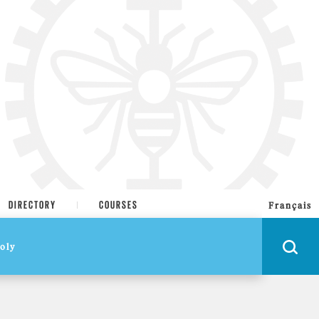
DIRECTORY
COURSES
Français