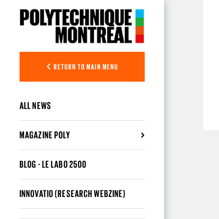
Skip to main content
RETURN TO MAIN MENU
ALL NEWS
MAGAZINE POLY
BLOG - LE LABO 2500
INNOVATIO (RESEARCH WEBZINE)