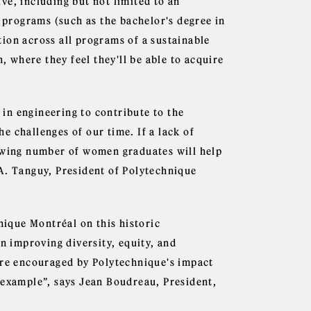
ve, including but not limited to an
w programs (such as the bachelor's degree in
ion across all programs of a sustainable
where they feel they'll be able to acquire
e in engineering to contribute to the
 challenges of our time. If a lack of
rowing number of women graduates will help
A. Tanguy, President of Polytechnique
nique Montréal on this historic
in improving diversity, equity, and
're encouraged by Polytechnique's impact
 example”, says Jean Boudreau, President,