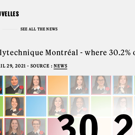
UVELLES
SEE ALL THE NEWS
lytechnique Montréal - where 30.2% 
IL 29, 2021
- SOURCE :
NEWS