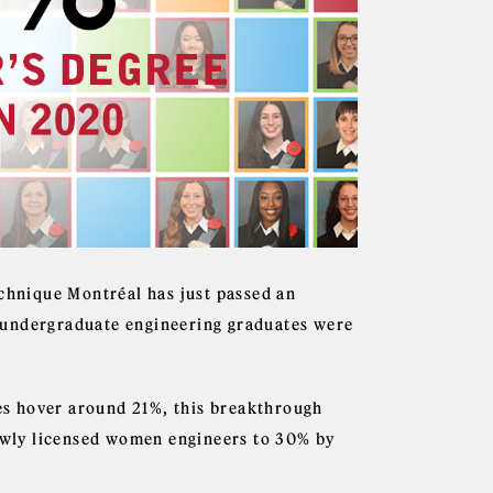
echnique Montréal has just passed an
of undergraduate engineering graduates were
s hover around 21%, this breakthrough
newly licensed women engineers to 30% by