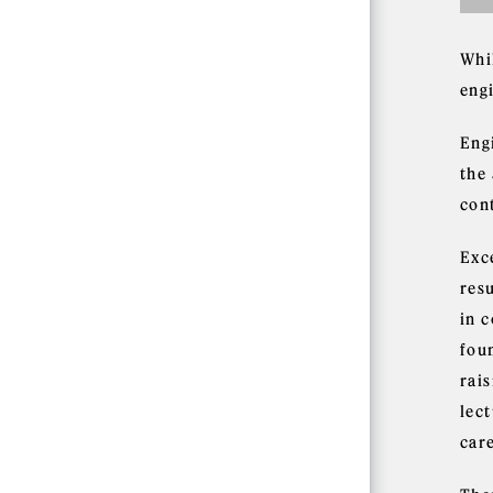
Whi
eng
Eng
the 
con
Exc
resu
in 
fou
rai
lect
car