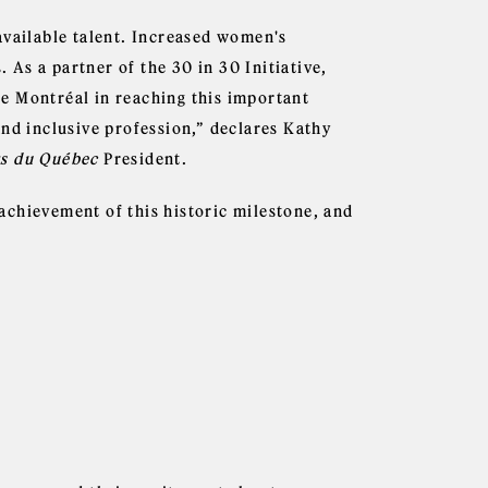
available talent. Increased women's
. As a partner of the 30 in 30 Initiative,
e Montréal in reaching this important
and inclusive profession,” declares Kathy
rs du Québec
President.
achievement of this historic milestone, and