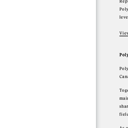
Rep
Pol
leve
Vie
Pol
Pol
Can
Tog
mai
shar
fie