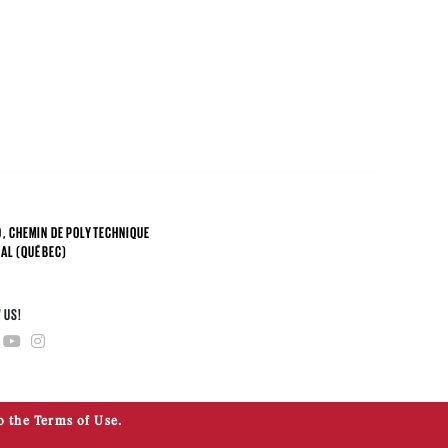
, CHEMIN DE POLYTECHNIQUE
AL (QUÉBEC)
4
 US!
o the Terms of Use.