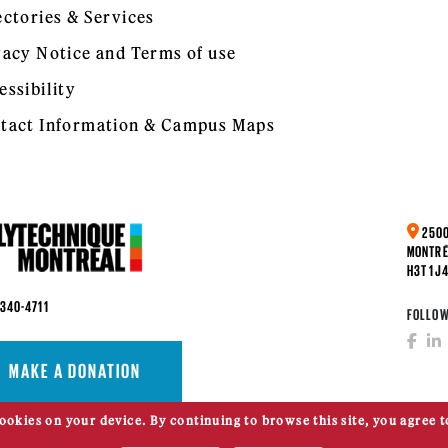
ectories & Services
vacy Notice and Terms of use
essibility
tact Information & Campus Maps
2500
MONTRÉ
H3T 1J
 340-4711
FOLLOW
MAKE A DONATION
cookies on your device. By continuing to browse this site, you agree t