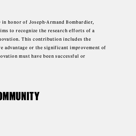
0 in honor of Joseph-Armand Bombardier,
ms to recognize the research efforts of a
novation. This contribution includes the
ve advantage or the significant improvement of
novation must have been successful or
COMMUNITY