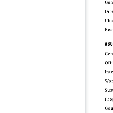
Gen
Dir
Cha
Res
ABO
Gen
Off
Int
Wom
Sus
Pro
Gou