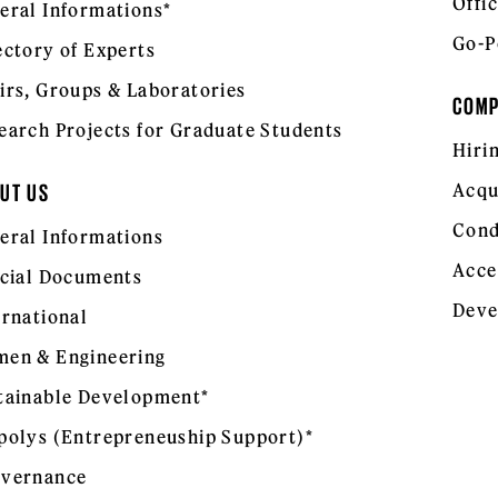
Offic
eral Informations*
Go-P
ectory of Experts
irs, Groups & Laboratories
COM
earch Projects for Graduate Students
Hiri
Acqu
UT US
Cond
eral Informations
Acce
icial Documents
Deve
ernational
en & Engineering
tainable Development*
polys (Entrepreneuship Support)*
vernance