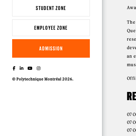
STUDENT ZONE
Awa
The
EMPLOYEE ZONE
Que
res
dev
ADMISSION
an 
mus
Off
© Polytechnique Montréal 2026.
R
07 O
07 O
07 O