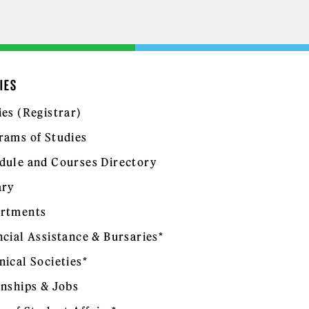
IES
ies (Registrar)
rams of Studies
dule and Courses Directory
ary
rtments
ncial Assistance & Bursaries*
nical Societies*
rnships & Jobs