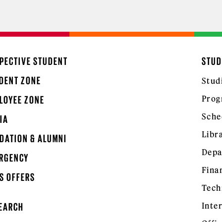
PECTIVE STUDENT
STUD
DENT ZONE
Stud
Prog
LOYEE ZONE
Sche
IA
Libr
DATION & ALUMNI
Depa
RGENCY
Fina
S OFFERS
Tech
Inte
EARCH