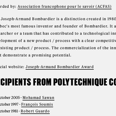
rded by:
Association francophone pour le savoir (ACFAS)
 Joseph-Armand Bombardier is a distinction created in 198
bec's most famous inventor and founder of Bombardier. It ai
earcher or a team that has contributed to a technological in
elopment of a new product / process with a clear competiti
existing product / process. The commercialization of the in
t demonstrate a promising potential.
icial website:
Joseph-Armand Bombardier Award
ECIPIENTS FROM POLYTECHNIQUE 
ctober 2005
-
Mohamad Sawan
ctober 1997
-
François Soumis
ctober 1981
-
Robert Guardo