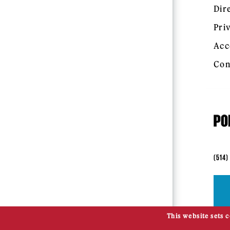
Dir
Pri
Acc
Con
(514)
This website sets 