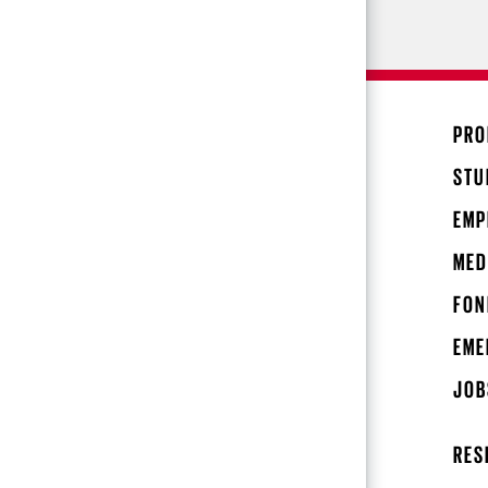
PRO
STU
EMP
MED
FON
EME
JOB
RES