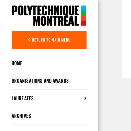
Skip to main content
RETURN TO MAIN MENU
HOME
ORGANISATIONS AND AWARDS
LAUREATES
ARCHIVES