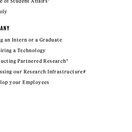
e of Student Affairs*
oly
PANY
ng an Intern or a Graduate
iring a Technology
ucting Partnered Research*
ssing our Research Infrastructure#
lop your Employees