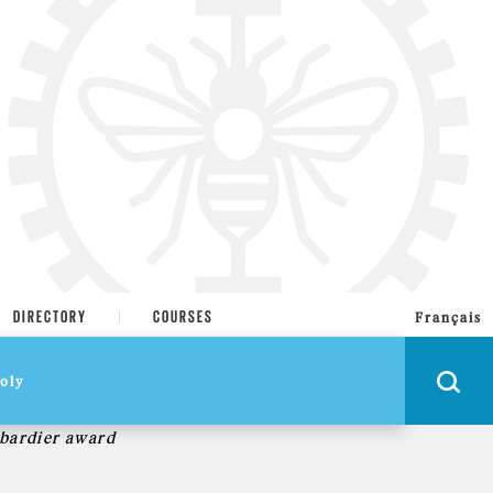
DIRECTORY
COURSES
Français
bardier award