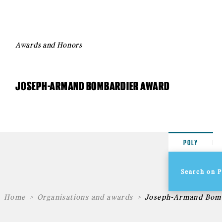
Awards and Honors
JOSEPH-ARMAND BOMBARDIER AWARD
POLY
Home
Organisations and awards
Joseph-Armand Bom