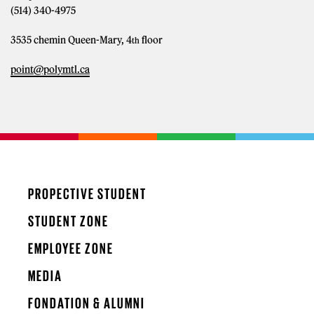
(514) 340-4975
3535 chemin Queen-Mary, 4
floor
th
point@polymtl.ca
PROPECTIVE STUDENT
STUDENT ZONE
EMPLOYEE ZONE
MEDIA
FONDATION & ALUMNI