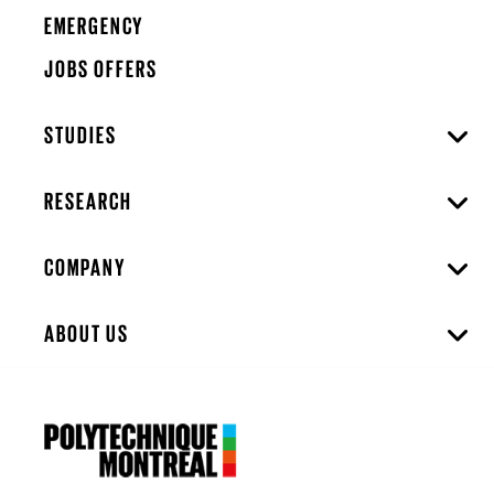
EMERGENCY
JOBS OFFERS
STUDIES
RESEARCH
COMPANY
ABOUT US