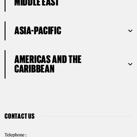
MIDDLE EAST
ASIA-PACIFIC
AMERICAS AND THE
CARIBBEAN
CONTACT US
Telephone :