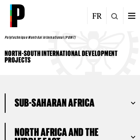
Skip to main content
FR
Polytechnique Montréal international (POINT)
NORTH-SOUTH INTERNATIONAL DEVELOPMENT
PROJECTS
SUB-SAHARAN AFRICA
NORTH AFRICA AND THE