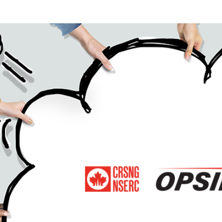
Power Skills in Interdisciplinary, Diverse & Innovative Acade