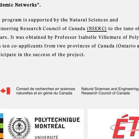
demic Networks".
s program is supported by the Natural Sciences and
ineering Research Council of Canada
(NSERC)
to the tune o
ears. It was obtained by Professor Isabelle Villemure of Po
h ten co-applicants from two provinces of Canada (Ontario 
icipate in the success of the project.