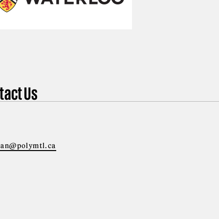
tact Us
ian@polymtl.ca