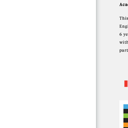
Aca
Thi
Eng
6 y
wit
part