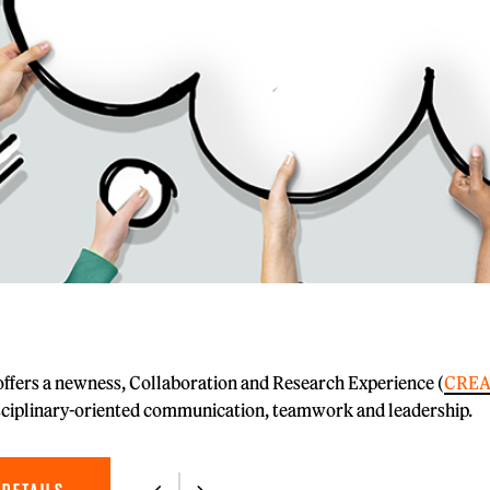
fers a newness, Collaboration and Research Experience (
CREA
sciplinary-oriented communication, teamwork and leadership.