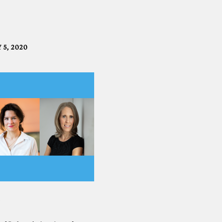
 5, 2020