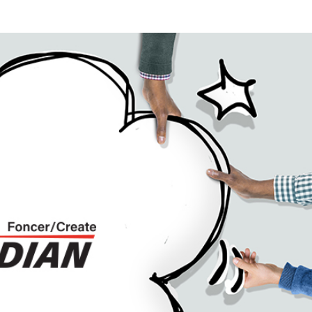
mic Networks (OPSIDIAN)