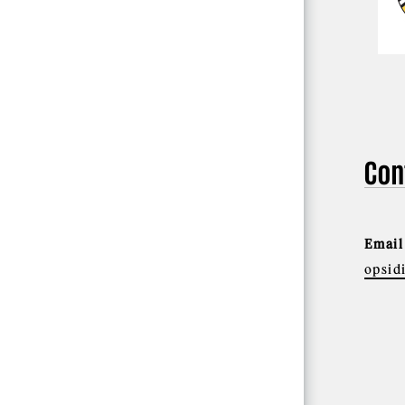
Con
Email
opsid