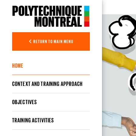
Skip to main content
Optimizing 
RETURN TO MAIN MENU
HOME
CONTEXT AND TRAINING APPROACH
OBJECTIVES
TRAINING ACTIVITIES