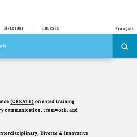
DIRECTORY
COURSES
Français
ience
(CREATE)
oriented training
nary communication, teamwork, and
nterdisciplinary, Diverse & Innovative