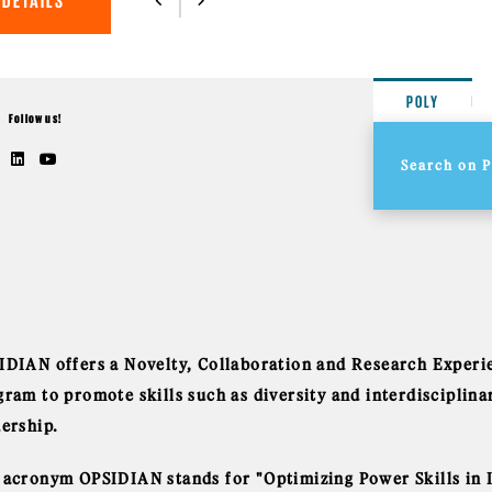
 DETAILS
POLY
Follow us!
IDIAN offers a Novelty, Collaboration and Research Exper
gram to promote skills such as diversity and interdiscipli
dership.
 acronym OPSIDIAN stands for "Optimizing Power Skills in I