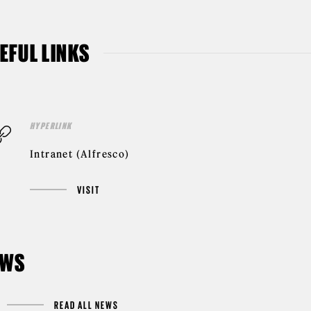
EFUL LINKS
HYPERLINK
Intranet (Alfresco)
VISIT
EWS
READ ALL NEWS