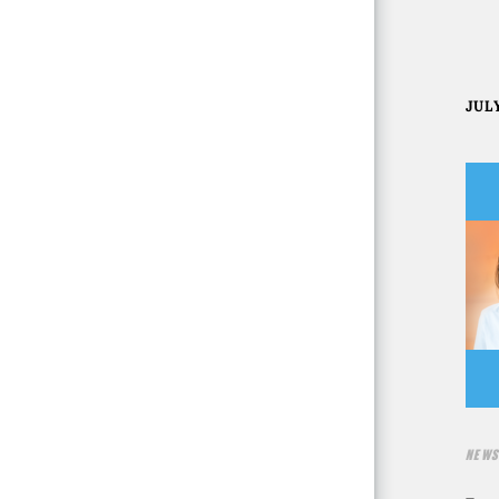
JULY
NEWS