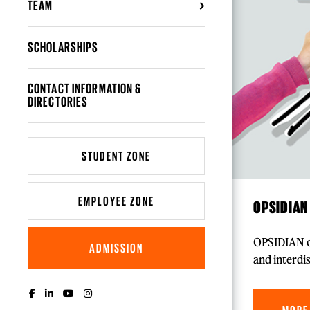
TEAM
SCHOLARSHIPS
CONTACT INFORMATION &
DIRECTORIES
STUDENT ZONE
EMPLOYEE ZONE
OPSIDIAN
OPSIDIAN of
ADMISSION
and interdi