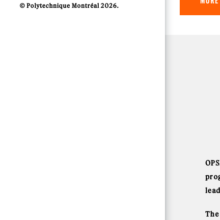
MORE
© Polytechnique Montréal 2026.
OPS
pro
lea
The