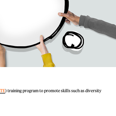
TE
) training program to promote skills such as diversity