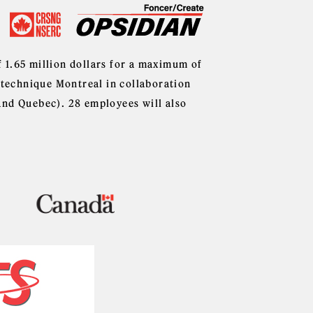
f 1.65 million dollars for a maximum of
lytechnique Montreal in collaboration
and Quebec). 28 employees will also