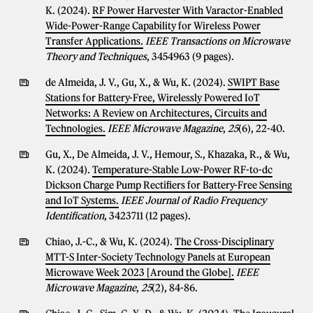
K. (2024).
RF Power Harvester With Varactor-Enabled
Wide-Power-Range Capability for Wireless Power
Transfer Applications.
IEEE Transactions on Microwave
Theory and Techniques
, 3454963 (9 pages).
de Almeida, J. V., Gu, X., & Wu, K. (2024).
SWIPT Base
Stations for Battery-Free, Wirelessly Powered IoT
Networks: A Review on Architectures, Circuits and
Technologies.
IEEE Microwave Magazine
,
25
(6), 22-40.
Gu, X., De Almeida, J. V., Hemour, S., Khazaka, R., & Wu,
K. (2024).
Temperature-Stable Low-Power RF-to-dc
Dickson Charge Pump Rectifiers for Battery-Free Sensing
and IoT Systems.
IEEE Journal of Radio Frequency
Identification
, 3423711 (12 pages).
Chiao, J.-C., & Wu, K. (2024).
The Cross-Disciplinary
MTT-S Inter-Society Technology Panels at European
Microwave Week 2023 [Around the Globe].
IEEE
Microwave Magazine
,
25
(2), 84-86.