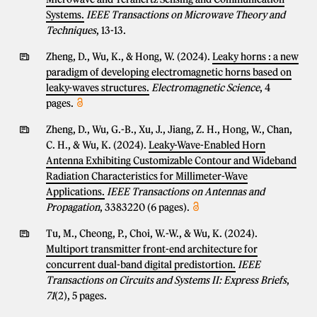
Systems.
IEEE Transactions on Microwave Theory and
Techniques
, 13-13.
Zheng, D., Wu, K., & Hong, W. (2024).
Leaky horns : a new
paradigm of developing electromagnetic horns based on
leaky-waves structures.
Electromagnetic Science
, 4
pages.
Zheng, D., Wu, G.-B., Xu, J., Jiang, Z. H., Hong, W., Chan,
C. H., & Wu, K. (2024).
Leaky-Wave-Enabled Horn
Antenna Exhibiting Customizable Contour and Wideband
Radiation Characteristics for Millimeter-Wave
Applications.
IEEE Transactions on Antennas and
Propagation
, 3383220 (6 pages).
Tu, M., Cheong, P., Choi, W.-W., & Wu, K. (2024).
Multiport transmitter front-end architecture for
concurrent dual-band digital predistortion.
IEEE
Transactions on Circuits and Systems II: Express Briefs
,
71
(2), 5 pages.