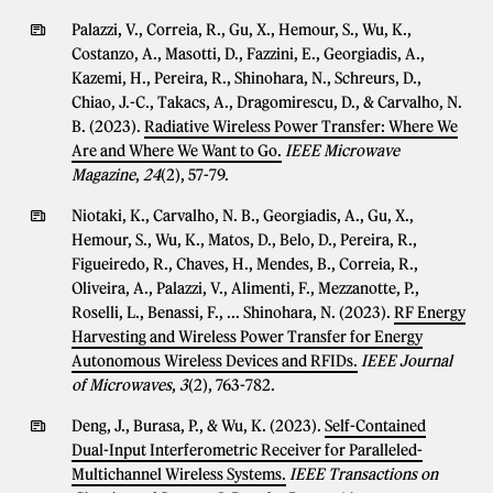
Palazzi, V., Correia, R., Gu, X., Hemour, S., Wu, K.,
Costanzo, A., Masotti, D., Fazzini, E., Georgiadis, A.,
Kazemi, H., Pereira, R., Shinohara, N., Schreurs, D.,
Chiao, J.-C., Takacs, A., Dragomirescu, D., & Carvalho, N.
B. (2023).
Radiative Wireless Power Transfer: Where We
Are and Where We Want to Go.
IEEE Microwave
Magazine
,
24
(2), 57-79.
Niotaki, K., Carvalho, N. B., Georgiadis, A., Gu, X.,
Hemour, S., Wu, K., Matos, D., Belo, D., Pereira, R.,
Figueiredo, R., Chaves, H., Mendes, B., Correia, R.,
Oliveira, A., Palazzi, V., Alimenti, F., Mezzanotte, P.,
Roselli, L., Benassi, F., ... Shinohara, N. (2023).
RF Energy
Harvesting and Wireless Power Transfer for Energy
Autonomous Wireless Devices and RFIDs.
IEEE Journal
of Microwaves
,
3
(2), 763-782.
Deng, J., Burasa, P., & Wu, K. (2023).
Self-Contained
Dual-Input Interferometric Receiver for Paralleled-
Multichannel Wireless Systems.
IEEE Transactions on