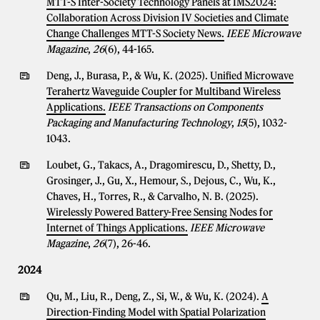
MTT-S Inter-Society Technology Panels at IMS2024:
Collaboration Across Division IV Societies and Climate
Change Challenges MTT-S Society News.
IEEE Microwave
Magazine
,
26
(6), 44-165.
Deng, J., Burasa, P., & Wu, K. (2025).
Unified Microwave
Terahertz Waveguide Coupler for Multiband Wireless
Applications.
IEEE Transactions on Components
Packaging and Manufacturing Technology
,
15
(5), 1032-
1043.
Loubet, G., Takacs, A., Dragomirescu, D., Shetty, D.,
Grosinger, J., Gu, X., Hemour, S., Dejous, C., Wu, K.,
Chaves, H., Torres, R., & Carvalho, N. B. (2025).
Wirelessly Powered Battery-Free Sensing Nodes for
Internet of Things Applications.
IEEE Microwave
Magazine
,
26
(7), 26-46.
2024
Qu, M., Liu, R., Deng, Z., Si, W., & Wu, K. (2024).
A
Direction-Finding Model with Spatial Polarization