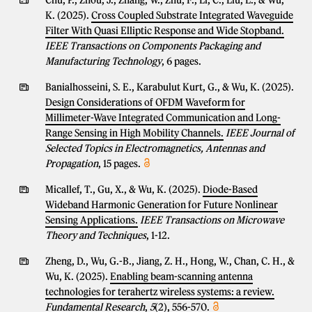
Chu, P., Zhou, J., Zhang, W., Zhu, F., Li, C., Liu, L., & Wu,
K. (2025).
Cross Coupled Substrate Integrated Waveguide
Filter With Quasi Elliptic Response and Wide Stopband.
IEEE Transactions on Components Packaging and
Manufacturing Technology
, 6 pages.
Banialhosseini, S. E., Karabulut Kurt, G., & Wu, K. (2025).
Design Considerations of OFDM Waveform for
Millimeter-Wave Integrated Communication and Long-
Range Sensing in High Mobility Channels.
IEEE Journal of
Selected Topics in Electromagnetics, Antennas and
Propagation
, 15 pages.
Micallef, T., Gu, X., & Wu, K. (2025).
Diode-Based
Wideband Harmonic Generation for Future Nonlinear
Sensing Applications.
IEEE Transactions on Microwave
Theory and Techniques
, 1-12.
Zheng, D., Wu, G.-B., Jiang, Z. H., Hong, W., Chan, C. H., &
Wu, K. (2025).
Enabling beam-scanning antenna
technologies for terahertz wireless systems: a review.
Fundamental Research
,
5
(2), 556-570.