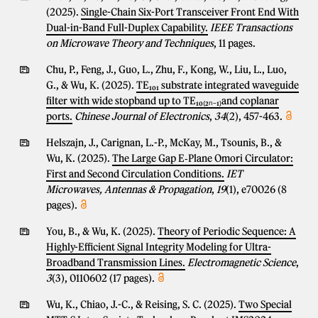
(2025).
Single-Chain Six-Port Transceiver Front End With
Dual-in-Band Full-Duplex Capability.
IEEE Transactions
on Microwave Theory and Techniques
, 11 pages.
Chu, P., Feng, J., Guo, L., Zhu, F., Kong, W., Liu, L., Luo,
G., & Wu, K. (2025).
TE₁₀₁ substrate integrated waveguide
filter with wide stopband up to TE₁₀₍₂ₙ₋₁₎and coplanar
ports.
Chinese Journal of Electronics
,
34
(2), 457-463.
Helszajn, J., Carignan, L.-P., McKay, M., Tsounis, B., &
Wu, K. (2025).
The Large Gap E‐Plane Omori Circulator:
First and Second Circulation Conditions.
IET
Microwaves, Antennas & Propagation
,
19
(1), e70026 (8
pages).
You, B., & Wu, K. (2025).
Theory of Periodic Sequence: A
Highly-Efficient Signal Integrity Modeling for Ultra-
Broadband Transmission Lines.
Electromagnetic Science
,
3
(3), 0110602 (17 pages).
Wu, K., Chiao, J.-C., & Reising, S. C. (2025).
Two Special