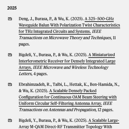
2025
Deng, J., Burasa, P., & Wu, K. (2025).
A 325–500-GHz
Waveguide Balun With Polarization Twist Characteristics
for THz Integrated Circuits and Systems.
IEEE
Transactions on Microwave Theory and Techniques
, 11
pages.
Bigdeli, Y., Burasa, P., & Wu, K. (2025).
A Miniaturized
Interferometric Receiver for Densely Integrated Large
Arrays.
IEEE Microwave and Wireless Technology
Letters
, 4 pages.
Ebrahimzadeh, R., Talbi, L., Hettak, K., Ben-Hamida, N.,
& Wu, K. (2025).
A Scalable Densely Packed
Configuration for Continuous OAM Beam Steering with
Uniform Circular Self-Filtering Antenna Array.
IEEE
Transactions on Antennas and Propagation
, 12 pages.
Bigdeli, Y., Burasa, P., & Wu, K. (2025).
A Scalable Large-
Array M-QAM Direct-RF Transmitter Topology With