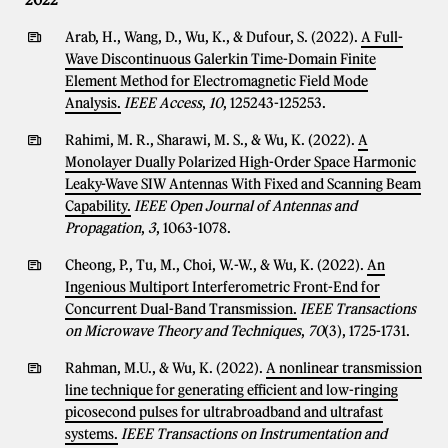
2022
Arab, H., Wang, D., Wu, K., & Dufour, S. (2022).
A Full-
Wave Discontinuous Galerkin Time-Domain Finite
Element Method for Electromagnetic Field Mode
Analysis.
IEEE Access
,
10
, 125243-125253.
Rahimi, M. R., Sharawi, M. S., & Wu, K. (2022).
A
Monolayer Dually Polarized High-Order Space Harmonic
Leaky-Wave SIW Antennas With Fixed and Scanning Beam
Capability.
IEEE Open Journal of Antennas and
Propagation
,
3
, 1063-1078.
Cheong, P., Tu, M., Choi, W.-W., & Wu, K. (2022).
An
Ingenious Multiport Interferometric Front-End for
Concurrent Dual-Band Transmission.
IEEE Transactions
on Microwave Theory and Techniques
,
70
(3), 1725-1731.
Rahman, M.U., & Wu, K. (2022).
A nonlinear transmission
line technique for generating efficient and low-ringing
picosecond pulses for ultrabroadband and ultrafast
systems.
IEEE Transactions on Instrumentation and