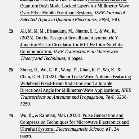
Quantum Dash Mode-Locked Lasers for Millimeter-Wave-
Over-Fiber Mobile Fronthaul Systems.
IEEE Journal of
Selected Topics in Quantum Electronics
,
29
(6), 1-10.
Ali, M. M. M., Elsaadany, M., Shams, S. I., & Wu, K.
(2023).
On the Design of Broadband Asymmetric Y-
Junction Ferrite Circulator for 60-GHz Inter-Satellite
Communication.
IEEE Transactions on Microwave
Theory and Techniques
, 11 pages.
Zheng, D., Wu, G.-B., Wang, D., Chan, K. F., Wu, K., &
Chan, C. H. (2023).
Planar Leaky-Wave Antenna Featuring
Wideband Fixed-Beam Radiation and Tailorable
Directional Angle for Millimeter-Wave Applications.
IEEE
Transactions on Antennas and Propagation
,
71
(4), 3238-
3250.
Wu, K., & Rahman, M.U. (2023).
Pulse Generation and
Compression Techniques for Microwave Electronics and
Ultrafast Systems.
Electromagnetic Science
,
1
(1), 24
pages.