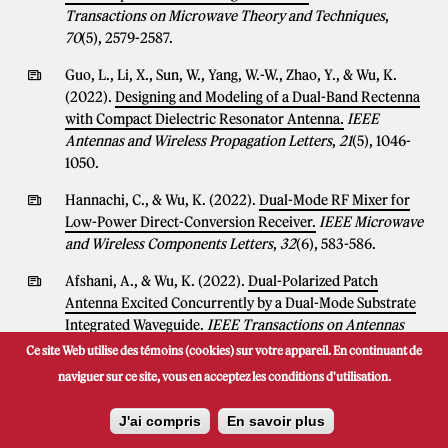
Transactions on Microwave Theory and Techniques
,
70
(5), 2579-2587.
Guo, L., Li, X., Sun, W., Yang, W.-W., Zhao, Y., & Wu, K.
(2022).
Designing and Modeling of a Dual-Band Rectenna
with Compact Dielectric Resonator Antenna.
IEEE
Antennas and Wireless Propagation Letters
,
21
(5), 1046-
1050.
Hannachi, C., & Wu, K. (2022).
Dual-Mode RF Mixer for
Low-Power Direct-Conversion Receiver.
IEEE Microwave
and Wireless Components Letters
,
32
(6), 583-586.
Afshani, A., & Wu, K. (2022).
Dual-Polarized Patch
Antenna Excited Concurrently by a Dual-Mode Substrate
Integrated Waveguide.
IEEE Transactions on Antennas
and Propagation
,
70
(3), 2322-2327.
Ce site Web utilise des témoins (cookies) sur votre appareil. En continuant de
naviguer sur ce site, vous en acceptez les conditions d'utilisation.
Yin, Y., & Wu, K. (2022).
Endfire Circularly-Polarized
Antipodal Linearly Tapered Slot Antenna Fed by Slotted
J'ai compris
En savoir plus
Width-Tapered SIW.
IEEE Transactions on Antennas and