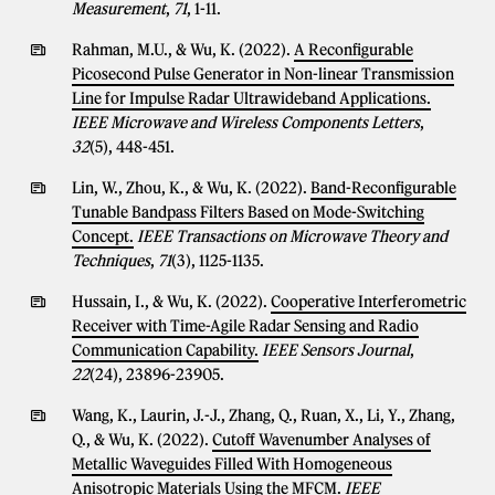
Measurement
,
71
, 1-11.
Rahman, M.U., & Wu, K. (2022).
A Reconfigurable
Picosecond Pulse Generator in Non-linear Transmission
Line for Impulse Radar Ultrawideband Applications.
IEEE Microwave and Wireless Components Letters
,
32
(5), 448-451.
Lin, W., Zhou, K., & Wu, K. (2022).
Band-Reconfigurable
Tunable Bandpass Filters Based on Mode-Switching
Concept.
IEEE Transactions on Microwave Theory and
Techniques
,
71
(3), 1125-1135.
Hussain, I., & Wu, K. (2022).
Cooperative Interferometric
Receiver with Time-Agile Radar Sensing and Radio
Communication Capability.
IEEE Sensors Journal
,
22
(24), 23896-23905.
Wang, K., Laurin, J.-J., Zhang, Q., Ruan, X., Li, Y., Zhang,
Q., & Wu, K. (2022).
Cutoff Wavenumber Analyses of
Metallic Waveguides Filled With Homogeneous
Anisotropic Materials Using the MFCM.
IEEE