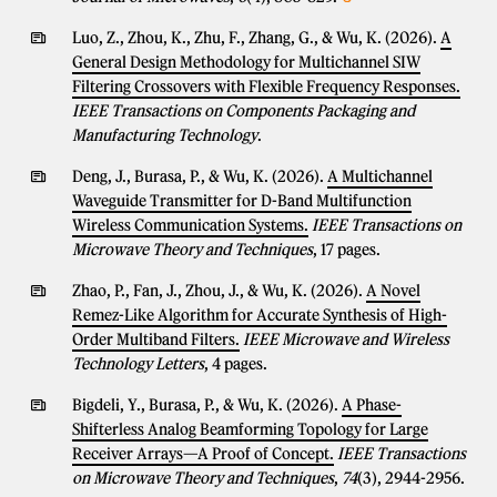
Luo, Z., Zhou, K., Zhu, F., Zhang, G., & Wu, K. (2026).
A
General Design Methodology for Multichannel SIW
Filtering Crossovers with Flexible Frequency Responses.
IEEE Transactions on Components Packaging and
Manufacturing Technology
.
Deng, J., Burasa, P., & Wu, K. (2026).
A Multichannel
Waveguide Transmitter for D-Band Multifunction
Wireless Communication Systems.
IEEE Transactions on
Microwave Theory and Techniques
, 17 pages.
Zhao, P., Fan, J., Zhou, J., & Wu, K. (2026).
A Novel
Remez-Like Algorithm for Accurate Synthesis of High-
Order Multiband Filters.
IEEE Microwave and Wireless
Technology Letters
, 4 pages.
Bigdeli, Y., Burasa, P., & Wu, K. (2026).
A Phase-
Shifterless Analog Beamforming Topology for Large
Receiver Arrays—A Proof of Concept.
IEEE Transactions
on Microwave Theory and Techniques
,
74
(3), 2944-2956.