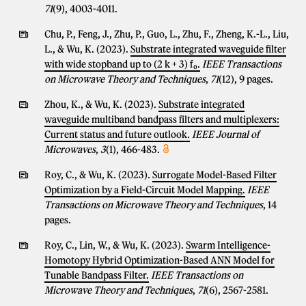
71
(9), 4003-4011.
Chu, P., Feng, J., Zhu, P., Guo, L., Zhu, F., Zheng, K.-L., Liu,
L., & Wu, K. (2023).
Substrate integrated waveguide filter
with wide stopband up to (2 k + 3) f₀.
IEEE Transactions
on Microwave Theory and Techniques
,
71
(12), 9 pages.
Zhou, K., & Wu, K. (2023).
Substrate integrated
waveguide multiband bandpass filters and multiplexers:
Current status and future outlook.
IEEE Journal of
Microwaves
,
3
(1), 466-483.
Roy, C., & Wu, K. (2023).
Surrogate Model-Based Filter
Optimization by a Field-Circuit Model Mapping.
IEEE
Transactions on Microwave Theory and Techniques
, 14
pages.
Roy, C., Lin, W., & Wu, K. (2023).
Swarm Intelligence-
Homotopy Hybrid Optimization-Based ANN Model for
Tunable Bandpass Filter.
IEEE Transactions on
Microwave Theory and Techniques
,
71
(6), 2567-2581.