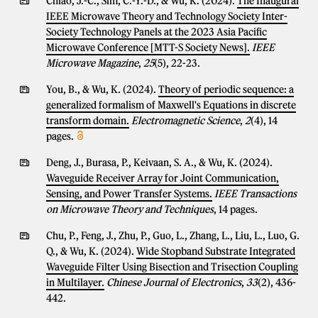
Chiao, J.-C., Sim, C.-Y.-D., & Wu, K. (2024).
The Inaugural
IEEE Microwave Theory and Technology Society Inter-
Society Technology Panels at the 2023 Asia Pacific
Microwave Conference [MTT-S Society News].
IEEE
Microwave Magazine
,
25
(5), 22-23.
You, B., & Wu, K. (2024).
Theory of periodic sequence: a
generalized formalism of Maxwell's Equations in discrete
transform domain.
Electromagnetic Science
,
2
(4), 14
pages.
Deng, J., Burasa, P., Keivaan, S. A., & Wu, K. (2024).
Waveguide Receiver Array for Joint Communication,
Sensing, and Power Transfer Systems.
IEEE Transactions
on Microwave Theory and Techniques
, 14 pages.
Chu, P., Feng, J., Zhu, P., Guo, L., Zhang, L., Liu, L., Luo, G.
Q., & Wu, K. (2024).
Wide Stopband Substrate Integrated
Waveguide Filter Using Bisection and Trisection Coupling
in Multilayer.
Chinese Journal of Electronics
,
33
(2), 436-
442.