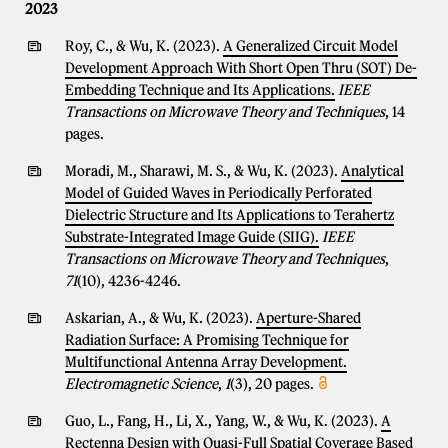
2023
Roy, C., & Wu, K. (2023).
A Generalized Circuit Model
Development Approach With Short Open Thru (SOT) De-
Embedding Technique and Its Applications.
IEEE
Transactions on Microwave Theory and Techniques
, 14
pages.
Moradi, M., Sharawi, M. S., & Wu, K. (2023).
Analytical
Model of Guided Waves in Periodically Perforated
Dielectric Structure and Its Applications to Terahertz
Substrate-Integrated Image Guide (SIIG).
IEEE
Transactions on Microwave Theory and Techniques
,
71
(10), 4236-4246.
Askarian, A., & Wu, K. (2023).
Aperture-Shared
Radiation Surface: A Promising Technique for
Multifunctional Antenna Array Development.
Electromagnetic Science
,
1
(3), 20 pages.
Guo, L., Fang, H., Li, X., Yang, W., & Wu, K. (2023).
A
Rectenna Design with Quasi-Full Spatial Coverage Based