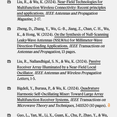
Liu, R., & Wu, K. (2024).
Near-Field Technologies for
Multifunction Wireless Connectivity: Recent principles
and applications.
IEEE Antennas and Propagation
Magazine
, 2-17.
Zheng, D., Zhang, Y., Wu, G.-B., Jiang, Z., Chan, C. H., Wu,
K., & Hong, W. (2024).
On the Synthesis of Null-Scanning
Leaky-Wave Antennas (NSLWAs) for Millimeter-Wave
Direction-Finding Applications.
IEEE Transactions on
Antennas and Propagation
, 13 pages.
Liu, R., Nallandhigal, S. N., & Wu, K. (2024).
Passive
Receiver Array Illuminated by a Near-Field Local
Oscillator.
IEEE Antennas and Wireless Propagation
Letters
, 1-5.
Bigdeli, Y., Burasa, P., & Wu, K. (2024).
Quadrature
Harmonic Self-Oscillating Mixer: Toward Large Array
Multifunction Receiver Systems.
IEEE Transactions on
Microwave Theory and Techniques
, 3411520 (10 pages).
Guo, L., Yan, M., Li, X., Guan, K., Chu, P., Zhao, Y., & Wu,