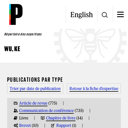
Aller au contenu principal
English
Répertoire des expertises
WU, KE
VOUS ÊTES ICI
PUBLICATIONS PAR TYPE
Trier par date de publication
Retour à la fiche d'expertise
Article de revue
(775)
Communication de conférence
(735)
Livre
Chapitre de livre
(14)
Brevet
(10)
Rapport
(1)