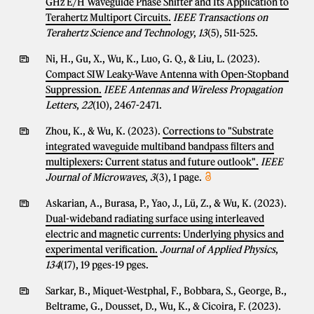
GHz E/H Waveguide Phase Shifter and Its Application to
Terahertz Multiport Circuits.
IEEE Transactions on
Terahertz Science and Technology
,
13
(5), 511-525.
Ni, H., Gu, X., Wu, K., Luo, G. Q., & Liu, L. (2023).
Compact SIW Leaky-Wave Antenna with Open-Stopband
Suppression.
IEEE Antennas and Wireless Propagation
Letters
,
22
(10), 2467-2471.
Zhou, K., & Wu, K. (2023).
Corrections to "Substrate
integrated waveguide multiband bandpass filters and
multiplexers: Current status and future outlook".
IEEE
Journal of Microwaves
,
3
(3), 1 page.
Askarian, A., Burasa, P., Yao, J., Lü, Z., & Wu, K. (2023).
Dual-wideband radiating surface using interleaved
electric and magnetic currents: Underlying physics and
experimental verification.
Journal of Applied Physics
,
134
(17), 19 pges-19 pges.
Sarkar, B., Miquet-Westphal, F., Bobbara, S., George, B.,
Beltrame, G., Dousset, D., Wu, K., & Cicoira, F. (2023).