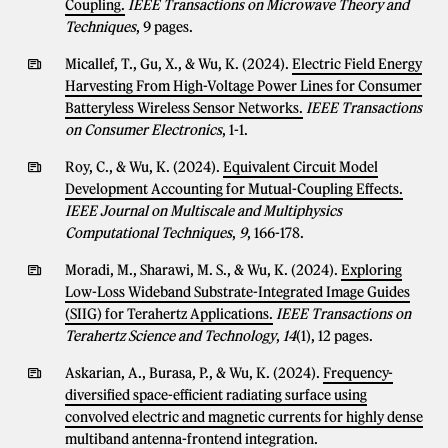
Coupling.
IEEE Transactions on Microwave Theory and
Techniques
, 9 pages.
Micallef, T., Gu, X., & Wu, K. (2024).
Electric Field Energy
Harvesting From High-Voltage Power Lines for Consumer
Batteryless Wireless Sensor Networks.
IEEE Transactions
on Consumer Electronics
, 1-1.
Roy, C., & Wu, K. (2024).
Equivalent Circuit Model
Development Accounting for Mutual-Coupling Effects.
IEEE Journal on Multiscale and Multiphysics
Computational Techniques
,
9
, 166-178.
Moradi, M., Sharawi, M. S., & Wu, K. (2024).
Exploring
Low-Loss Wideband Substrate-Integrated Image Guides
(SIIG) for Terahertz Applications.
IEEE Transactions on
Terahertz Science and Technology
,
14
(1), 12 pages.
Askarian, A., Burasa, P., & Wu, K. (2024).
Frequency-
diversified space-efficient radiating surface using
convolved electric and magnetic currents for highly dense
multiband antenna-frontend integration.