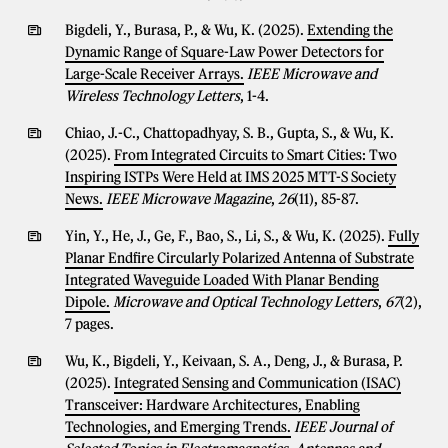
Bigdeli, Y., Burasa, P., & Wu, K. (2025).
Extending the
Dynamic Range of Square-Law Power Detectors for
Large-Scale Receiver Arrays.
IEEE Microwave and
Wireless Technology Letters
, 1-4.
Chiao, J.-C., Chattopadhyay, S. B., Gupta, S., & Wu, K.
(2025).
From Integrated Circuits to Smart Cities: Two
Inspiring ISTPs Were Held at IMS 2025 MTT-S Society
News.
IEEE Microwave Magazine
,
26
(11), 85-87.
Yin, Y., He, J., Ge, F., Bao, S., Li, S., & Wu, K. (2025).
Fully
Planar Endfire Circularly Polarized Antenna of Substrate
Integrated Waveguide Loaded With Planar Bending
Dipole.
Microwave and Optical Technology Letters
,
67
(2),
7 pages.
Wu, K., Bigdeli, Y., Keivaan, S. A., Deng, J., & Burasa, P.
(2025).
Integrated Sensing and Communication (ISAC)
Transceiver: Hardware Architectures, Enabling
Technologies, and Emerging Trends.
IEEE Journal of