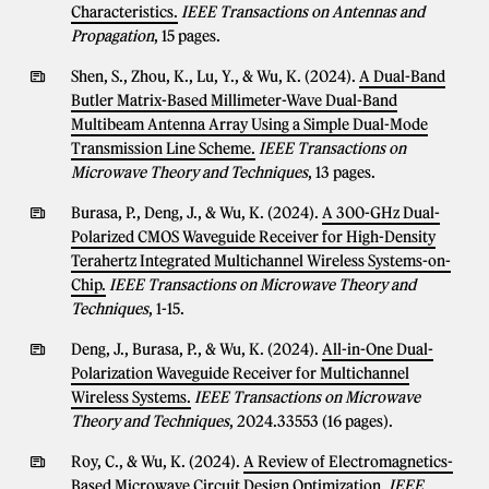
Characteristics.
IEEE Transactions on Antennas and
Propagation
, 15 pages.
Shen, S., Zhou, K., Lu, Y., & Wu, K. (2024).
A Dual-Band
Butler Matrix-Based Millimeter-Wave Dual-Band
Multibeam Antenna Array Using a Simple Dual-Mode
Transmission Line Scheme.
IEEE Transactions on
Microwave Theory and Techniques
, 13 pages.
Burasa, P., Deng, J., & Wu, K. (2024).
A 300-GHz Dual-
Polarized CMOS Waveguide Receiver for High-Density
Terahertz Integrated Multichannel Wireless Systems-on-
Chip.
IEEE Transactions on Microwave Theory and
Techniques
, 1-15.
Deng, J., Burasa, P., & Wu, K. (2024).
All-in-One Dual-
Polarization Waveguide Receiver for Multichannel
Wireless Systems.
IEEE Transactions on Microwave
Theory and Techniques
, 2024.33553 (16 pages).
Roy, C., & Wu, K. (2024).
A Review of Electromagnetics-
Based Microwave Circuit Design Optimization.
IEEE