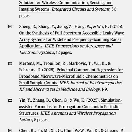
Solution for Wireless Communication, Sensing, and
Imaging Systems.
Integrated Circuits and Systems
, 30
pages.
Zheng, D., Zhang, Y., Jiang, Z., Hong, W., & Wu, K. (2025).
On the Synthesis of Full-Spectrum-Accessible Leaky-Wave
Array Systems for Wideband Frequency-Scanning Radar
Applications.
IEEE Transactions on Aerospace and
Electronic Systems
, 12 pages.
Mertens, M., Trouillon, R., Markovic, T., Wu, K., &
Schreurs, D. (2025).
Principal Component Regression for
Broadband Microwave-Microfluidic Chemometrics on
Small Sample Counts.
IEEE Journal of Electromagnetics,
RF and Microwaves in Medicine and Biology
, 1-9.
Yin, Y., Zhang, B., Chen, Q., & Wu, K. (2025).
Simulation-
assisted Formulas for Propagation Constant in Periodic
Structures.
IEEE Antennas and Wireless Propagation
Letters
, 5 pages.
Chen, R., Tu, M., Xu, G., Choi, W.-W., Wu, K., & Cheong, P.