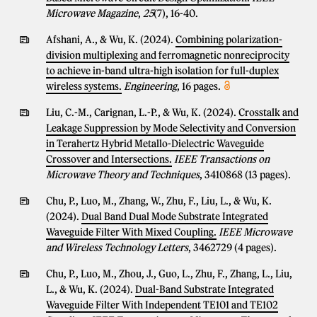
Microwave Magazine
,
25
(7), 16-40.
Afshani, A., & Wu, K. (2024).
Combining polarization-
division multiplexing and ferromagnetic nonreciprocity
to achieve in-band ultra-high isolation for full-duplex
wireless systems.
Engineering
, 16 pages.
Liu, C.-M., Carignan, L.-P., & Wu, K. (2024).
Crosstalk and
Leakage Suppression by Mode Selectivity and Conversion
in Terahertz Hybrid Metallo-Dielectric Waveguide
Crossover and Intersections.
IEEE Transactions on
Microwave Theory and Techniques
, 3410868 (13 pages).
Chu, P., Luo, M., Zhang, W., Zhu, F., Liu, L., & Wu, K.
(2024).
Dual Band Dual Mode Substrate Integrated
Waveguide Filter With Mixed Coupling.
IEEE Microwave
and Wireless Technology Letters
, 3462729 (4 pages).
Chu, P., Luo, M., Zhou, J., Guo, L., Zhu, F., Zhang, L., Liu,
L., & Wu, K. (2024).
Dual-Band Substrate Integrated
Waveguide Filter With Independent TE101 and TE102