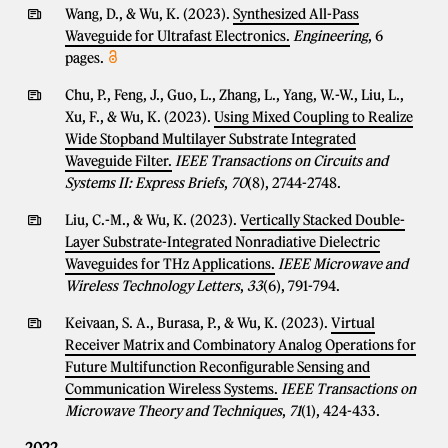
Wang, D., & Wu, K. (2023).
Synthesized All-Pass
Waveguide for Ultrafast Electronics.
Engineering
, 6
pages.
Chu, P., Feng, J., Guo, L., Zhang, L., Yang, W.-W., Liu, L.,
Xu, F., & Wu, K. (2023).
Using Mixed Coupling to Realize
Wide Stopband Multilayer Substrate Integrated
Waveguide Filter.
IEEE Transactions on Circuits and
Systems II: Express Briefs
,
70
(8), 2744-2748.
Liu, C.-M., & Wu, K. (2023).
Vertically Stacked Double-
Layer Substrate-Integrated Nonradiative Dielectric
Waveguides for THz Applications.
IEEE Microwave and
Wireless Technology Letters
,
33
(6), 791-794.
Keivaan, S. A., Burasa, P., & Wu, K. (2023).
Virtual
Receiver Matrix and Combinatory Analog Operations for
Future Multifunction Reconfigurable Sensing and
Communication Wireless Systems.
IEEE Transactions on
Microwave Theory and Techniques
,
71
(1), 424-433.