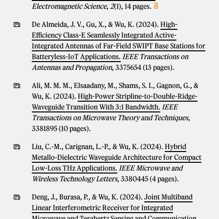
Electromagnetic Science
,
2
(1), 14 pages.
De Almeida, J. V., Gu, X., & Wu, K. (2024).
High-
Efficiency Class-E Seamlessly Integrated Active-
Integrated Antennas of Far-Field SWIPT Base Stations for
Batteryless-IoT Applications.
IEEE Transactions on
Antennas and Propagation
, 3375654 (13 pages).
Ali, M. M. M., Elsaadany, M., Shams, S. I., Gagnon, G., &
Wu, K. (2024).
High-Power Stripline-to-Double-Ridge-
Waveguide Transition With 3:1 Bandwidth.
IEEE
Transactions on Microwave Theory and Techniques
,
3381895 (10 pages).
Liu, C.-M., Carignan, L.-P., & Wu, K. (2024).
Hybrid
Metallo-Dielectric Waveguide Architecture for Compact
Low-Loss THz Applications.
IEEE Microwave and
Wireless Technology Letters
, 3380445 (4 pages).
Deng, J., Burasa, P., & Wu, K. (2024).
Joint Multiband
Linear Interferometric Receiver for Integrated
Microwave and Terahertz Sensing and Communication