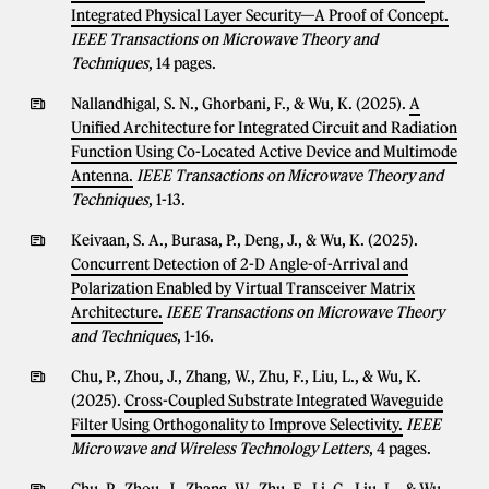
Integrated Physical Layer Security—A Proof of Concept.
IEEE Transactions on Microwave Theory and
Techniques
, 14 pages.
Nallandhigal, S. N., Ghorbani, F., & Wu, K. (2025).
A
Unified Architecture for Integrated Circuit and Radiation
Function Using Co-Located Active Device and Multimode
Antenna.
IEEE Transactions on Microwave Theory and
Techniques
, 1-13.
Keivaan, S. A., Burasa, P., Deng, J., & Wu, K. (2025).
Concurrent Detection of 2-D Angle-of-Arrival and
Polarization Enabled by Virtual Transceiver Matrix
Architecture.
IEEE Transactions on Microwave Theory
and Techniques
, 1-16.
Chu, P., Zhou, J., Zhang, W., Zhu, F., Liu, L., & Wu, K.
(2025).
Cross-Coupled Substrate Integrated Waveguide
Filter Using Orthogonality to Improve Selectivity.
IEEE
Microwave and Wireless Technology Letters
, 4 pages.