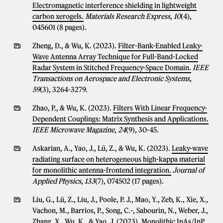
Electromagnetic interference shielding in lightweight
carbon xerogels.
Materials Research Express
,
10
(4),
045601 (8 pages).
Zheng, D., & Wu, K. (2023).
Filter-Bank-Enabled Leaky-
Wave Antenna Array Technique for Full-Band-Locked
Radar System in Stitched Frequency-Space Domain.
IEEE
Transactions on Aerospace and Electronic Systems
,
59
(3), 3264-3279.
Zhao, P., & Wu, K. (2023).
Filters With Linear Frequency-
Dependent Couplings: Matrix Synthesis and Applications.
IEEE Microwave Magazine
,
24
(9), 30-45.
Askarian, A., Yao, J., Lü, Z., & Wu, K. (2023).
Leaky-wave
radiating surface on heterogeneous high-kappa material
for monolithic antenna-frontend integration.
Journal of
Applied Physics
,
133
(7), 074502 (17 pages).
Liu, G., Lü, Z., Liu, J., Poole, P. J., Mao, Y., Zeb, K., Xie, X.,
Vachon, M., Barrios, P., Song, C.-, Sabourin, N., Weber, J.,
Zhang, X., Wu, K., & Yao, J. (2023).
Monolithic InAs/InP