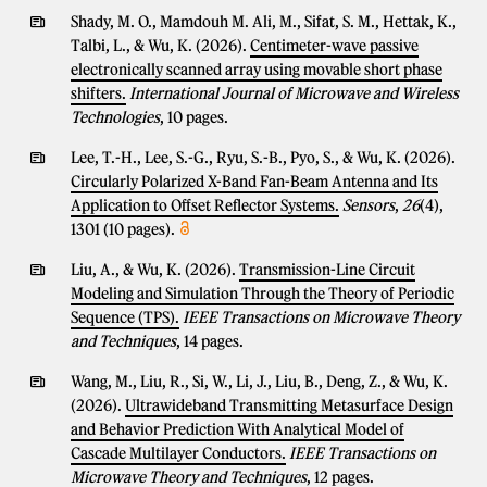
Shady, M. O., Mamdouh M. Ali, M., Sifat, S. M., Hettak, K.,
Talbi, L., & Wu, K. (2026).
Centimeter-wave passive
electronically scanned array using movable short phase
shifters.
International Journal of Microwave and Wireless
Technologies
, 10 pages.
Lee, T.-H., Lee, S.-G., Ryu, S.-B., Pyo, S., & Wu, K. (2026).
Circularly Polarized X-Band Fan-Beam Antenna and Its
Application to Offset Reflector Systems.
Sensors
,
26
(4),
1301 (10 pages).
Liu, A., & Wu, K. (2026).
Transmission-Line Circuit
Modeling and Simulation Through the Theory of Periodic
Sequence (TPS).
IEEE Transactions on Microwave Theory
and Techniques
, 14 pages.
Wang, M., Liu, R., Si, W., Li, J., Liu, B., Deng, Z., & Wu, K.
(2026).
Ultrawideband Transmitting Metasurface Design
and Behavior Prediction With Analytical Model of
Cascade Multilayer Conductors.
IEEE Transactions on
Microwave Theory and Techniques
, 12 pages.