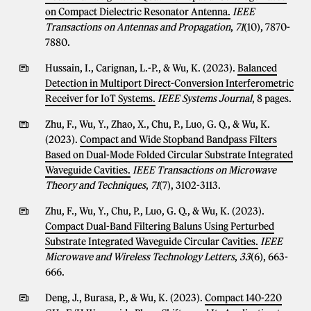
on Compact Dielectric Resonator Antenna.
IEEE
Transactions on Antennas and Propagation
,
71
(10), 7870-
7880.
Hussain, I., Carignan, L.-P., & Wu, K. (2023).
Balanced
Detection in Multiport Direct-Conversion Interferometric
Receiver for IoT Systems.
IEEE Systems Journal
, 8 pages.
Zhu, F., Wu, Y., Zhao, X., Chu, P., Luo, G. Q., & Wu, K.
(2023).
Compact and Wide Stopband Bandpass Filters
Based on Dual-Mode Folded Circular Substrate Integrated
Waveguide Cavities.
IEEE Transactions on Microwave
Theory and Techniques
,
71
(7), 3102-3113.
Zhu, F., Wu, Y., Chu, P., Luo, G. Q., & Wu, K. (2023).
Compact Dual-Band Filtering Baluns Using Perturbed
Substrate Integrated Waveguide Circular Cavities.
IEEE
Microwave and Wireless Technology Letters
,
33
(6), 663-
666.
Deng, J., Burasa, P., & Wu, K. (2023).
Compact 140-220