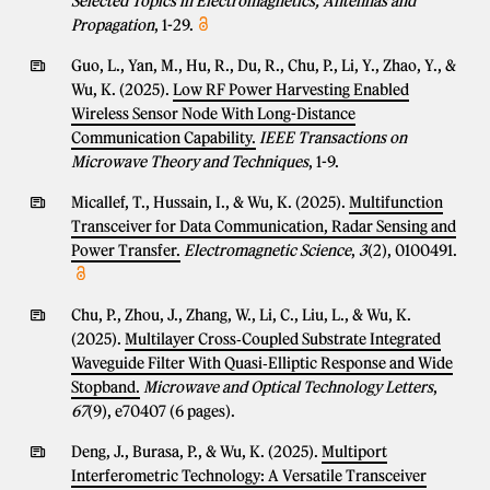
Selected Topics in Electromagnetics, Antennas and
Propagation
, 1-29.
Guo, L., Yan, M., Hu, R., Du, R., Chu, P., Li, Y., Zhao, Y., &
Wu, K. (2025).
Low RF Power Harvesting Enabled
Wireless Sensor Node With Long-Distance
Communication Capability.
IEEE Transactions on
Microwave Theory and Techniques
, 1-9.
Micallef, T., Hussain, I., & Wu, K. (2025).
Multifunction
Transceiver for Data Communication, Radar Sensing and
Power Transfer.
Electromagnetic Science
,
3
(2), 0100491.
Chu, P., Zhou, J., Zhang, W., Li, C., Liu, L., & Wu, K.
(2025).
Multilayer Cross‐Coupled Substrate Integrated
Waveguide Filter With Quasi‐Elliptic Response and Wide
Stopband.
Microwave and Optical Technology Letters
,
67
(9), e70407 (6 pages).
Deng, J., Burasa, P., & Wu, K. (2025).
Multiport
Interferometric Technology: A Versatile Transceiver