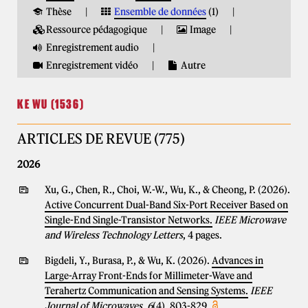
Thèse
Ensemble de données
(1)
Ressource pédagogique
Image
Enregistrement audio
Enregistrement vidéo
Autre
KE WU (1536)
ARTICLES DE REVUE (775)
2026
Xu, G., Chen, R., Choi, W.-W., Wu, K., & Cheong, P. (2026).
Active Concurrent Dual-Band Six-Port Receiver Based on
Single-End Single-Transistor Networks.
IEEE Microwave
and Wireless Technology Letters
, 4 pages.
Bigdeli, Y., Burasa, P., & Wu, K. (2026).
Advances in
Large-Array Front-Ends for Millimeter-Wave and
Terahertz Communication and Sensing Systems.
IEEE
Journal of Microwaves
,
6
(4), 803-829.