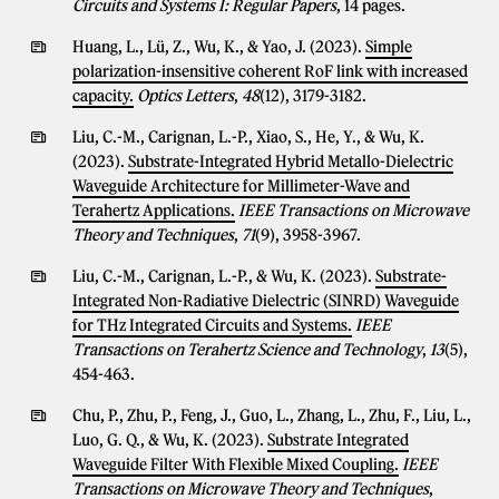
Circuits and Systems I: Regular Papers
, 14 pages.
Huang, L., Lü, Z., Wu, K., & Yao, J. (2023).
Simple
polarization-insensitive coherent RoF link with increased
capacity.
Optics Letters
,
48
(12), 3179-3182.
Liu, C.-M., Carignan, L.-P., Xiao, S., He, Y., & Wu, K.
(2023).
Substrate-Integrated Hybrid Metallo-Dielectric
Waveguide Architecture for Millimeter-Wave and
Terahertz Applications.
IEEE Transactions on Microwave
Theory and Techniques
,
71
(9), 3958-3967.
Liu, C.-M., Carignan, L.-P., & Wu, K. (2023).
Substrate-
Integrated Non-Radiative Dielectric (SINRD) Waveguide
for THz Integrated Circuits and Systems.
IEEE
Transactions on Terahertz Science and Technology
,
13
(5),
454-463.
Chu, P., Zhu, P., Feng, J., Guo, L., Zhang, L., Zhu, F., Liu, L.,
Luo, G. Q., & Wu, K. (2023).
Substrate Integrated
Waveguide Filter With Flexible Mixed Coupling.
IEEE
Transactions on Microwave Theory and Techniques
,