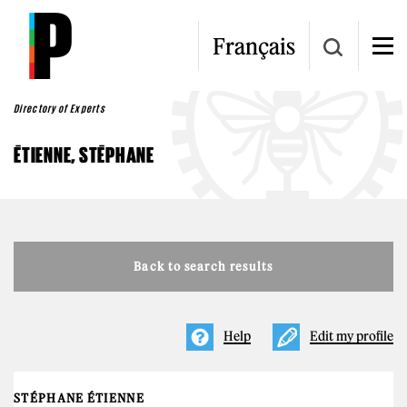
Skip to main content
Français
Directory of Experts
ÉTIENNE, STÉPHANE
Back to search results
Help
Edit my profile
STÉPHANE ÉTIENNE