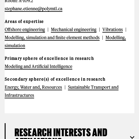
Room: A-109.2
stephane.etienne@polymtl.ca
Areas of expertise
Offshore engineering
Mechanical engineering
Vibrations
Modelling, simulation and finite element methods
Modelling,
simulation
Primary sphere of excellence in research
Modeling and Artificial Intelligence
Secondary sphere(s) of excellence in research
Energy, Water and, Resources
Sustainable Transport and
Infrastructures
RESEARCH INTERESTS AND