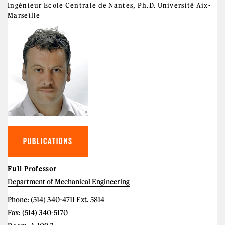
Ingénieur Ecole Centrale de Nantes, Ph.D. Université Aix-
Marseille
PUBLICATIONS
Full Professor
Department of Mechanical Engineering
Phone: (514) 340-4711 Ext. 5814
Fax: (514) 340-5170