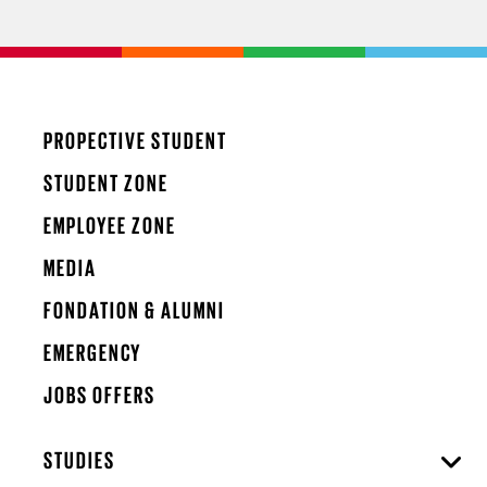
PROPECTIVE STUDENT
STUDENT ZONE
EMPLOYEE ZONE
MEDIA
FONDATION & ALUMNI
EMERGENCY
JOBS OFFERS
STUDIES