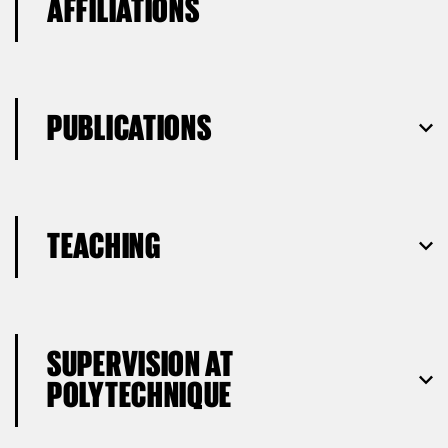
AFFILIATIONS
PUBLICATIONS
TEACHING
SUPERVISION AT
POLYTECHNIQUE