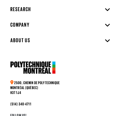
RESEARCH
COMPANY
ABOUT US
2500, CHEMIN DE POLYTECHNIQUE
MONTRÉAL (QUÉBEC)
H3T 1J4
(514) 340-4711
FOLLOW US!