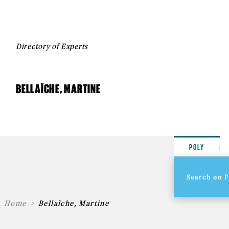
Directory of Experts
BELLAÏCHE, MARTINE
POLY
Home
Bellaïche, Martine