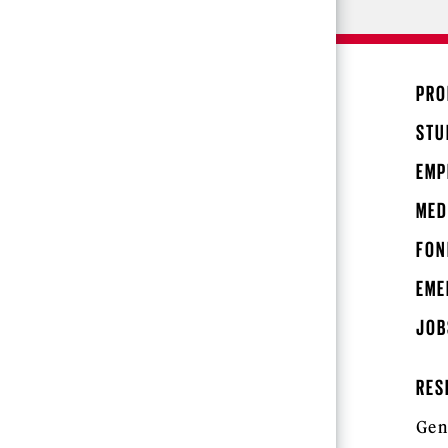
PRO
STU
EMP
MED
FON
EME
JOB
RES
Gen