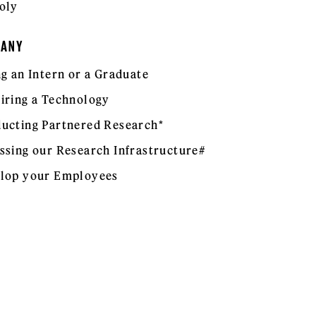
oly
PANY
ng an Intern or a Graduate
iring a Technology
ucting Partnered Research*
ssing our Research Infrastructure#
lop your Employees