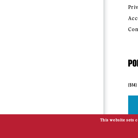
Pri
Acc
Con
(514)
This website sets 