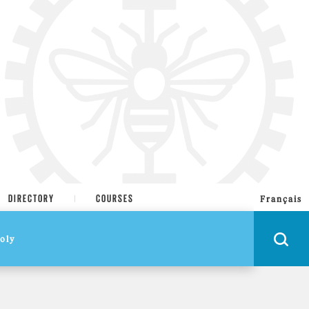
DIRECTORY
COURSES
Français