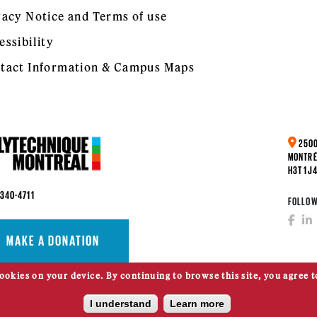
vacy Notice and Terms of use
essibility
tact Information & Campus Maps
2500
MONTRÉ
H3T 1J
 340-4711
FOLLOW
MAKE A DONATION
cookies on your device. By continuing to browse this site, you agree t
I understand
Learn more