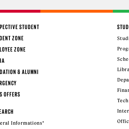
PECTIVE STUDENT
STUD
DENT ZONE
Stud
Prog
LOYEE ZONE
Sche
IA
Libr
DATION & ALUMNI
Depa
RGENCY
Fina
S OFFERS
Tech
Inte
EARCH
Offic
eral Informations*