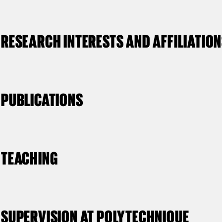
RESEARCH INTERESTS AND AFFILIATIO
PUBLICATIONS
TEACHING
SUPERVISION AT POLYTECHNIQUE