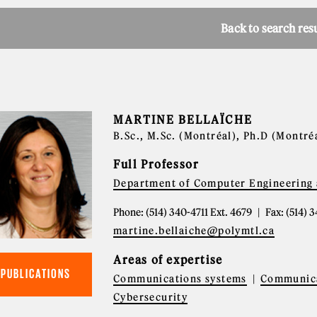
Back to search res
MARTINE BELLAÏCHE
B.Sc., M.Sc. (Montréal), Ph.D (Montré
Full Professor
Department of Computer Engineering 
Phone: (514) 340-4711 Ext. 4679
Fax: (514) 
martine.bellaiche@polymtl.ca
Areas of expertise
PUBLICATIONS
Communications systems
Communica
Cybersecurity