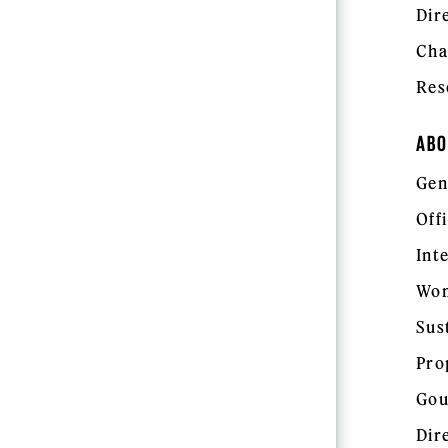
Dir
Cha
Res
ABO
Gen
Off
Int
Wom
Sus
Pro
Gou
Dir