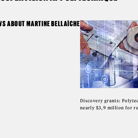
WS ABOUT MARTINE BELLAÏCHE
Discovery grants: Polyte
nearly $3,9 million for 