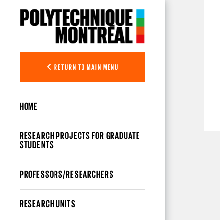
Skip to main content
RETURN TO MAIN MENU
HOME
RESEARCH PROJECTS FOR GRADUATE
STUDENTS
PROFESSORS/RESEARCHERS
RESEARCH UNITS