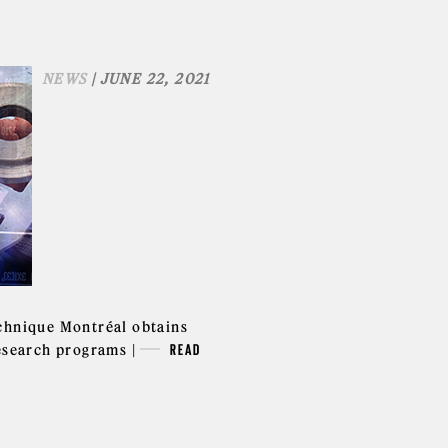
NEWS
| JUNE 22, 2021
chnique Montréal obtains
research programs |
READ