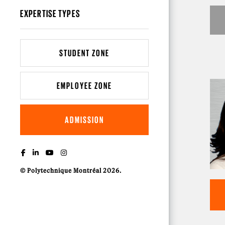
EXPERTISE TYPES
STUDENT ZONE
EMPLOYEE ZONE
ADMISSION
© Polytechnique Montréal 2026.