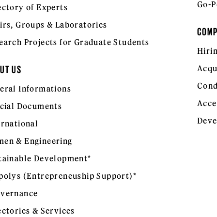
Go-P
ectory of Experts
irs, Groups & Laboratories
COM
earch Projects for Graduate Students
Hiri
Acqu
UT US
Cond
eral Informations
Acce
icial Documents
Deve
ernational
en & Engineering
tainable Development*
polys (Entrepreneuship Support)*
vernance
ectories & Services