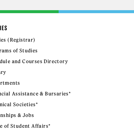
IES
ies (Registrar)
rams of Studies
dule and Courses Directory
ary
rtments
ncial Assistance & Bursaries*
nical Societies*
rnships & Jobs
e of Student Affairs*