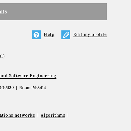
ults
Help
Edit my profile
al)
and Software Engineering
340-5139
Room: M-3414
tions networks
Algorithms