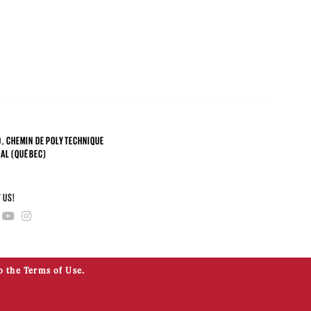
, CHEMIN DE POLYTECHNIQUE
AL (QUÉBEC)
4
 US!
o the Terms of Use.