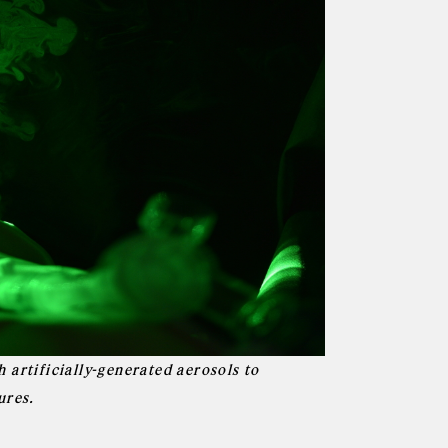
 artificially-generated aerosols to
ures.