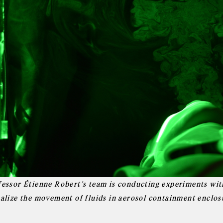
fessor Étienne Robert’s team is conducting experiments with
ualize the movement of fluids in aerosol containment enclos