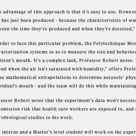
 advantage of this approach is that it’s easy to use. Howeve
t has just been produced - because the characteristics of w
ween the time they’re produced and when they’re detected,”
order to face this particular problem, the Polytechnique Mon
racterization systems so as to measure the size and behavio
tient’s mouth. It’s a complex task, Professor Robert notes: 
nd when the air isn’t saturated with humidity,” offers Prof
use mathematical extrapolations to determine aerosols’ phys
vidual’s mouth - and the team will do this while maintaining
essor Robert notes that the experiment’s data won’t necessar
nsmission risk that health care workers are exposed to, and 
robiological studies to his work.
 interns and a Master’s level student will work on the expe