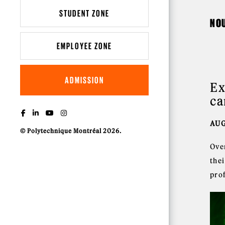
STUDENT ZONE
NO
EMPLOYEE ZONE
ADMISSION
Ex
ca
AUG
© Polytechnique Montréal 2026.
Ove
thei
prof