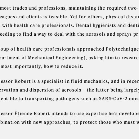
 most trades and professions, maintaining the required two-
eagues and clients is feasible. Yet for others, physical dist
 with health care professionals. Dental hygienists and denti
needing to find a way to deal with the aerosols and sprays 
roup of health care professionals approached Polytechnique
partment of Mechanical Engineering), asking him to research
 most importantly, how to reduce it.
essor Robert is a specialist in fluid mechanics, and in rece
ervation and dispersion of aerosols – the latter being large
ceptible to transporting pathogens such as SARS-CoV-2 once
fessor Étienne Robert intends to use expertise he’s develope
bination with new approaches, to protect those who must wor