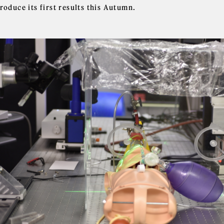
roduce its first results this Autumn.