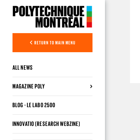
Skip to main content
RETURN TO MAIN MENU
ALL NEWS
MAGAZINE POLY
BLOG - LE LABO 2500
INNOVATIO (RESEARCH WEBZINE)