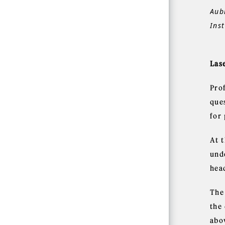
Aub
Inst
Lase
Pro
que
for 
At 
und
head
The
the 
abo