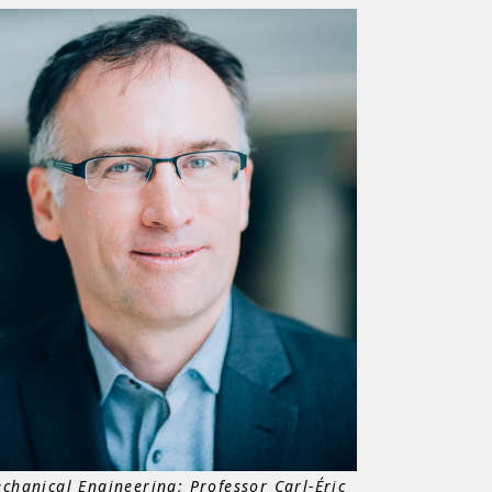
chanical Engineering; Professor Carl-Éric