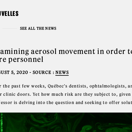
UVELLES
SEE ALL THE NEWS
amining aerosol movement in order to
re personnel
UST 5, 2020
- SOURCE :
NEWS
r the past few weeks, Québec’s dentists, ophtalmologists, 
r clinic doors. Yet how much risk are they subject to, give
essor is delving into the question and seeking to offer solu