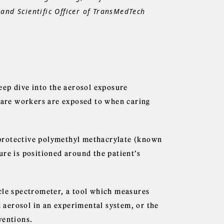
and Scientific Officer of TransMedTech
eep dive into the aerosol exposure
 care workers are exposed to when caring
a protective polymethyl methacrylate (known
ure is positioned around the patient’s
cle spectrometer, a tool which measures
d aerosol in an experimental system, or the
ventions.