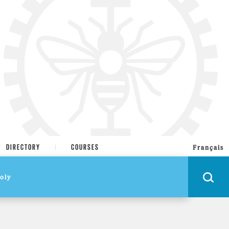
DIRECTORY
COURSES
Français