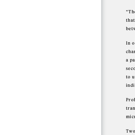
“The
tha
bet
In 
cha
a pa
seco
to 
indi
Prof
tra
mic
Two