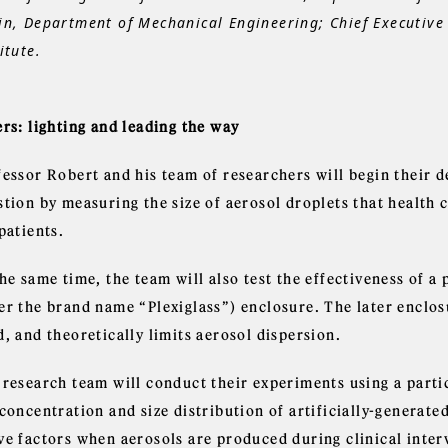
in, Department of Mechanical Engineering; Chief Executive 
itute.
rs: lighting and leading the way
fessor Robert and his team of researchers will begin their d
stion by measuring the size of aerosol droplets that health
patients.
the same time, the team will also test the effectiveness of 
er the brand name “Plexiglass”) enclosure. The later enclos
, and theoretically limits aerosol dispersion.
 research team will conduct their experiments using a parti
concentration and size distribution of artificially-generate
ve factors when aerosols are produced during clinical inter