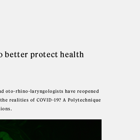
 better protect health
and oto-rhino-laryngologists have reopened
n the realities of COVID-19? A Polytechnique
tions.