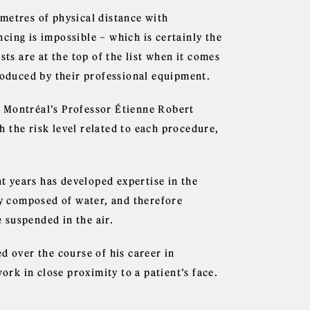
metres of physical distance with
ancing is impossible – which is certainly the
sts are at the top of the list when it comes
produced by their professional equipment.
 Montréal’s Professor Étienne Robert
 the risk level related to each procedure,
nt years has developed expertise in the
ly composed of water, and therefore
 suspended in the air.
d over the course of his career in
k in close proximity to a patient’s face.