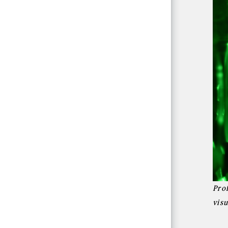
Pro
vis