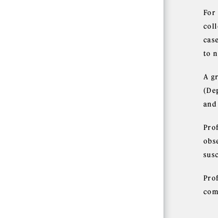
For
coll
case
to 
A g
(De
and
Prof
obs
sus
Pro
com