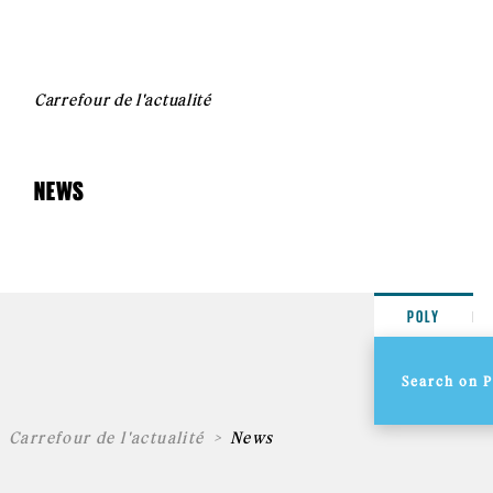
Carrefour de l'actualité
NEWS
POLY
Carrefour de l'actualité
News