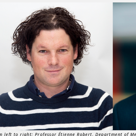
m left to right: Professor Étienne Robert, Department of Me