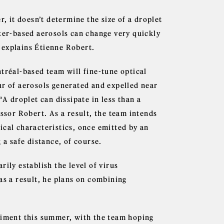
r, it doesn’t determine the size of a droplet
ater-based aerosols can change very quickly
 explains Étienne Robert.
tréal-based team will fine-tune optical
ur of aerosols generated and expelled near
“A droplet can dissipate in less than a
essor Robert. As a result, the team intends
ical characteristics, once emitted by an
 a safe distance, of course.
ily establish the level of virus
as a result, he plans on combining
riment this summer, with the team hoping