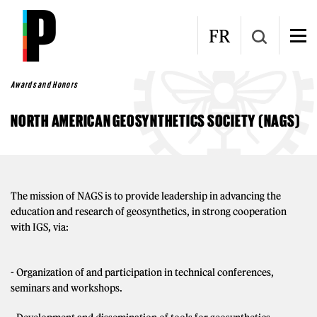
Skip to main content
FR
Awards and Honors
NORTH AMERICAN GEOSYNTHETICS SOCIETY (NAGS)
The mission of NAGS is to provide leadership in advancing the
education and research of geosynthetics, in strong cooperation
with IGS, via:
- Organization of and participation in technical conferences,
seminars and workshops.