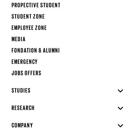
PROPECTIVE STUDENT
STUDENT ZONE
EMPLOYEE ZONE
MEDIA
FONDATION & ALUMNI
EMERGENCY
JOBS OFFERS
STUDIES
RESEARCH
COMPANY