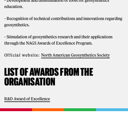
- Development and dissemination of tools for geosynthetics
education.
- Recognition of technical contributions and innovations regarding
geosynthetics.
- Stimulation of geosynthetics research and their applications
through the NAGS Awards of Excellence Program.
Official website:
North American Geosynthetics Society
LIST OF AWARDS FROM THE
ORGANISATION
R&D Award of Excellence