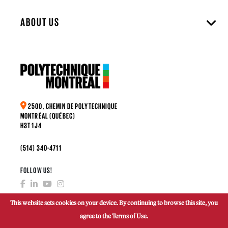
ABOUT US
2500, CHEMIN DE POLYTECHNIQUE
MONTRÉAL (QUÉBEC)
H3T 1J4
(514) 340-4711
FOLLOW US!
This website sets cookies on your device. By continuing to browse this site, you
agree to the Terms of Use.
MAKE A DONATION