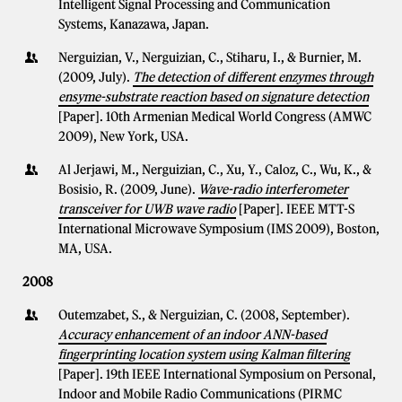
Intelligent Signal Processing and Communication
Systems, Kanazawa, Japan.
Nerguizian, V., Nerguizian, C., Stiharu, I., & Burnier, M.
(2009, July).
The detection of different enzymes through
ensyme-substrate reaction based on signature detection
[Paper]. 10th Armenian Medical World Congress (AMWC
2009), New York, USA.
Al Jerjawi, M., Nerguizian, C., Xu, Y., Caloz, C., Wu, K., &
Bosisio, R. (2009, June).
Wave-radio interferometer
transceiver for UWB wave radio
[Paper]. IEEE MTT-S
International Microwave Symposium (IMS 2009), Boston,
MA, USA.
2008
Outemzabet, S., & Nerguizian, C. (2008, September).
Accuracy enhancement of an indoor ANN-based
fingerprinting location system using Kalman filtering
[Paper]. 19th IEEE International Symposium on Personal,
Indoor and Mobile Radio Communications (PIRMC