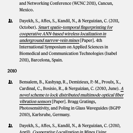
and Networking Conference (WCNC 2011), Cancun,
Mexico.
Dayekh, S., Affes, S., Kandil, N., & Nerguizian, C. (2011,
October).
Smart spatio-temporal fingerprinting for
cooperative ANN-based wireless localization in
underground narrow-vein mines
[Paper]. 4th
International Symposium on Applied Sciences in
Biomedical and Communication Technologies (Isabel
2011), Barcelona, Spain.
2010
Bensalem, B., Kashyap, R., Demizieux, P.-M., Proulx, X.,
Cardinal, C., Bosisio, R., & Nerguizian, C. (2010, June).
A
novel scheme to lock distributed multimode optical fiber
vibration sensors
[Paper]. Bragg Gratings,
Photosensitivity, and Poling in Glass Waveguides (BGPP
2010), Karlsruhe, Germany.
Dayekh, S., Affes, S., Kandil, N., & Nerguizian, C. (2010,
April).
Cooperative Localization in Mines Using