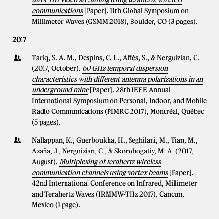
ultra-HD video streaming using terahertz wireless
communications
[Paper]. 11th Global Symposium on
Millimeter Waves (GSMM 2018), Boulder, CO (3 pages).
2017
Tariq, S. A. M., Despins, C. L., Affès, S., & Nerguizian, C.
(2017, October).
60 GHz temporal dispersion
characteristics with different antenna polarizations in an
underground mine
[Paper]. 28th IEEE Annual
International Symposium on Personal, Indoor, and Mobile
Radio Communications (PIMRC 2017), Montréal, Québec
(5 pages).
Nallappan, K., Guerboukha, H., Seghilani, M., Tian, M.,
Azaña, J., Nerguizian, C., & Skorobogatiy, M. A. (2017,
August).
Multiplexing of terahertz wireless
communication channels using vortex beams
[Paper].
42nd International Conference on Infrared, Millimeter
and Terahertz Waves (IRMMW-THz 2017), Cancun,
Mexico (1 page).