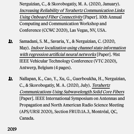
Nerguizian, C., & Skorobogatiy, M. A. (2020, January).
Increasing Reliability of Terahertz Communication Links
Using Onboard Fiber Connectivity
[Paper]. 10th Annual
Computing and Communication Workshop and
Conference (CCWC 2020), Las Vegas, NV, USA.
Samadani, S. M., Savaria, Y., & Nerguizian, C. (2020,
May).
Indoor localization using channel state information
with regression artificial neural networks
[Paper]. 91st
IEEE Vehicular Technology Conference (VTC 2020),
Antwerp, Belgium (4 pages).
Nallapan, K., Cao, Y., Xu, G., Guerboukha, H., Nerguizian,
C., & Skorobogatiy, M. A. (2020, July).
Terahertz
Communications Using Subwavelength Solid Core Fibers
[Paper]. IEEE International Symposium on Antennas and
Propagation and North American Radio Science Meeting
(APS/URSI 2020), Section FRUD.1A.3, Montréal, QC,
Canada.
2019