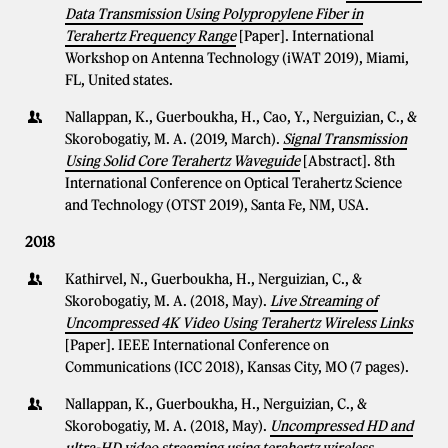
Data Transmission Using Polypropylene Fiber in
Terahertz Frequency Range
[Paper]. International
Workshop on Antenna Technology (iWAT 2019), Miami,
FL, United states.
Nallappan, K., Guerboukha, H., Cao, Y., Nerguizian, C., &
Skorobogatiy, M. A. (2019, March).
Signal Transmission
Using Solid Core Terahertz Waveguide
[Abstract]. 8th
International Conference on Optical Terahertz Science
and Technology (OTST 2019), Santa Fe, NM, USA.
2018
Kathirvel, N., Guerboukha, H., Nerguizian, C., &
Skorobogatiy, M. A. (2018, May).
Live Streaming of
Uncompressed 4K Video Using Terahertz Wireless Links
[Paper]. IEEE International Conference on
Communications (ICC 2018), Kansas City, MO (7 pages).
Nallappan, K., Guerboukha, H., Nerguizian, C., &
Skorobogatiy, M. A. (2018, May).
Uncompressed HD and