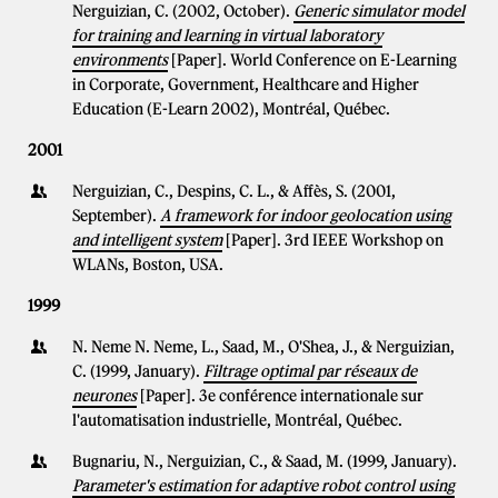
Nerguizian, C. (2002, October).
Generic simulator model
for training and learning in virtual laboratory
environments
[Paper]. World Conference on E-Learning
in Corporate, Government, Healthcare and Higher
Education (E-Learn 2002), Montréal, Québec.
2001
Nerguizian, C., Despins, C. L., & Affès, S. (2001,
September).
A framework for indoor geolocation using
and intelligent system
[Paper]. 3rd IEEE Workshop on
WLANs, Boston, USA.
1999
N. Neme N. Neme, L., Saad, M., O'Shea, J., & Nerguizian,
C. (1999, January).
Filtrage optimal par réseaux de
neurones
[Paper]. 3e conférence internationale sur
l'automatisation industrielle, Montréal, Québec.
Bugnariu, N., Nerguizian, C., & Saad, M. (1999, January).
Parameter's estimation for adaptive robot control using