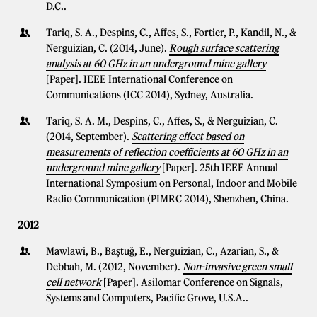
D.C..
Tariq, S. A., Despins, C., Affes, S., Fortier, P., Kandil, N., &
Nerguizian, C. (2014, June).
Rough surface scattering
analysis at 60 GHz in an underground mine gallery
[Paper]. IEEE International Conference on
Communications (ICC 2014), Sydney, Australia.
Tariq, S. A. M., Despins, C., Affes, S., & Nerguizian, C.
(2014, September).
Scattering effect based on
measurements of reflection coefficients at 60 GHz in an
underground mine gallery
[Paper]. 25th IEEE Annual
International Symposium on Personal, Indoor and Mobile
Radio Communication (PIMRC 2014), Shenzhen, China.
2012
Mawlawi, B., Baştuğ, E., Nerguizian, C., Azarian, S., &
Debbah, M. (2012, November).
Non-invasive green small
cell network
[Paper]. Asilomar Conference on Signals,
Systems and Computers, Pacific Grove, U.S.A..