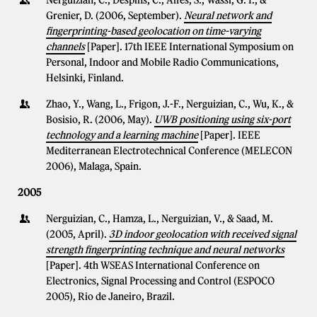
Nerguizian, C., Despins, C., Affes, S., Wassi, G. I., &
Grenier, D. (2006, September).
Neural network and
fingerprinting-based geolocation on time-varying
channels
[Paper]. 17th IEEE International Symposium on
Personal, Indoor and Mobile Radio Communications,
Helsinki, Finland.
Zhao, Y., Wang, L., Frigon, J.-F., Nerguizian, C., Wu, K., &
Bosisio, R. (2006, May).
UWB positioning using six-port
technology and a learning machine
[Paper]. IEEE
Mediterranean Electrotechnical Conference (MELECON
2006), Malaga, Spain.
2005
Nerguizian, C., Hamza, L., Nerguizian, V., & Saad, M.
(2005, April).
3D indoor geolocation with received signal
strength fingerprinting technique and neural networks
[Paper]. 4th WSEAS International Conference on
Electronics, Signal Processing and Control (ESPOCO
2005), Rio de Janeiro, Brazil.