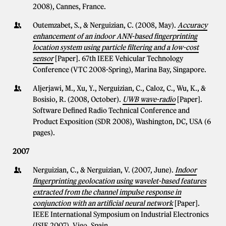
2008), Cannes, France.
Outemzabet, S., & Nerguizian, C. (2008, May).
Accuracy
enhancement of an indoor ANN-based fingerprinting
location system using particle filtering and a low-cost
sensor
[Paper]. 67th IEEE Vehicular Technology
Conference (VTC 2008-Spring), Marina Bay, Singapore.
Aljerjawi, M., Xu, Y., Nerguizian, C., Caloz, C., Wu, K., &
Bosisio, R. (2008, October).
UWB wave-radio
[Paper].
Software Defined Radio Technical Conference and
Product Exposition (SDR 2008), Washington, DC, USA (6
pages).
2007
Nerguizian, C., & Nerguizian, V. (2007, June).
Indoor
fingerprinting geolocation using wavelet-based features
extracted from the channel impulse response in
conjunction with an artificial neural network
[Paper].
IEEE International Symposium on Industrial Electronics
(ISIE 2007), Vigo, Spain.