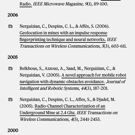
Radio.
IEEE Microwave Magazine
,
9
(1), 89-100.
2006
Nerguizian, C., Despins, C. L., & Affès, S. (2006).
Geolocation in mines with an impulse response
fingerprinting technique and neural networks.
IEEE
Transactions on Wireless Communications
,
5
(3), 603-611.
2005
Belkhous, S., Azzouz, A., Saad, M., Nerguizian, C., &
Nerguizian, V. (2005).
A novel approach for mobile robot
navigation with dynamic obstacles avoidance.
Journal of
Intelligent and Robotic Systems
,
44
(3), 187-201.
Nerguizian, C., Despins, C. L., Affes, S., & Djadel, M.
(2005).
Radio-Channel Characterization of an
Underground Mine at 2.4 Ghz.
IEEE Transactions on
Wireless Communications
,
4
(5), 2441-2453.
2000