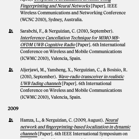
Fingerprinting and Neural Networks
[Paper]. IEEE
Wireless Communications and Networking Conference
(WCNC 2010), Sydney, Australia.
Sarabchi, F., & Nerguizian, C. (2010, September).
Interference Cancellation Technique for MIMO MB-
OFDM UWB Cognitive Radio
[Paper]. 6th International
Conference on Wireless and Mobile Communications
(ICWMC 2010), Valencia, Spain.
Aljerjawi, M., Yansheng, X., Nerguizian, C., & Bosisio, R.
(2010, September).
Wave-radio transceiver in realistic
UWB fading channels
[Paper]. 6th International
Conference on Wireless and Mobile Communications
(ICWMC 2010), Valencia, Spain.
2009
Hamza, L., & Nerguizian, C. (2009, August).
Neural
network and fingerprinting-based localization in dynamic
channels
[Paper]. 6th IEEE International Symposium on