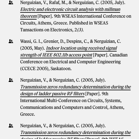
Nerguizian, V., Rafaf, M., & Nerguizian, C. (2005, July).
Electric and electronic circuit analysis with millman
theorem
[Paper]. 9th WSEAS International Conference on
Circuits, Athens, Greece. Published in WSEAS
Tansactions on Electronics, 2
(3)
.
Wassi, G. I., Grenier, D., Despins, C., & Nerguizian, C.
(2005, May).
Indoor location using received signal
strength of IEEE 802.11b access point
[Paper]. Canadian
Conference on Electrical and Computer Engineering
(CCECE 2005), Saskatoon.
Nerguizian, V., & Nerguizian, C. (2005, July).
Transmission zeros redundancy determination during the
design of ladder passive RF filters
[Paper]. 9th
International Multi-Conference on Circuits, Systems,
Communications and Computers and Control, Athens,
Greece.
Nerguizian, V., & Nerguizian, C. (2005, July).
Transmission zeros redundancy determination during the