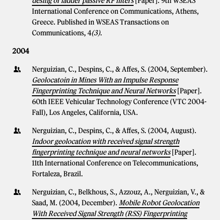
desing of ladder passive RF filters
[Paper]. 9th WSEAS
International Conference on Communications, Athens,
Greece. Published in WSEAS Transactions on
Communications, 4
(3)
.
2004
Nerguizian, C., Despins, C., & Affes, S. (2004, September).
Geolocatoin in Mines With an Impulse Response
Fingerprinting Technique and Neural Networks
[Paper].
60th IEEE Vehicular Technology Conference (VTC 2004-
Fall), Los Angeles, California, USA.
Nerguizian, C., Despins, C., & Affes, S. (2004, August).
Indoor geolocation with received signal strength
fingerprinting technique and neural networks
[Paper].
11th International Conference on Telecommunications,
Fortaleza, Brazil.
Nerguizian, C., Belkhous, S., Azzouz, A., Nerguizian, V., &
Saad, M. (2004, December).
Mobile Robot Geolocation
With Received Signal Strength (RSS) Fingerprinting