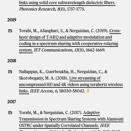
links using solid core subwavelength dielectric fibers.
Photonics Research
,
8
(11), 1757-1775.
2019
Torabi, M., Aliasghari, S., & Nerguizian, C. (2019).
Cross-
layer design of T-ARQ and adaptive modulation and
coding in a spectrum sharing with cooperative relaying
system.
IET Communications
,
13
(11), 1662-1669.
2018
Nallappan, K., Guerboukha, H., Nerguizian, C., &
Skorobogatiy, M. A. (2018).
Live streaming of
uncompressed HD and 4K videos using terahertz wireless
links.
IEEE Access
,
6
, 58030-58042.
2017
Torabi, M., & Nerguizian, C. (2017).
Adaptive
Transmission in Spectrum Sharing Systems with Alamouti
OSTBC under Spatially Correlated Channels.
IEEE