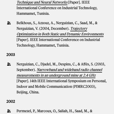
Technique and Neural Networks
[Paper]. IEEE
International Conference on Industrial Technology,
Hammamet, Tunisia.
Belkhous, S., Azzouz, A., Nerguizian, C., Saad, M., &
Nerguizian, V. (2004, December).
Trajectory
Optimization in Both Static and Dynamic Environments
[Paper]. IEEE International Conference on Industrial
Technology, Hammamet, Tunisia.
2003
Nerguizian, C., Djadel, M., Despins, C., & Affès, S. (2003,
September).
Narrowband and wideband radio channel
measurements in an underground mine at 2.4 GHz
[Paper]. 14th IEEE International Symposium on Personal,
Indoor and Mobile Communication (PIMRC2003),
Beijing, China.
2002
Permezel, P., Marcoux, O., Saliah, H., Saad, M., &