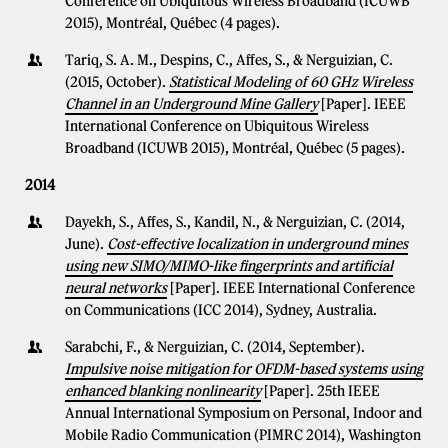
Conference on Ubiquitous Wireless Broadband (ICUWB
2015), Montréal, Québec (4 pages).
Tariq, S. A. M., Despins, C., Affes, S., & Nerguizian, C.
(2015, October).
Statistical Modeling of 60 GHz Wireless
Channel in an Underground Mine Gallery
[Paper]. IEEE
International Conference on Ubiquitous Wireless
Broadband (ICUWB 2015), Montréal, Québec (5 pages).
2014
Dayekh, S., Affes, S., Kandil, N., & Nerguizian, C. (2014,
June).
Cost-effective localization in underground mines
using new SIMO/MIMO-like fingerprints and artificial
neural networks
[Paper]. IEEE International Conference
on Communications (ICC 2014), Sydney, Australia.
Sarabchi, F., & Nerguizian, C. (2014, September).
Impulsive noise mitigation for OFDM-based systems using
enhanced blanking nonlinearity
[Paper]. 25th IEEE
Annual International Symposium on Personal, Indoor and
Mobile Radio Communication (PIMRC 2014), Washington