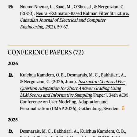
Nneme Nneme, L., Saad, M., O'Shea, J., & Nerguizian, C.
(2000).
Neural-Estimator-Based Kalman Filter Structure.
Canadian Journal of Electrical and Computer
Engineering
,
25
(2), 59-67.
CONFERENCE PAPERS (72)
2026
Kuichua Kamdem, O. B., Desmarais, M. C., Bakhtiari, A.,
& Nerguizian, C. (2026, June).
Instructor-Centered Per-
Question Adaptation for Short Answer Grading Using
LLM Scores and Informative Sampling
[Paper]. 34th ACM
Conference on User Modeling, Adaptation and
Personalization (UMAP 2026), Gothenburg, Sweden.
2025
Desmarais, M. C., Bakhtiari, A., Kuichua Kamdem, O. B.,