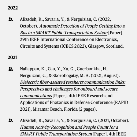
2022
Alizadeh, R., Savaria, Y., & Nerguizian, C. (2022,
October).
Automatic Detection of People Getting Into a
Bus in a SMART Public Transportation System
[Paper].
29th IEEE International Conference on Electronics,
Circuits and Systems (ICECS 2022), Glasgow, Scotland.
2021
Nallappan, K., Cao, Y., Xu, G., Guerboukha, H.,
Nerguizian, C., & Skorobogatiy, M. A. (2021, August).
Dielectric fiber-assisted terahertz communication links:
Perspectives and challenges for onboard and secure
communications
[Paper]. 4th IEEE Research and
Applications of Photonics in Defense Conference (RAPID
2021), Miramar Beach, Florida (2 pages).
Alizadeh, R., Savaria, Y., & Nerguizian, C. (2021, October).
Human Activity Recognition and People Count for a
SMART Public Transportation System
[Paper]. 4th IEEE