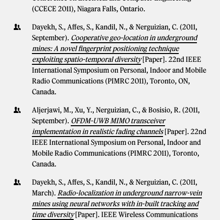
(CCECE 2011), Niagara Falls, Ontario.
Dayekh, S., Affes, S., Kandil, N., & Nerguizian, C. (2011,
September).
Cooperative geo-location in underground
mines: A novel fingerprint positioning technique
exploiting spatio-temporal diversity
[Paper]. 22nd IEEE
International Symposium on Personal, Indoor and Mobile
Radio Communications (PIMRC 2011), Toronto, ON,
Canada.
Aljerjawi, M., Xu, Y., Nerguizian, C., & Bosisio, R. (2011,
September).
OFDM-UWB MIMO transceiver
implementation in realistic fading channels
[Paper]. 22nd
IEEE International Symposium on Personal, Indoor and
Mobile Radio Communications (PIMRC 2011), Toronto,
Canada.
Dayekh, S., Affes, S., Kandil, N., & Nerguizian, C. (2011,
March).
Radio-localization in underground narrow-vein
mines using neural networks with in-built tracking and
time diversity
[Paper]. IEEE Wireless Communications