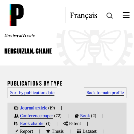
Skip to main content
Français
Directory of Experts
NERGUIZIAN, CHAHE
YOU ARE HERE
PUBLICATIONS BY TYPE
Sort by publication date
Back to main profile
Journal article
(19)
Conference paper
(72)
Book
(2)
Book chapter
(1)
Patent
Report
Thesis
Dataset