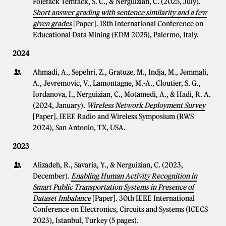
Folefack Temfack, S. C., & Nerguizian, C. (2025, July).
Short answer grading with sentence similarity and a few
given grades
[Paper]. 18th International Conference on
Educational Data Mining (EDM 2025), Palermo, Italy.
2024
Ahmadi, A., Sepehri, Z., Gratuze, M., Indja, M., Jemmali,
A., Jevremovic, V., Lamontagne, M.-A., Cloutier, S. G.,
Iordanova, I., Nerguizian, C., Motamedi, A., & Hadi, R. A.
(2024, January).
Wireless Network Deployment Survey
[Paper]. IEEE Radio and Wireless Symposium (RWS
2024), San Antonio, TX, USA.
2023
Alizadeh, R., Savaria, Y., & Nerguizian, C. (2023,
December).
Enabling Human Activity Recognition in
Smart Public Transportation Systems in Presence of
Dataset Imbalance
[Paper]. 30th IEEE International
Conference on Electronics, Circuits and Systems (ICECS
2023), Istanbul, Turkey (5 pages).