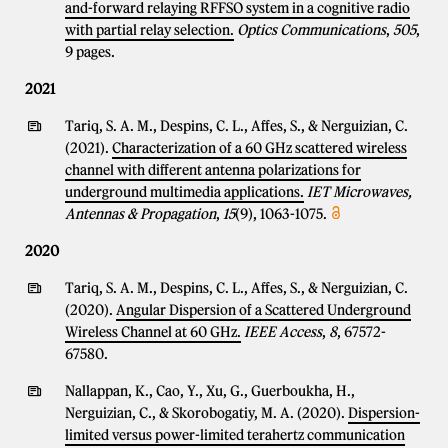
and-forward relaying RFFSO system in a cognitive radio
with partial relay selection.
Optics Communications
,
505
,
9 pages.
2021
Tariq, S. A. M., Despins, C. L., Affes, S., & Nerguizian, C.
(2021).
Characterization of a 60 GHz scattered wireless
channel with different antenna polarizations for
underground multimedia applications.
IET Microwaves,
Antennas & Propagation
,
15
(9), 1063-1075.
2020
Tariq, S. A. M., Despins, C. L., Affes, S., & Nerguizian, C.
(2020).
Angular Dispersion of a Scattered Underground
Wireless Channel at 60 GHz.
IEEE Access
,
8
, 67572-
67580.
Nallappan, K., Cao, Y., Xu, G., Guerboukha, H.,
Nerguizian, C., & Skorobogatiy, M. A. (2020).
Dispersion-
limited versus power-limited terahertz communication