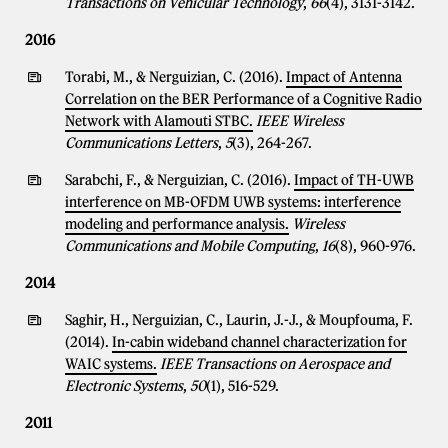
Transactions on Vehicular Technology
,
66
(4), 3131-3142.
2016
Torabi, M., & Nerguizian, C. (2016).
Impact of Antenna
Correlation on the BER Performance of a Cognitive Radio
Network with Alamouti STBC.
IEEE Wireless
Communications Letters
,
5
(3), 264-267.
Sarabchi, F., & Nerguizian, C. (2016).
Impact of TH-UWB
interference on MB-OFDM UWB systems: interference
modeling and performance analysis.
Wireless
Communications and Mobile Computing
,
16
(8), 960-976.
2014
Saghir, H., Nerguizian, C., Laurin, J.-J., & Moupfouma, F.
(2014).
In-cabin wideband channel characterization for
WAIC systems.
IEEE Transactions on Aerospace and
Electronic Systems
,
50
(1), 516-529.
2011