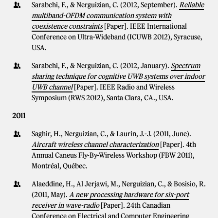
Sarabchi, F., & Nerguizian, C. (2012, September).
Reliable
multiband-OFDM communication system with
coexistence constraints
[Paper]. IEEE International
Conference on Ultra-Wideband (ICUWB 2012), Syracuse,
USA.
Sarabchi, F., & Nerguizian, C. (2012, January).
Spectrum
sharing technique for cognitive UWB systems over indoor
UWB channel
[Paper]. IEEE Radio and Wireless
Symposium (RWS 2012), Santa Clara, CA., USA.
2011
Saghir, H., Nerguizian, C., & Laurin, J.-J. (2011, June).
Aircraft wireless channel characterization
[Paper]. 4th
Annual Caneus Fly-By-Wireless Workshop (FBW 2011),
Montréal, Québec.
Alaeddine, H., Al Jerjawi, M., Nerguizian, C., & Bosisio, R.
(2011, May).
A new processing hardware for six-port
receiver in wave-radio
[Paper]. 24th Canadian
Conference on Electrical and Computer Engineering