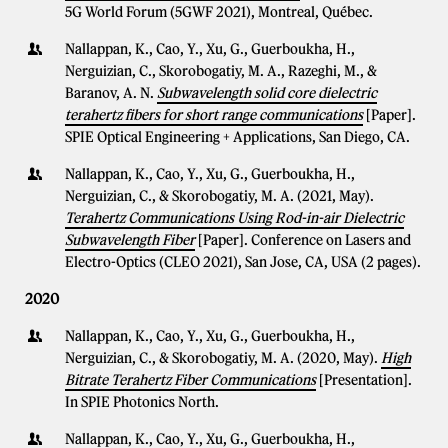
5G World Forum (5GWF 2021), Montreal, Québec.
Nallappan, K., Cao, Y., Xu, G., Guerboukha, H.,
Nerguizian, C., Skorobogatiy, M. A., Razeghi, M., &
Baranov, A. N.
Subwavelength solid core dielectric
terahertz fibers for short range communications
[Paper].
SPIE Optical Engineering + Applications, San Diego, CA.
Nallappan, K., Cao, Y., Xu, G., Guerboukha, H.,
Nerguizian, C., & Skorobogatiy, M. A. (2021, May).
Terahertz Communications Using Rod-in-air Dielectric
Subwavelength Fiber
[Paper]. Conference on Lasers and
Electro-Optics (CLEO 2021), San Jose, CA, USA (2 pages).
2020
Nallappan, K., Cao, Y., Xu, G., Guerboukha, H.,
Nerguizian, C., & Skorobogatiy, M. A. (2020, May).
High
Bitrate Terahertz Fiber Communications
[Presentation].
In SPIE Photonics North.
Nallappan, K., Cao, Y., Xu, G., Guerboukha, H.,