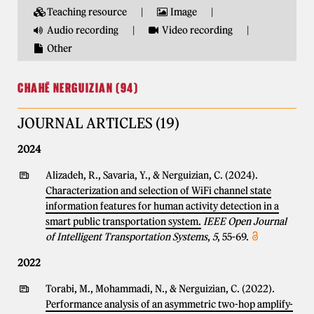
Teaching resource
Image
Audio recording
Video recording
Other
CHAHÉ NERGUIZIAN (94)
JOURNAL ARTICLES (19)
2024
Alizadeh, R., Savaria, Y., & Nerguizian, C. (2024).
Characterization and selection of WiFi channel state
information features for human activity detection in a
smart public transportation system.
IEEE Open Journal
of Intelligent Transportation Systems
,
5
, 55-69.
2022
Torabi, M., Mohammadi, N., & Nerguizian, C. (2022).
Performance analysis of an asymmetric two-hop amplify-