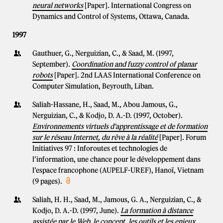
neural networks
[Paper]. International Congress on
Dynamics and Control of Systems, Ottawa, Canada.
1997
Gauthuer, G., Nerguizian, C., & Saad, M. (1997,
September).
Coordination and fuzzy control of planar
robots
[Paper]. 2nd LAAS International Conference on
Computer Simulation, Beyrouth, Liban.
Saliah-Hassane, H., Saad, M., Abou Jamous, G.,
Nerguizian, C., & Kodjo, D. A.-D. (1997, October).
Environnements virtuels d'apprentissage et de formation
sur le réseau Internet, du rêve à la réalité
[Paper]. Forum
Initiatives 97 : Inforoutes et technologies de
l’information, une chance pour le développement dans
l’espace francophone (AUPELF-UREF), Hanoï, Vietnam
(9 pages).
Saliah, H. H., Saad, M., Jamous, G. A., Nerguizian, C., &
Kodjo, D. A.-D. (1997, June).
La formation à distance
assistée par le Web, le concept, les outils et les enjeux