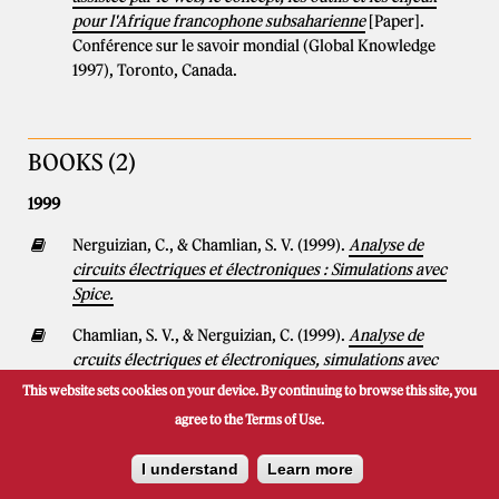
pour l'Afrique francophone subsaharienne
[Paper].
Conférence sur le savoir mondial (Global Knowledge
1997), Toronto, Canada.
BOOKS (2)
1999
Nerguizian, C., & Chamlian, S. V. (1999).
Analyse de
circuits électriques et électroniques : Simulations avec
Spice.
Chamlian, S. V., & Nerguizian, C. (1999).
Analyse de
crcuits électriques et électroniques, simulations avec
SPICE.
This website sets cookies on your device. By continuing to browse this site, you
agree to the Terms of Use.
I understand
Learn more
BOOK CHAPTERS (1)