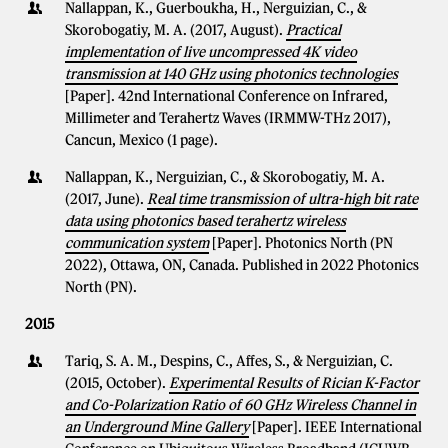
Nallappan, K., Guerboukha, H., Nerguizian, C., &
Skorobogatiy, M. A. (2017, August).
Practical
implementation of live uncompressed 4K video
transmission at 140 GHz using photonics technologies
[Paper]. 42nd International Conference on Infrared,
Millimeter and Terahertz Waves (IRMMW-THz 2017),
Cancun, Mexico (1 page).
Nallappan, K., Nerguizian, C., & Skorobogatiy, M. A.
(2017, June).
Real time transmission of ultra-high bit rate
data using photonics based terahertz wireless
communication system
[Paper]. Photonics North (PN
2022), Ottawa, ON, Canada. Published in 2022 Photonics
North (PN).
2015
Tariq, S. A. M., Despins, C., Affes, S., & Nerguizian, C.
(2015, October).
Experimental Results of Rician K-Factor
and Co-Polarization Ratio of 60 GHz Wireless Channel in
an Underground Mine Gallery
[Paper]. IEEE International