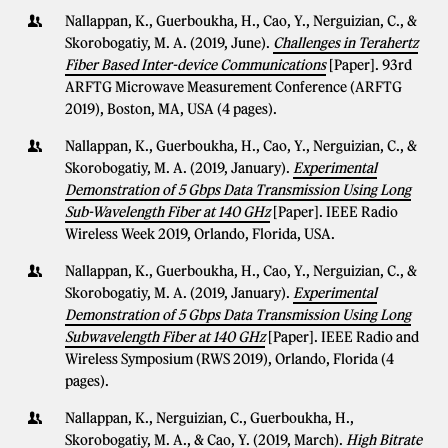
Nallappan, K., Guerboukha, H., Cao, Y., Nerguizian, C., &
Skorobogatiy, M. A. (2019, June).
Challenges in Terahertz
Fiber Based Inter-device Communications
[Paper]. 93rd
ARFTG Microwave Measurement Conference (ARFTG
2019), Boston, MA, USA (4 pages).
Nallappan, K., Guerboukha, H., Cao, Y., Nerguizian, C., &
Skorobogatiy, M. A. (2019, January).
Experimental
Demonstration of 5 Gbps Data Transmission Using Long
Sub-Wavelength Fiber at 140 GHz
[Paper]. IEEE Radio
Wireless Week 2019, Orlando, Florida, USA.
Nallappan, K., Guerboukha, H., Cao, Y., Nerguizian, C., &
Skorobogatiy, M. A. (2019, January).
Experimental
Demonstration of 5 Gbps Data Transmission Using Long
Subwavelength Fiber at 140 GHz
[Paper]. IEEE Radio and
Wireless Symposium (RWS 2019), Orlando, Florida (4
pages).
Nallappan, K., Nerguizian, C., Guerboukha, H.,
Skorobogatiy, M. A., & Cao, Y. (2019, March).
High Bitrate