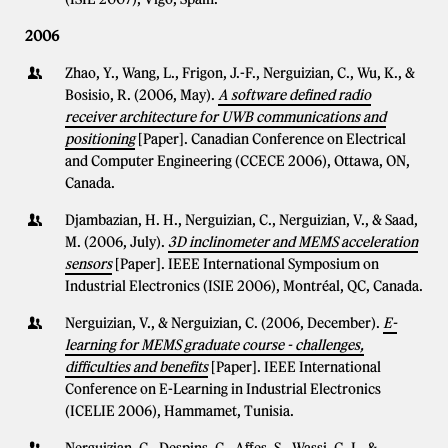
2006
Zhao, Y., Wang, L., Frigon, J.-F., Nerguizian, C., Wu, K., &
Bosisio, R. (2006, May).
A software defined radio
receiver architecture for UWB communications and
positioning
[Paper]. Canadian Conference on Electrical
and Computer Engineering (CCECE 2006), Ottawa, ON,
Canada.
Djambazian, H. H., Nerguizian, C., Nerguizian, V., & Saad,
M. (2006, July).
3D inclinometer and MEMS acceleration
sensors
[Paper]. IEEE International Symposium on
Industrial Electronics (ISIE 2006), Montréal, QC, Canada.
Nerguizian, V., & Nerguizian, C. (2006, December).
E-
learning for MEMS graduate course - challenges,
difficulties and benefits
[Paper]. IEEE International
Conference on E-Learning in Industrial Electronics
(ICELIE 2006), Hammamet, Tunisia.