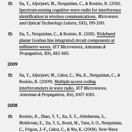
Xu, Y., Aljerjawi, M., Nerguizian, C., & Bosisio, R. (2011).
Spectrum sensing cognitive-wave-radio for interference
identification in wireless communications.
Microwave
and Optical Technology Letters
,
53
(1), 195-200.
Xu, Y., Nerguizian, C., & Bosisio, R. (2011).
Wideband
planar Goubau line integrated circuit components at
millimetre waves.
IET Microwaves, Antennas &
Propagation
,
5
(8), 882-885.
2009
Xu, Y., Aljerjawi, M., Caloz, C., Wu, K., Nerguizian, C., &
Bosisio, R. (2009).
Multiple access coding
interferometers in wave radio.
IET Microwaves,
Antennas & Propagation
,
3
(6), 1007-1010.
2008
Bosisio, R., Zhao, Y. Y., Xu, X. Y., Abielmona, S.,
Moldovan, E., Xu, Y. S., Bozzi, M., Tatu, S. O., Nerguizian,
C., Frigon, J.-F., Caloz, C., & Wu, K. (2008).
New-Wave