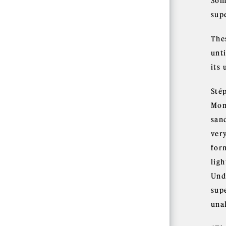
Som
supe
The
unt
its 
Sté
Mon
san
ver
for
ligh
Unde
sup
una