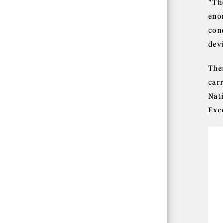
“Th
eno
con
dev
The
car
Nat
Exc