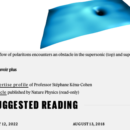
flow of polaritons encounters an obstacle in the supersonic (top) and su
avoir plus
ertise profile
of Professor Stéphane Kéna-Cohen
icle
published by Nature Physics (read-only)
UGGESTED READING
 12, 2022
AUGUST 13, 2018