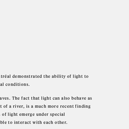
éal demonstrated the ability of light to
al conditions.
ves. The fact that light can also behave as
t of a river, is a much more recent finding
es of light emerge under special
ble to interact with each other.