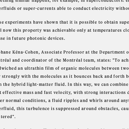
ething similar happens, for example, in superconductors: ele
rfluids or super-currents able to conduct electricity witho
se experiments have shown that it is possible to obtain sup
il now this property was achievable only at temperatures clo
use in future photonic devices.
phane Kéna-Cohen, Associate Professor at the Department o
tréal and coordinator of the Montréal team, states: "To ac
dwiched an ultrathin film of organic molecules between two 
y strongly with the molecules as it bounces back and forth 
m the hybrid light-matter fluid. In this way, we can combine
t effective mass and fast velocity, with strong interactions
r normal conditions, a fluid ripples and whirls around anyth
erfluid, this turbulence is suppressed around obstacles, cau
ltered".