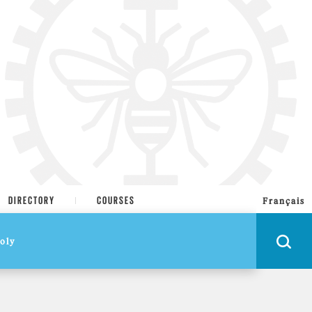
DIRECTORY
COURSES
Français