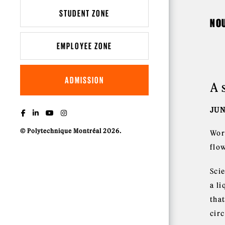
STUDENT ZONE
NO
EMPLOYEE ZONE
ADMISSION
A 
JUN
© Polytechnique Montréal 2026.
Wor
flo
Scie
a li
that
cir