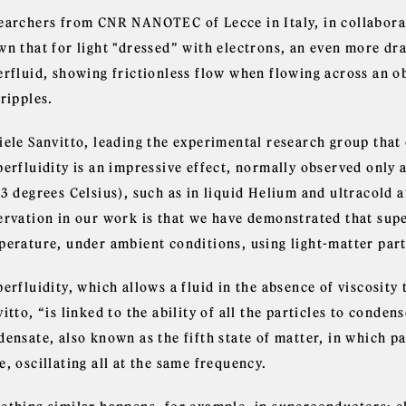
earchers from CNR NANOTEC of Lecce in Italy, in collabora
wn that for light "dressed” with electrons, an even more dr
erfluid, showing frictionless flow when flowing across an o
ripples.
iele Sanvitto, leading the experimental research group that
perfluidity is an impressive effect, normally observed only 
73 degrees Celsius), such as in liquid Helium and ultracold 
ervation in our work is that we have demonstrated that supe
perature, under ambient conditions, using light-matter parti
erfluidity, which allows a fluid in the absence of viscosity t
itto, “is linked to the ability of all the particles to conden
ensate, also known as the fifth state of matter, in which p
, oscillating all at the same frequency.