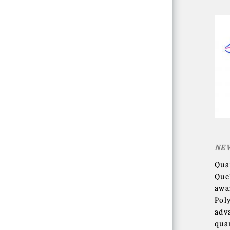
NE
Qua
Que
awa
Pol
adv
qua