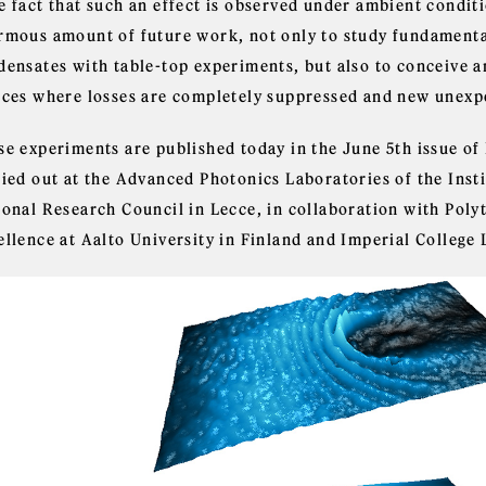
e fact that such an effect is observed under ambient conditi
rmous amount of future work, not only to study fundamenta
densates with table-top experiments, but also to conceive a
ices where losses are completely suppressed and new unexp
se experiments are published today in the June 5th issue of
ried out at the Advanced Photonics Laboratories of the Insti
ional Research Council in Lecce, in collaboration with Poly
ellence at Aalto University in Finland and Imperial College