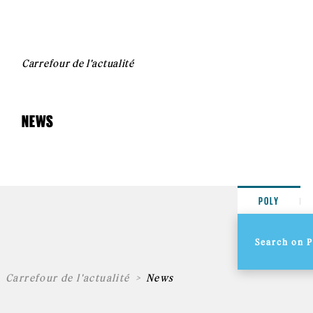
Carrefour de l'actualité
NEWS
POLY
Carrefour de l'actualité
News