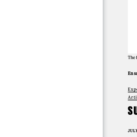
The 
En s
Exp
Art
S
JULY