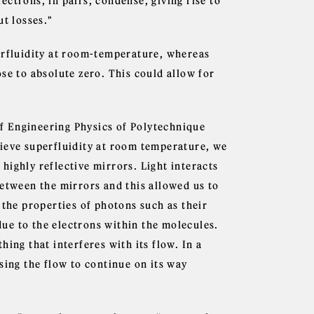
ctrons, in pairs, condense, giving rise to
ut losses."
erfluidity at room-temperature, whereas
se to absolute zero. This could allow for
f Engineering Physics of Polytechnique
hieve superfluidity at room temperature, we
highly reflective mirrors. Light interacts
between the mirrors and this allowed us to
 the properties of photons such as their
 due to the electrons within the molecules.
ing that interferes with its flow. In a
sing the flow to continue on its way