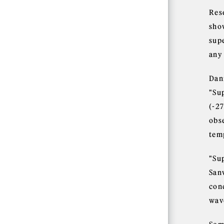
Res
sho
sup
any 
Dan
"Su
(-2
obs
tem
"Sup
Sanv
cond
wave