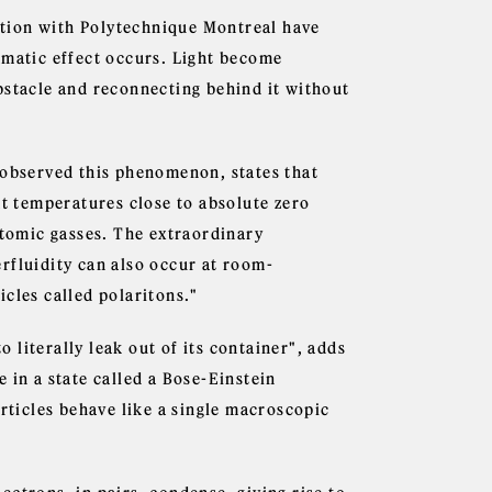
tion with Polytechnique Montreal have
amatic effect occurs. Light become
bstacle and reconnecting behind it without
 observed this phenomenon, states that
at temperatures close to absolute zero
atomic gasses. The extraordinary
rfluidity can also occur at room-
cles called polaritons."
o literally leak out of its container", adds
se in a state called a Bose-Einstein
articles behave like a single macroscopic