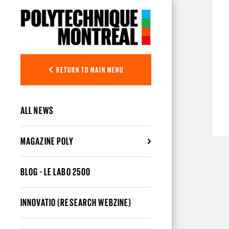
Skip to main content
RETURN TO MAIN MENU
ALL NEWS
MAGAZINE POLY
BLOG - LE LABO 2500
INNOVATIO (RESEARCH WEBZINE)