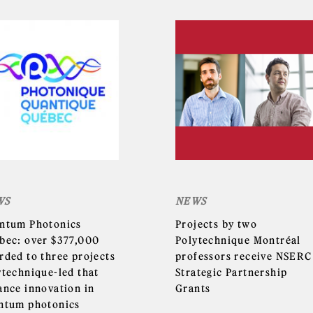
WS
NEWS
ntum Photonics
Projects by two
bec: over $377,000
Polytechnique Montréal
rded to three projects
professors receive NSERC
ytechnique-led that
Strategic Partnership
ance innovation in
Grants
ntum photonics