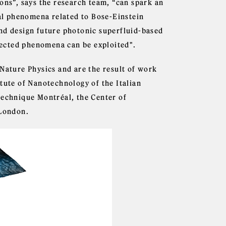
ons”, says the research team, “can spark an
l phenomena related to Bose-Einstein
nd design future photonic superfluid-based
ected phenomena can be exploited".
 Nature Physics and are the result of work
tute of Nanotechnology of the Italian
technique Montréal, the Center of
 London.