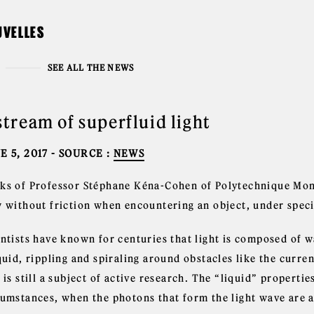
UVELLES
SEE ALL THE NEWS
stream of superfluid light
E 5, 2017
- SOURCE :
NEWS
ks of Professor Stéphane Kéna-Cohen of Polytechnique Montr
w without friction when encountering an object, under speci
ntists have known for centuries that light is composed of wa
quid, rippling and spiraling around obstacles like the curren
 is still a subject of active research. The “liquid” properti
cumstances, when the photons that form the light wave are a