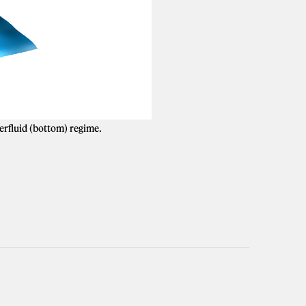
perfluid (bottom) regime.