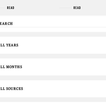
READ
READ