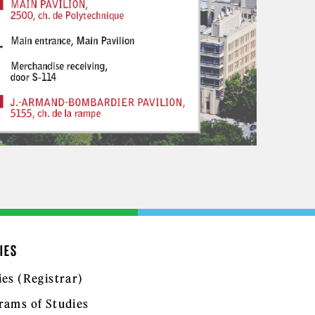
IES
ies (Registrar)
rams of Studies