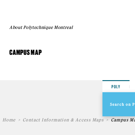
About Polytechnique Montreal
CAMPUS MAP
POLY
Home
Contact Information & Access Maps
Campus M