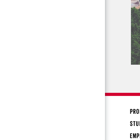
PRO
STU
EMP