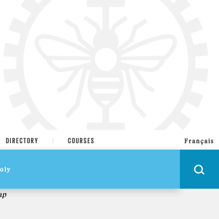
DIRECTORY
COURSES
Français
ap