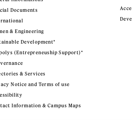
Acce
icial Documents
Deve
ernational
en & Engineering
tainable Development*
polys (Entrepreneuship Support)*
vernance
ectories & Services
vacy Notice and Terms of use
essibility
tact Information & Campus Maps