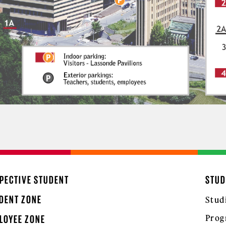
PECTIVE STUDENT
STUD
DENT ZONE
Stud
Prog
LOYEE ZONE