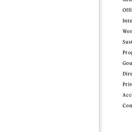
Off
Int
Wom
Sus
Pro
Gou
Dir
Pri
Acc
Con