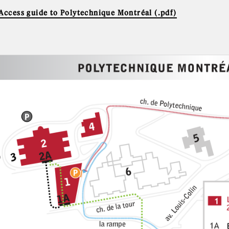
 Access guide to Polytechnique Montréal (.pdf)