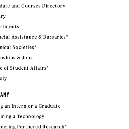
dule and Courses Directory
ary
rtments
ncial Assistance & Bursaries*
nical Societies*
rnships & Jobs
e of Student Affairs*
oly
PANY
ng an Intern or a Graduate
iring a Technology
ucting Partnered Research*