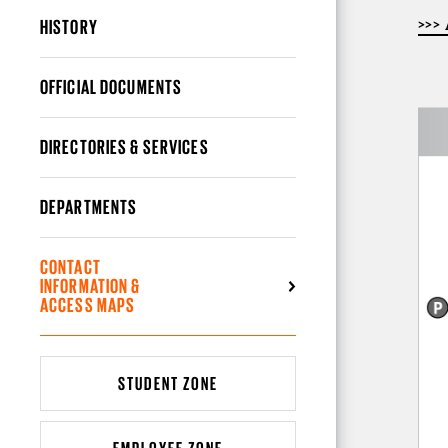
HISTORY
>>>
OFFICIAL DOCUMENTS
DIRECTORIES & SERVICES
DEPARTMENTS
CONTACT
INFORMATION &
ACCESS MAPS
STUDENT ZONE