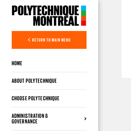
Skip to main content
RETURN TO MAIN MENU
HOME
ABOUT POLYTECHNIQUE
CHOOSE POLYTECHNIQUE
ADMINISTRATION &
GOVERNANCE