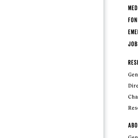
MED
FON
EME
JOB
RES
Gen
Dir
Cha
Res
ABO
Gen