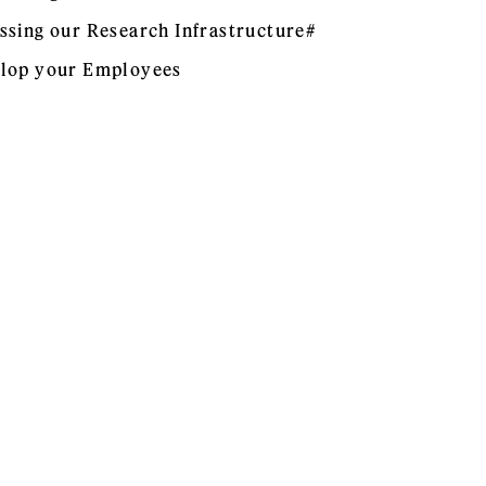
ssing our Research Infrastructure#
lop your Employees