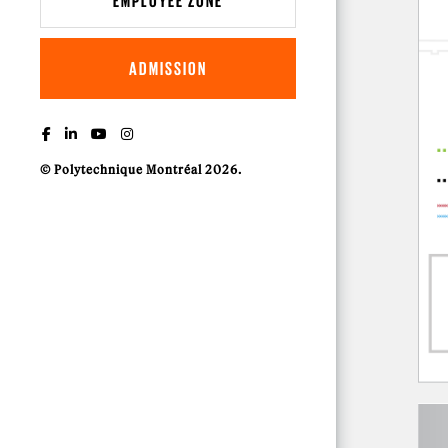
EMPLOYEE ZONE
ADMISSION
© Polytechnique Montréal 2026.