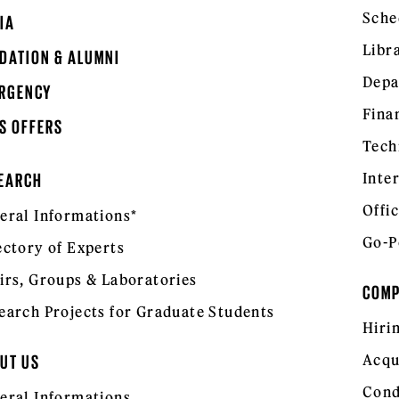
Sche
IA
Libr
DATION & ALUMNI
Depa
RGENCY
Fina
S OFFERS
Tech
Inte
EARCH
Offic
eral Informations*
Go-P
ectory of Experts
irs, Groups & Laboratories
COM
earch Projects for Graduate Students
Hiri
Acqu
UT US
Cond
eral Informations