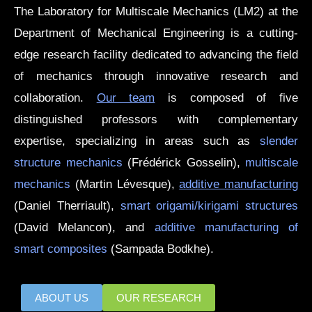
The Laboratory for Multiscale Mechanics (LM2) at the
Department of Mechanical Engineering is a cutting-
edge research facility dedicated to advancing the field
of mechanics through innovative research and
collaboration.
Our team
is composed of five
distinguished professors with complementary
expertise, specializing in areas such as
slender
structure mechanics
(Frédérick Gosselin),
multiscale
mechanics
(Martin Lévesque),
additive manufacturing
(Daniel Therriault),
smart origami/kirigami structures
(David Melancon), and
additive manufacturing of
smart composites
(Sampada Bodkhe).
ABOUT US
OUR RESEARCH