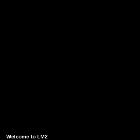
Welcome to LM2