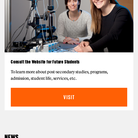
Consult the Website for Future Students
To learn more about post-secondary studies, programs,
admission, student life, services, etc.
VISIT
NEWS