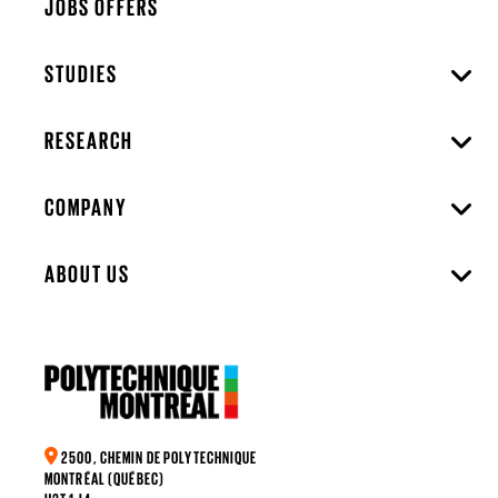
JOBS OFFERS
STUDIES
RESEARCH
COMPANY
ABOUT US
2500, CHEMIN DE POLYTECHNIQUE
MONTRÉAL (QUÉBEC)