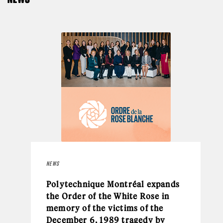
NEWS
Polytechnique Montréal expands
the Order of the White Rose in
memory of the victims of the
December 6, 1989 tragedy by