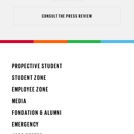
CONSULT THE PRESS REVIEW
PROPECTIVE STUDENT
STUDENT ZONE
EMPLOYEE ZONE
MEDIA
FONDATION & ALUMNI
EMERGENCY