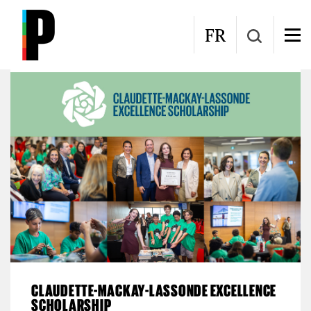
Skip to main content
Women and Engineering
FR
CLAUDETTE-MACKAY-LASSONDE EXCELLENCE
SCHOLARSHIP