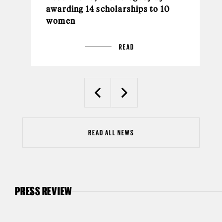
awarding 14 scholarships to 10
women
READ
Previous
Next
READ ALL NEWS
PRESS REVIEW