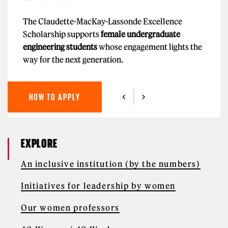
The Claudette-MacKay-Lassonde Excellence
Scholarship supports
female undergraduate
engineering students
whose engagement lights the
way for the next generation.
HOW TO APPLY
EXPLORE
An inclusive institution (by the numbers)
Initiatives for leadership by women
Our women professors