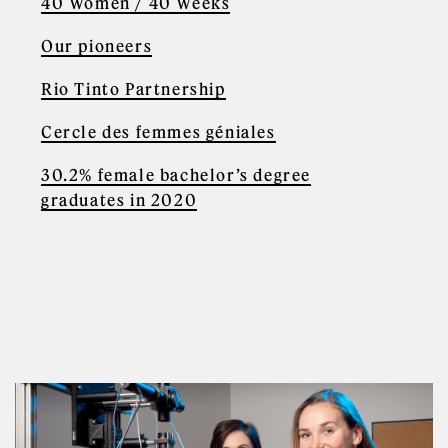
40 Women / 40 Weeks
Our pioneers
Rio Tinto Partnership
Cercle des femmes géniales
30.2% female bachelor’s degree
graduates in 2020