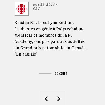
may 28, 2026 -
CBC
Khadija Khelil et Lyna Kettani,
étudiantes en génie à Polytechnique
Montréal et membres de la F1
Academy, ont pris part aux activités
du Grand prix automobile du Canada.
(En anglais)
CONSULT
Previous
Next