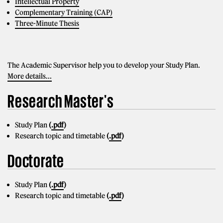
Intellectual Property
Complementary Training (CAP)
Three-Minute Thesis
The Academic Supervisor help you to develop your Study Plan.
More details...
Research Master's
Study Plan
(
.pdf
)
Research topic and timetable
(
.pdf
)
Doctorate
Study Plan
(
.pdf
)
Research topic and timetable
(
.pdf
)