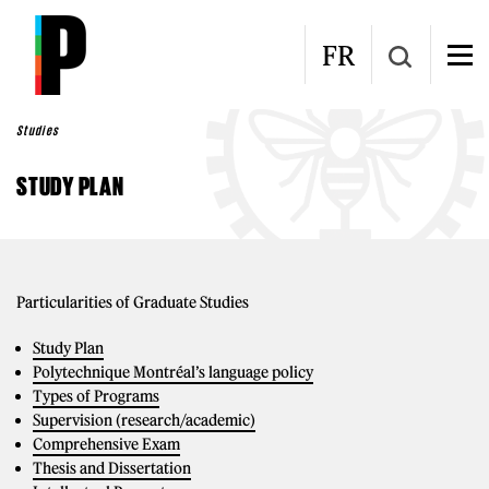
Skip to main content
FR
Studies
STUDY PLAN
Particularities of Graduate Studies
Study Plan
Polytechnique Montréal’s language policy
Types of Programs
Supervision (research/academic)
Comprehensive Exam
Thesis and Dissertation