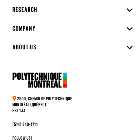
RESEARCH
COMPANY
ABOUT US
2500, CHEMIN DE POLYTECHNIQUE
MONTRÉAL (QUÉBEC)
H3T 1J4
(514) 340-4711
FOLLOW US!