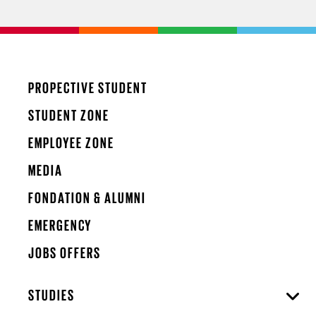
PROPECTIVE STUDENT
STUDENT ZONE
EMPLOYEE ZONE
MEDIA
FONDATION & ALUMNI
EMERGENCY
JOBS OFFERS
STUDIES