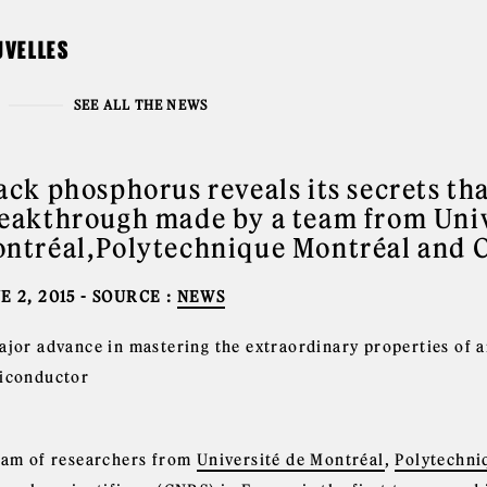
UVELLES
SEE ALL THE NEWS
ack phosphorus reveals its secrets tha
eakthrough made by a team from Univ
ntréal,Polytechnique Montréal and 
E 2, 2015
- SOURCE :
NEWS
ajor advance in mastering the extraordinary properties of
iconductor
eam of researchers from
Université de Montréal
,
Polytechni