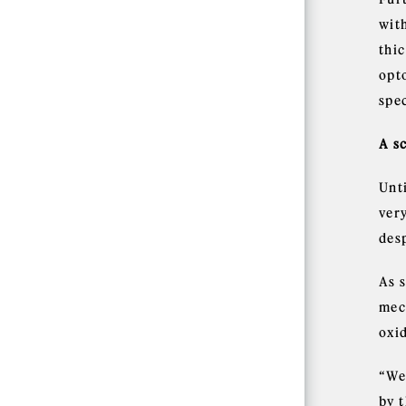
wit
thic
opto
spe
A s
Unt
very
desp
As 
mech
oxi
“We
by 