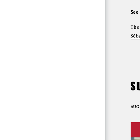
See
Th
Séb
S
AUGU