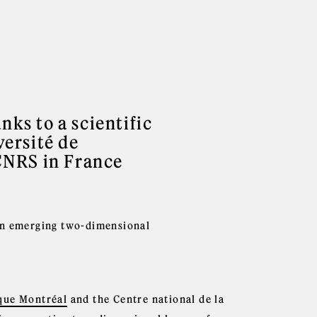
nks to a scientific
ersité de
CNRS in France
 an emerging two-dimensional
que Montréal
and the Centre national de la