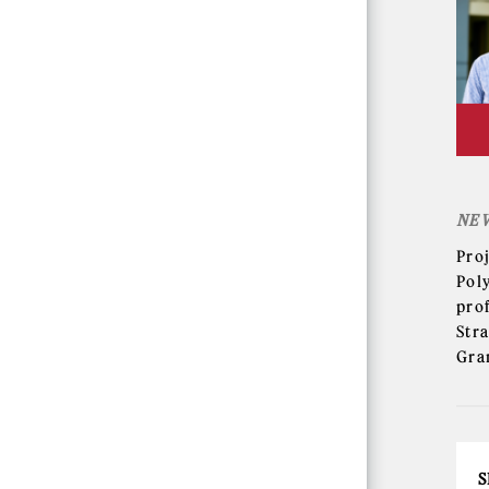
NE
Pro
Pol
pro
Str
Gra