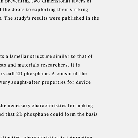
d in preventing two-dimensional layers of
the doors to exploiting their striking
. The study's results were published in the
s a lamellar structure similar to that of
sts and materials researchers. It is
ers call 2D phosphane. A cousin of the
very sought-after properties for device
the necessary characteristics for making
ated that 2D phosphane could form the basis
tinctive, characteristic: its interaction