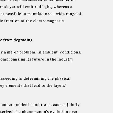
nolayer will emit red light, whereas a
s it possible to manufacture a wide range of
gic fraction of the electromagnetic
ane from degrading
by a major problem: in ambient conditions,
compromising its future in the industry
ucceeding in determining the physical
ey elements that lead to the layers'
under ambient conditions, caused jointly
acterized the phenomenon's evolution over