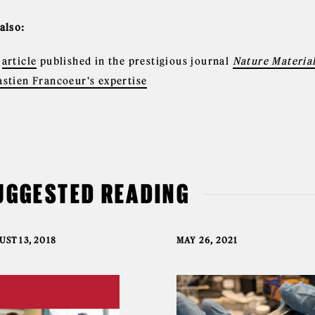
 also:
e
article
published in the prestigious journal
Nature Materia
astien Francoeur's expertise
UGGESTED READING
ST 13, 2018
MAY 26, 2021