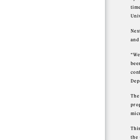
tim
Uni
Nex
and
“We
bee
con
Dep
The
pro
mic
Thi
the