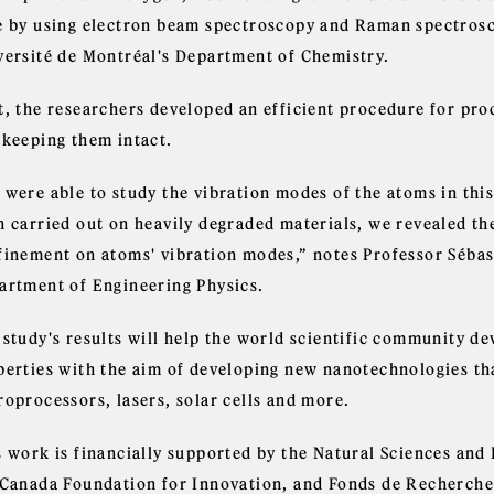
e by using electron beam spectroscopy and Raman spectrosc
versité de Montréal's Department of Chemistry.
t, the researchers developed an efficient procedure for prod
 keeping them intact.
 were able to study the vibration modes of the atoms in this
n carried out on heavily degraded materials, we revealed th
finement on atoms' vibration modes,” notes Professor Sébas
artment of Engineering Physics.
 study's results will help the world scientific community d
perties with the aim of developing new nanotechnologies th
roprocessors, lasers, solar cells and more.
s work is financially supported by the Natural Sciences and
 Canada Foundation for Innovation, and Fonds de Recherche