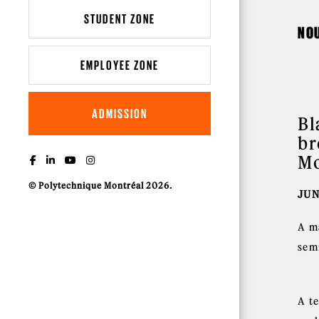
STUDENT ZONE
NO
EMPLOYEE ZONE
ADMISSION
Bl
br
Mo
© Polytechnique Montréal 2026.
JUN
A m
sem
A t