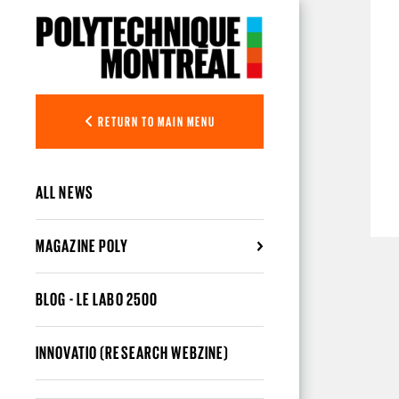
Skip to main content
RETURN TO MAIN MENU
ALL NEWS
MAGAZINE POLY
BLOG - LE LABO 2500
INNOVATIO (RESEARCH WEBZINE)