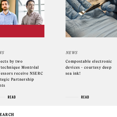
WS
NEWS
jects by two
Compostable electronic
ytechnique Montréal
devices - courtesy deep
fessors receive NSERC
sea ink!
ategic Partnership
nts
READ
READ