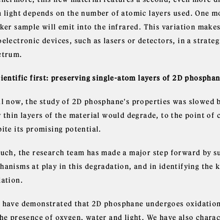
h light depends on the number of atomic layers used. One mo
ker sample will emit into the infrared. This variation make
electronic devices, such as lasers or detectors, in a strate
ctrum.
cientific first: preserving single-atom layers of 2D phosph
il now, the study of 2D phosphane's properties was slowed 
 thin layers of the material would degrade, to the point of 
ite its promising potential.
such, the research team has made a major step forward by s
anisms at play in this degradation, and in identifying the k
dation.
 have demonstrated that 2D phosphane undergoes oxidation 
the presence of oxygen, water and light. We have also char