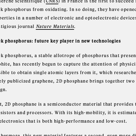
herche scientifique (
CNRS
) in France is the first to succee
ck phosphorus from oxidating. In so doing, they have opened 
perties in a number of electronic and optoelectronic devices
stigious journal
Nature Materials
.
ck phosphorus: future key player in new technologies
k phosphorus, a stable allotrope of phosphorus that present
hite, has recently begun to capture the attention of physici
sible to obtain single atomic layers from it, which research
ely publicized graphene, 2D phosphane brings together two 
ign.
st, 2D phosphane is a semiconductor material that provides 
nsistors and processors. With its high-mobility, it is estim
 electronics that is both high-performance and low-cost.
hermore, this new material features a second, even more dis