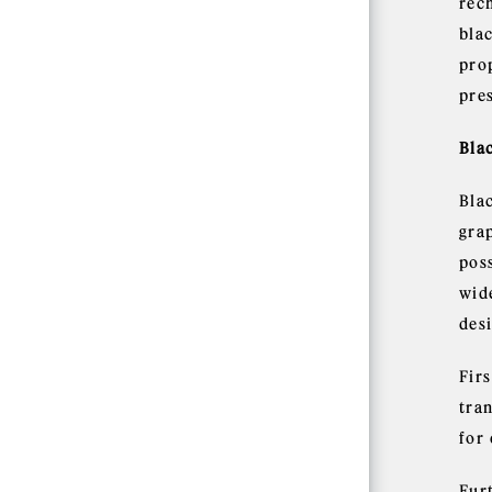
rec
bla
pro
pre
Bla
Blac
grap
pos
wid
des
Fir
tra
for
Furt