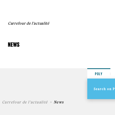
Carrefour de l'actualité
NEWS
POLY
Carrefour de l'actualité
News