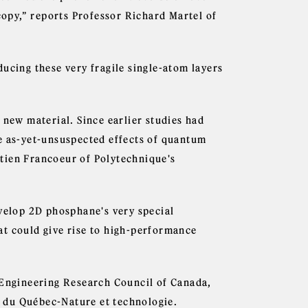
opy,” reports Professor Richard Martel of
ucing these very fragile single-atom layers
 new material. Since earlier studies had
e as-yet-unsuspected effects of quantum
tien Francoeur of Polytechnique's
evelop 2D phosphane's very special
at could give rise to high-performance
 Engineering Research Council of Canada,
 du Québec-Nature et technologie.