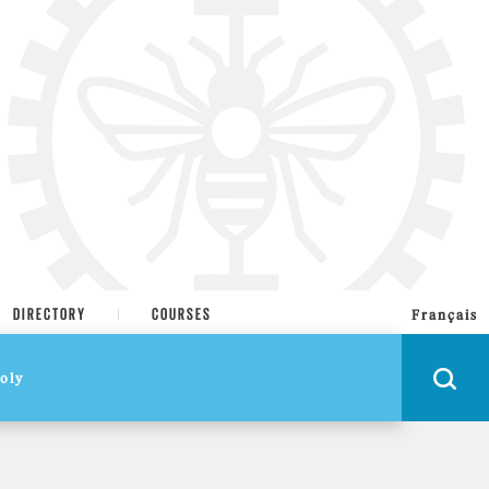
DIRECTORY
COURSES
Français